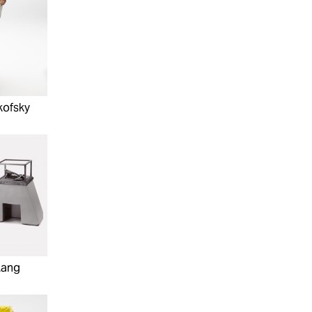
kofsky
Lang