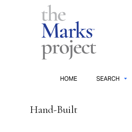
HOME
SEARCH
Hand-Built
Pages