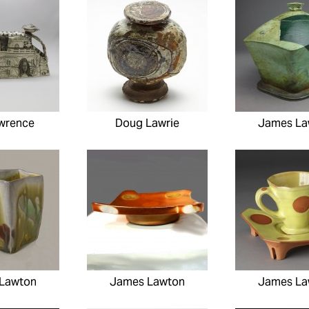
wrence
Doug Lawrie
James La
Lawton
James Lawton
James La