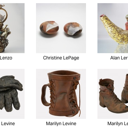
 Lenzo
Christine LePage
Alan Ler
 Levine
Marilyn Levine
Marilyn L