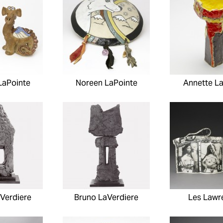
LaPointe
Noreen LaPointe
Annette L
Verdiere
Bruno LaVerdiere
Les Lawr