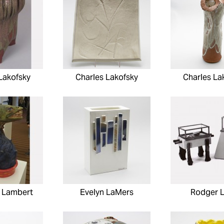
Lakofsky
Charles Lakofsky
Charles La
 Lambert
Evelyn LaMers
Rodger 