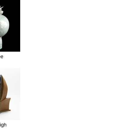
ee
igh