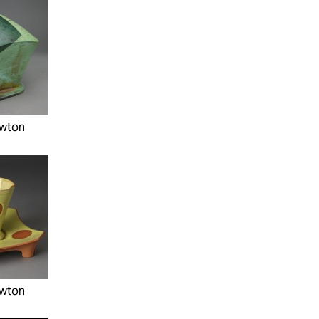
wton
wton