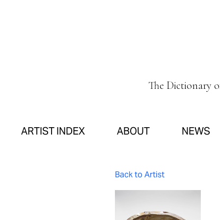
The Dictionary 
ARTIST INDEX
ABOUT
NEWS
Back to Artist