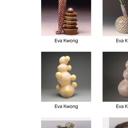
Eva Kwong
Eva 
Eva Kwong
Eva 