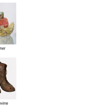
ner
evine