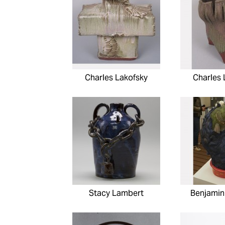
Charles Lakofsky
Charles 
Stacy Lambert
Benjamin