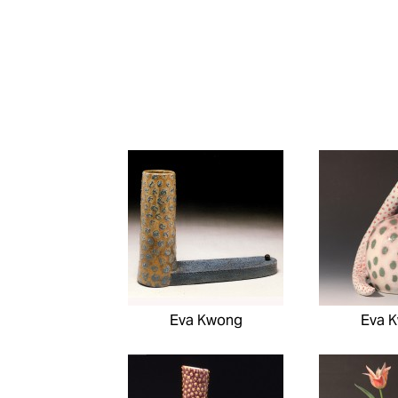
Eva Kwong
Eva 