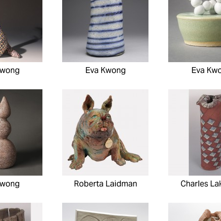
Kwong
Eva Kwong
Eva Kw
Kwong
Roberta Laidman
Charles La