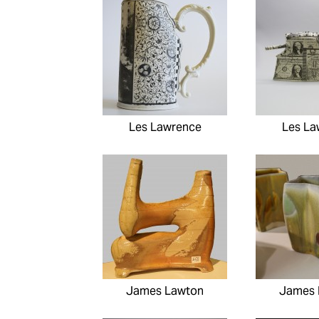
Les Lawrence
Les La
James Lawton
James 