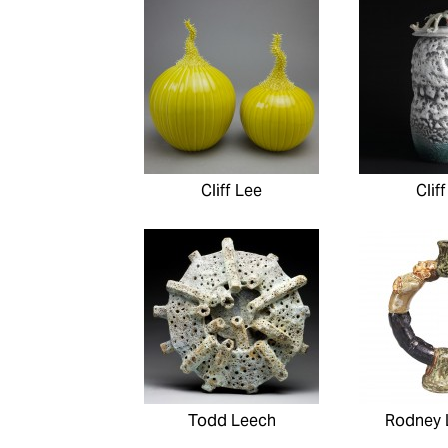
Cliff Lee
Clif
Todd Leech
Rodney 