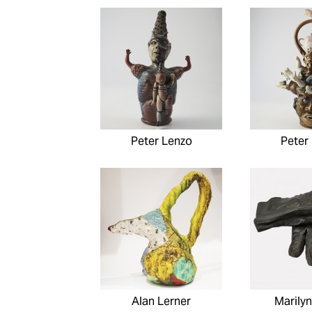
Peter Lenzo
Peter
Alan Lerner
Marilyn