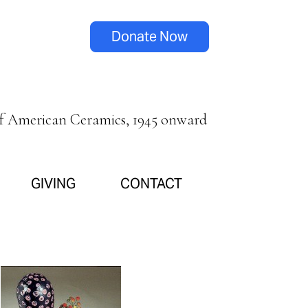
Donate Now
of American Ceramics, 1945 onward
GIVING
CONTACT