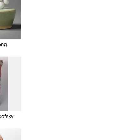
ong
kofsky