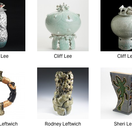
f Lee
Cliff Lee
Cliff L
Leftwich
Rodney Leftwich
Sheri Le