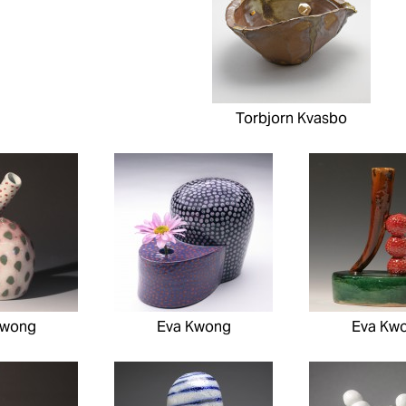
Torbjorn Kvasbo
Kwong
Eva Kwong
Eva Kw