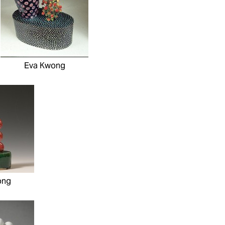
Eva Kwong
ong