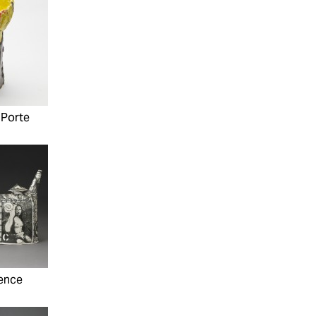
aPorte
ence