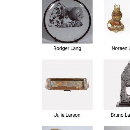
Rodger Lang
Noreen 
Julie Larson
Bruno La