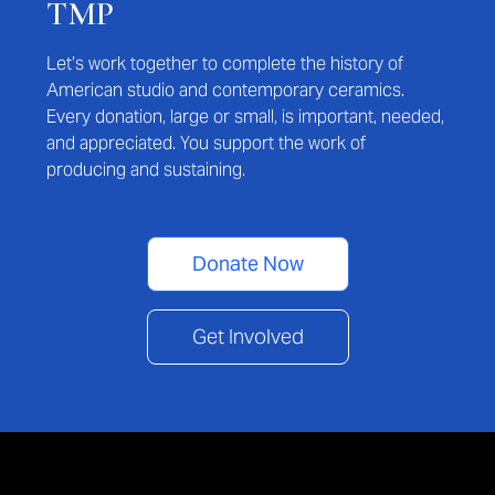
TMP
Let’s work together to complete the history of
American studio and contemporary ceramics.
Every donation, large or small, is important, needed,
and appreciated. You support the work of
producing and sustaining.
Donate Now
Get Involved