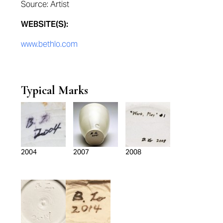
Source: Artist
WEBSITE(S):
www.bethlo.com
Typical Marks
2004
2007
2008