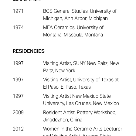
1971
BGS General Studies, University of
Michigan, Ann Arbor, Michigan
1974
MFA Ceramics, University of
Montana, Missoula, Montana
RESIDENCIES
1997
Visiting Artist, SUNY New Paltz, New
Paltz, New York
1997
Visiting Artist, University of Texas at
El Paso, El Paso, Texas
1997
Visiting Artist New Mexico State
University, Las Cruces, New Mexico
2009
Resident Artist, Pottery Workshop,
Jingdezhen, China
2012
Women in the Ceramic Arts Lecturer