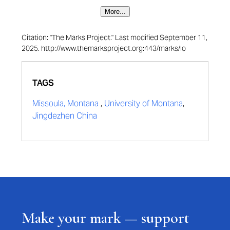
More...
Citation: "The Marks Project." Last modified September 11,
2025. http://www.themarksproject.org:443/marks/lo
TAGS
Missoula, Montana
,
University of Montana
,
Jingdezhen China
Make your mark — support