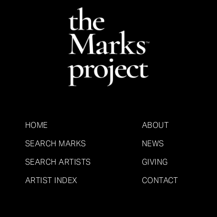
HOME
ABOUT
SEARCH MARKS
NEWS
SEARCH ARTISTS
GIVING
ARTIST INDEX
CONTACT