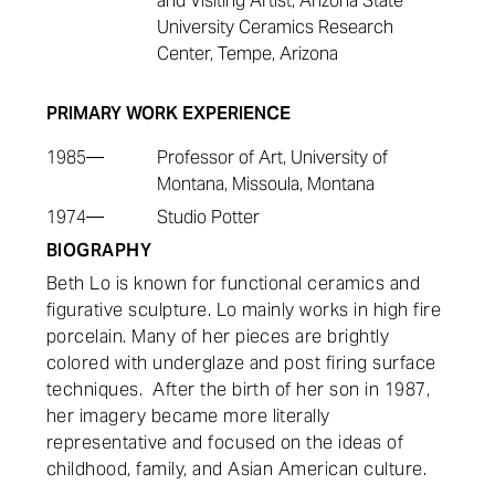
and Visiting Artist, Arizona State
University Ceramics Research
Center, Tempe, Arizona
PRIMARY WORK EXPERIENCE
1985—
Professor of Art, University of
Montana, Missoula, Montana
1974—
Studio Potter
BIOGRAPHY
Beth Lo is known for functional ceramics and
figurative sculpture. Lo mainly works in high fire
porcelain. Many of her pieces are brightly
colored with underglaze and post firing surface
techniques. After the birth of her son in 1987,
her imagery became more literally
representative and focused on the ideas of
childhood, family, and Asian American culture.