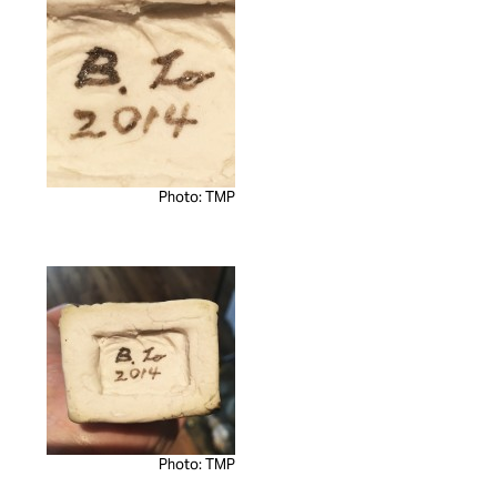
Photo: TMP
Photo: TMP