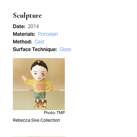
Sculpture
Date:
2014
Materials:
Porcelain
Method:
Cast
Surface Technique:
Glaze
Photo: TMP
Rebecca Sive Collection