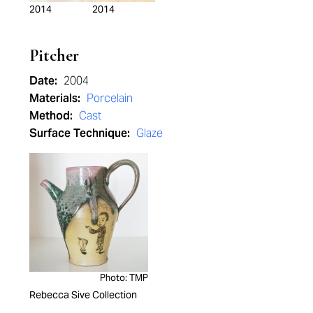
2014
2014
Pitcher
Date:
2004
Materials:
Porcelain
Method:
Cast
Surface Technique:
Glaze
Photo: TMP
Rebecca Sive Collection