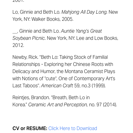
2001.
Lo, Ginnie and Beth Lo.
Mahjong All Day Long.
New
York, NY: Walker Books, 2005.
__, Ginnie and Beth Lo.
Auntie Yang’s Great
Soybean Picnic
. New York, NY: Lee and Low Books,
2012.
Newby, Rick. "Beth Lo: Taking Stock of Familial
Relationships - Exploring her Chinese Roots with
Delicacy and Humor, the Montana Ceramist Plays
with Notions of "cute", One of Contemporary Art's
Last Taboos".
American Craft
59, no.3 (1999).
Reintjes, Brandon. “Breath, Beth Lo in
Korea.”
Ceramic Art and Perception,
no. 97 (2014).
CV or RESUME:
Click Here to Download