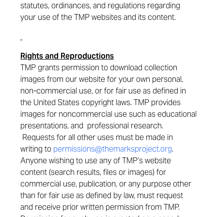
statutes, ordinances, and regulations regarding
your use of the TMP websites and its content.
Rights and Reproductions
TMP grants permission to download collection
images from our website for your own personal,
non-commercial use, or for fair use as defined in
the United States copyright laws. TMP provides
images for noncommercial use such as educational
presentations, and professional research.
Requests for all other uses must be made in
writing to
permissions@themarksproject.org
.
Anyone wishing to use any of TMP’s website
content (search results, files or images) for
commercial use, publication, or any purpose other
than for fair use as defined by law, must request
and receive prior written permission from TMP.