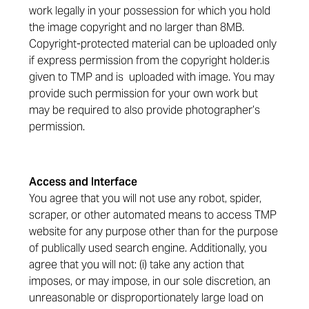
work legally in your possession for which you hold
the image copyright and no larger than 8MB.
Copyright-protected material can be uploaded only
if express permission from the copyright holder.is
given to TMP and is uploaded with image. You may
provide such permission for your own work but
may be required to also provide photographer’s
permission.
Access and Interface
You agree that you will not use any robot, spider,
scraper, or other automated means to access TMP
website for any purpose other than for the purpose
of publically used search engine. Additionally, you
agree that you will not: (i) take any action that
imposes, or may impose, in our sole discretion, an
unreasonable or disproportionately large load on