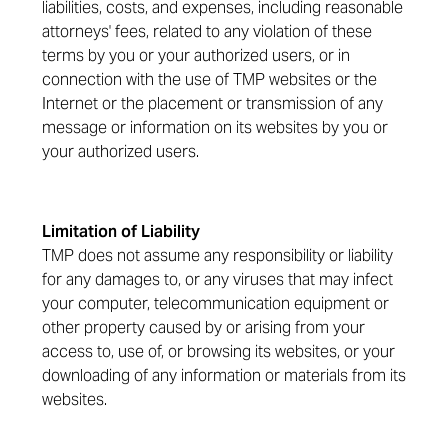
liabilities, costs, and expenses, including reasonable
attorneys' fees, related to any violation of these
terms by you or your authorized users, or in
connection with the use of TMP websites or the
Internet or the placement or transmission of any
message or information on its websites by you or
your authorized users.
Limitation of Liability
TMP does not assume any responsibility or liability
for any damages to, or any viruses that may infect
your computer, telecommunication equipment or
other property caused by or arising from your
access to, use of, or browsing its websites, or your
downloading of any information or materials from its
websites.