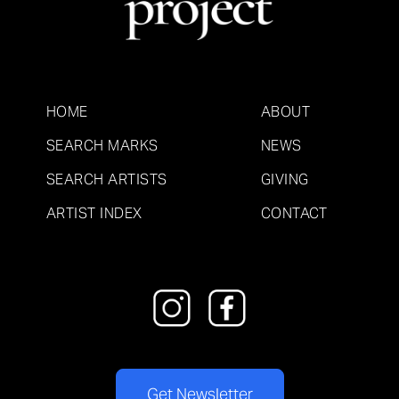
HOME
ABOUT
SEARCH MARKS
NEWS
SEARCH ARTISTS
GIVING
ARTIST INDEX
CONTACT
Get Newsletter