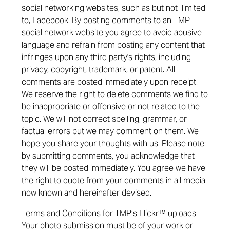
social networking websites, such as but not limited
to, Facebook. By posting comments to an TMP
social network website you agree to avoid abusive
language and refrain from posting any content that
infringes upon any third party's rights, including
privacy, copyright, trademark, or patent. All
comments are posted immediately upon receipt.
We reserve the right to delete comments we find to
be inappropriate or offensive or not related to the
topic. We will not correct spelling, grammar, or
factual errors but we may comment on them. We
hope you share your thoughts with us. Please note:
by submitting comments, you acknowledge that
they will be posted immediately. You agree we have
the right to quote from your comments in all media
now known and hereinafter devised.
Terms and Conditions for TMP’s Flickr™ uploads
Your photo submission must be of your work or