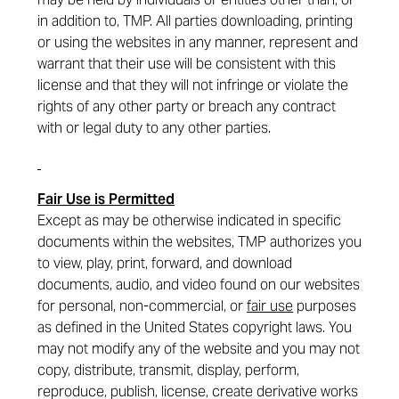
in addition to, TMP. All parties downloading, printing
or using the websites in any manner, represent and
warrant that their use will be consistent with this
license and that they will not infringe or violate the
rights of any other party or breach any contract
with or legal duty to any other parties.
Fair Use is Permitted
Except as may be otherwise indicated in specific
documents within the websites, TMP authorizes you
to view, play, print, forward, and download
documents, audio, and video found on our websites
for personal, non-commercial, or
fair use
purposes
as defined in the United States copyright laws. You
may not modify any of the website and you may not
copy, distribute, transmit, display, perform,
reproduce, publish, license, create derivative works