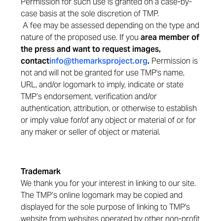
Permission for such use is granted on a case-by-
case basis at the sole discretion of TMP.
A fee may be assessed depending on the type and
nature of the proposed use. If you
are
a member of
the press and want to request images,
contact
info@themarksproject.org
.
Permission is
not and will not be granted for use TMP's name,
URL, and/or logomark to imply, indicate or state
TMP’s endorsement, verification and/or
authentication, attribution, or otherwise to establish
or imply value for/of any object or material of or for
any maker or seller of object or material.
Trademark
We thank you for your interest in linking to our site.
The TMP’s online logomark may be copied and
displayed for the sole purpose of linking to TMP's
website from websites operated by other non-profit