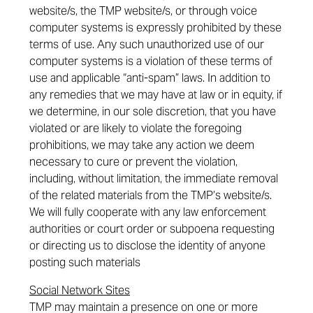
website/s, the TMP website/s, or through voice
computer systems is expressly prohibited by these
terms of use. Any such unauthorized use of our
computer systems is a violation of these terms of
use and applicable “anti-spam” laws. In addition to
any remedies that we may have at law or in equity, if
we determine, in our sole discretion, that you have
violated or are likely to violate the foregoing
prohibitions, we may take any action we deem
necessary to cure or prevent the violation,
including, without limitation, the immediate removal
of the related materials from the TMP’s website/s.
We will fully cooperate with any law enforcement
authorities or court order or subpoena requesting
or directing us to disclose the identity of anyone
posting such materials
Social Network Sites
TMP may maintain a presence on one or more