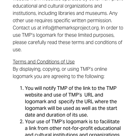
educational and cultural organizations and
institutions, including libraries and museums. Any
other use requires specific written permission.
Contact us at
info@themarksproject.org
. In order to
use TMP’s logomark for these limited purposes,
please carefully read these terms and conditions of
use.
Terms and Conditions of Use
By displaying, copying, or using TMP’s online
logomark you are agreeing to the following:
You will notify TMP of the link to the TMP
website and use of TMP’s URL and
logomark and specify the URL where the
logomark will be used as well as the start
date and duration of its use.
Your use of TMP’s logomark is to facilitate
a link from other not-for-profit educational
and cultural institutions and organizations