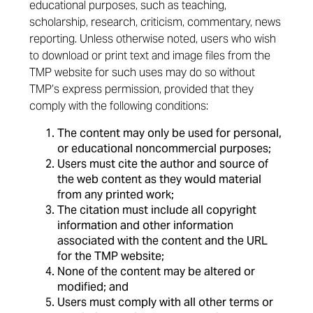
educational purposes, such as teaching,
scholarship, research, criticism, commentary, news
reporting. Unless otherwise noted, users who wish
to download or print text and image files from the
TMP website for such uses may do so without
TMP’s express permission, provided that they
comply with the following conditions:
The content may only be used for personal,
or educational noncommercial purposes;
Users must cite the author and source of
the web content as they would material
from any printed work;
The citation must include all copyright
information and other information
associated with the content and the URL
for the TMP website;
None of the content may be altered or
modified; and
Users must comply with all other terms or