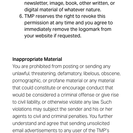
newsletter, image, book, other written, or
digital material of whatever nature.
TMP reserves the right to revoke this
permission at any time and you agree to
immediately remove the logomark from
your website if requested.
Inappropriate Material
You are prohibited from posting or sending any
unlawful, threatening, defamatory, libelous, obscene,
pornographic, or profane material or any material
that could constitute or encourage conduct that
would be considered a criminal offense or give rise
to civil liability, or otherwise violate any law. Such
violations may subject the sender and his or her
agents to civil and criminal penalties. You further
understand and agree that sending unsolicited
email advertisements to any user of the TMP’s