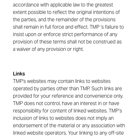
accordance with applicable law to the greatest
extent possible to reflect the original intentions of
the parties, and the remainder of the provisions
shall remain in full force and effect. TMP 's failure to
insist upon or enforce strict performance of any
provision of these terms shall not be construed as
a waiver of any provision or right.
Links
TMP's websites may contain links to websites
operated by parties other than TMP. Such links are
provided for your reference and convenience only.
TMP does not control, have an interest in or have
responsibility for content of linked websites. TMP’s
inclusion of links to websites does not imply an
endorsement of the material or any association with
linked website operators. Your linking to any off-site