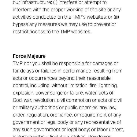
our infrastructure; (ii) interfere or attempt to
interfere with the proper working of the site or any
activities conducted on the TMP’s websites; or (iii)
bypass any measures we may use to prevent or
restrict access to the TMP websites.
Force Majeure
TMP nor you shall be responsible for damages or
for delays or failures in performance resulting from
acts or occurrences beyond their reasonable
control, including, without limitation: fire, lightning,
explosion, power surge or failure, water, acts of
God, war, revolution, civil commotion or acts of civil
or military authorities or public enemies: any law,
order, regulation, ordinance, or requirement of any
government or legal body or any representative of
any such government or legal body; or labor unrest,
including without limitation, strikes, slowdowns,