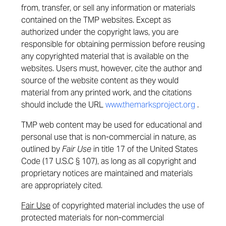
from, transfer, or sell any information or materials
contained on the TMP websites. Except as
authorized under the copyright laws, you are
responsible for obtaining permission before reusing
any copyrighted material that is available on the
websites. Users must, however, cite the author and
source of the website content as they would
material from any printed work, and the citations
should include the URL
www.themarksproject.org
.
TMP web content may be used for educational and
personal use that is non-commercial in nature, as
outlined by
Fair Use
in title 17 of the United States
Code (17 U.S.C § 107), as long as all copyright and
proprietary notices are maintained and materials
are appropriately cited.
Fair Use
of copyrighted material includes the use of
protected materials for non-commercial