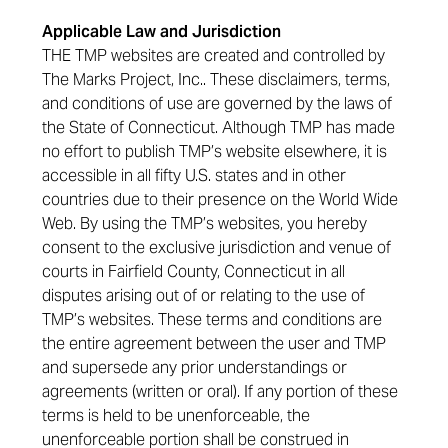
Applicable Law and Jurisdiction
THE TMP websites are created and controlled by
The Marks Project, Inc.. These disclaimers, terms,
and conditions of use are governed by the laws of
the State of Connecticut. Although TMP has made
no effort to publish TMP’s website elsewhere, it is
accessible in all fifty U.S. states and in other
countries due to their presence on the World Wide
Web. By using the TMP’s websites, you hereby
consent to the exclusive jurisdiction and venue of
courts in Fairfield County, Connecticut in all
disputes arising out of or relating to the use of
TMP’s websites. These terms and conditions are
the entire agreement between the user and TMP
and supersede any prior understandings or
agreements (written or oral). If any portion of these
terms is held to be unenforceable, the
unenforceable portion shall be construed in