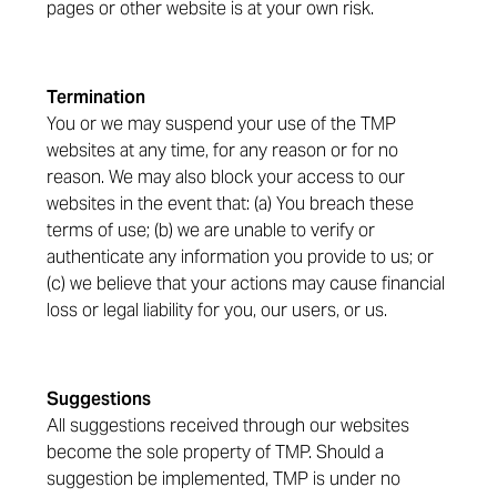
pages or other website is at your own risk.
Termination
You or we may suspend your use of the TMP
websites at any time, for any reason or for no
reason. We may also block your access to our
websites in the event that: (a) You breach these
terms of use; (b) we are unable to verify or
authenticate any information you provide to us; or
(c) we believe that your actions may cause financial
loss or legal liability for you, our users, or us.
Suggestions
All suggestions received through our websites
become the sole property of TMP. Should a
suggestion be implemented, TMP is under no