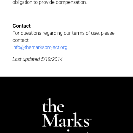
obligation to provide compensation.
Contact
For questions regarding our terms of use, please
contact:
info@themarksproject.org
Last updated 5/19/2014