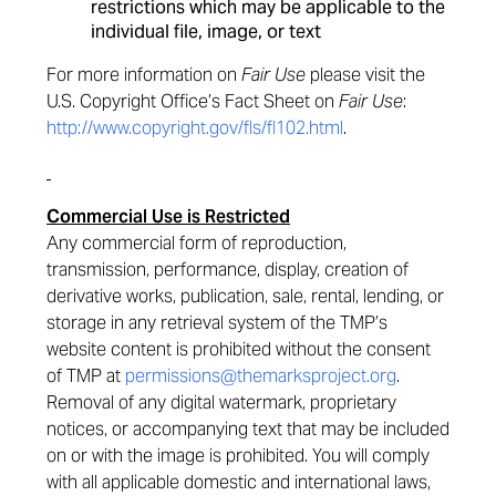
restrictions which may be applicable to the
individual file, image, or text
For more information on
Fair Use
please visit the
U.S. Copyright Office’s Fact Sheet on
Fair Use
:
http://www.copyright.gov/fls/fl102.html
.
Commercial Use is Restricted
Any commercial form of reproduction,
transmission, performance, display, creation of
derivative works, publication, sale, rental, lending, or
storage in any retrieval system of the TMP’s
website content is prohibited without the consent
of TMP at
permissions@themarksproject.org
.
Removal of any digital watermark, proprietary
notices, or accompanying text that may be included
on or with the image is prohibited. You will comply
with all applicable domestic and international laws,