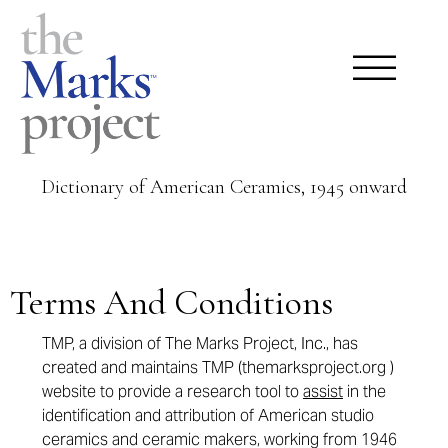
Dictionary of American Ceramics, 1945 onward
Terms And Conditions
TMP, a division of The Marks Project, Inc., has
created and maintains TMP (themarksproject.org )
website to provide a research tool to
assist
in the
identification and attribution of American studio
ceramics and ceramic makers, working from 1946