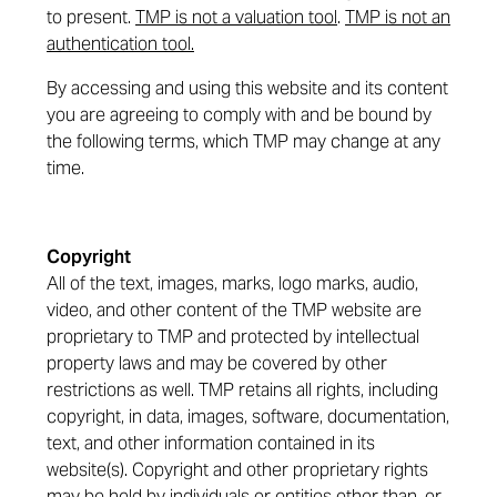
to present.
TMP is not a valuation tool
.
TMP is not an
authentication tool.
By accessing and using this website and its content
you are agreeing to comply with and be bound by
the following terms, which TMP may change at any
time.
Copyright
All of the text, images, marks, logo marks, audio,
video, and other content of the TMP website are
proprietary to TMP and protected by intellectual
property laws and may be covered by other
restrictions as well. TMP retains all rights, including
copyright, in data, images, software, documentation,
text, and other information contained in its
website(s). Copyright and other proprietary rights
may be held by individuals or entities other than, or