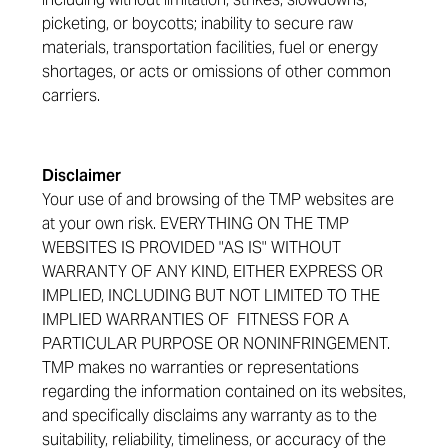
picketing, or boycotts; inability to secure raw
materials, transportation facilities, fuel or energy
shortages, or acts or omissions of other common
carriers.
Disclaimer
Your use of and browsing of the TMP websites are
at your own risk. EVERYTHING ON THE TMP
WEBSITES IS PROVIDED "AS IS" WITHOUT
WARRANTY OF ANY KIND, EITHER EXPRESS OR
IMPLIED, INCLUDING BUT NOT LIMITED TO THE
IMPLIED WARRANTIES OF FITNESS FOR A
PARTICULAR PURPOSE OR NONINFRINGEMENT.
TMP makes no warranties or representations
regarding the information contained on its websites,
and specifically disclaims any warranty as to the
suitability, reliability, timeliness, or accuracy of the