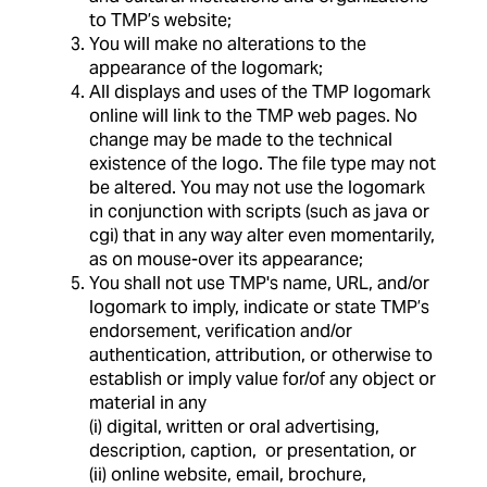
to TMP’s website;
You will make no alterations to the
appearance of the logomark;
All displays and uses of the TMP logomark
online will link to the TMP web pages. No
change may be made to the technical
existence of the logo. The file type may not
be altered. You may not use the logomark
in conjunction with scripts (such as java or
cgi) that in any way alter even momentarily,
as on mouse-over its appearance;
You shall not use TMP's name, URL, and/or
logomark to imply, indicate or state TMP’s
endorsement, verification and/or
authentication, attribution, or otherwise to
establish or imply value for/of any object or
material in any
(i) digital, written or oral advertising,
description, caption, or presentation, or
(ii) online website, email, brochure,