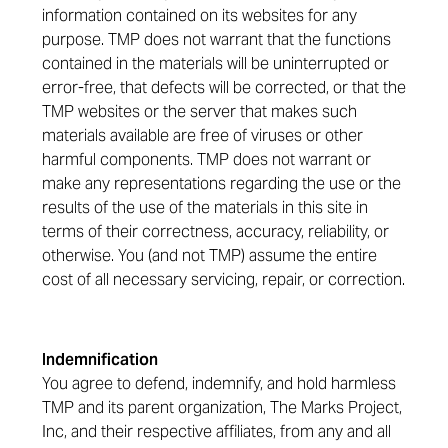
information contained on its websites for any
purpose. TMP does not warrant that the functions
contained in the materials will be uninterrupted or
error-free, that defects will be corrected, or that the
TMP websites or the server that makes such
materials available are free of viruses or other
harmful components. TMP does not warrant or
make any representations regarding the use or the
results of the use of the materials in this site in
terms of their correctness, accuracy, reliability, or
otherwise. You (and not TMP) assume the entire
cost of all necessary servicing, repair, or correction.
Indemnification
You agree to defend, indemnify, and hold harmless
TMP and its parent organization, The Marks Project,
Inc, and their respective affiliates, from any and all