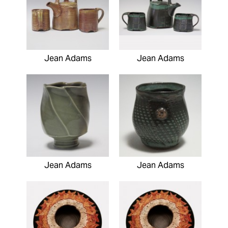
Jean Adams
Jean Adams
Jean Adams
Jean Adams