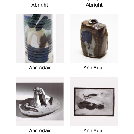
Abright
Abright
Ann Adair
Ann Adair
Ann Adair
Ann Adair