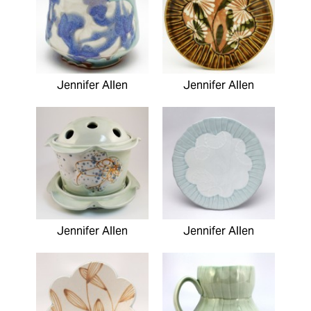
Jennifer Allen
Jennifer Allen
Jennifer Allen
Jennifer Allen