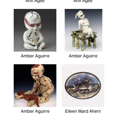
Ann Agee
Ann Agee
Amber Aguirre
Amber Aguirre
Amber Aguirre
Eileen Ward Ahern