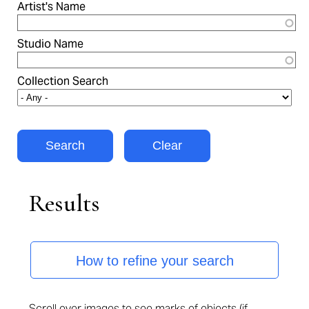
Artist's Name
Studio Name
Collection Search
Results
How to refine your search
Scroll over images to see marks of objects (if