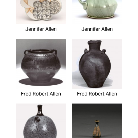
Jennifer Allen
Jennifer Allen
Fred Robert Allen
Fred Robert Allen