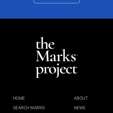
HOME
ABOUT
SEARCH MARKS
NEWS