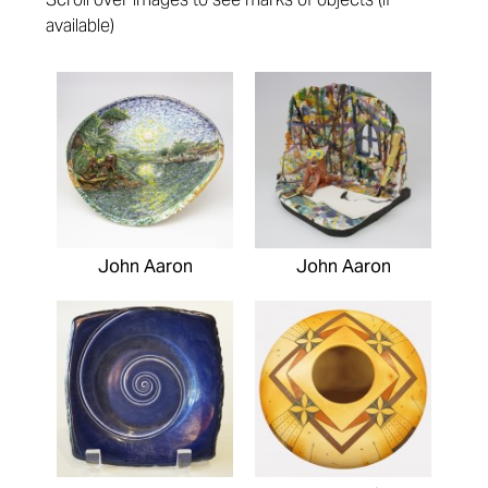
available)
Pages
John Aaron
John Aaron