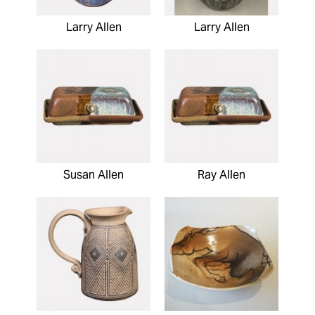
Larry Allen
Larry Allen
Susan Allen
Ray Allen