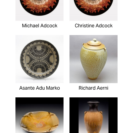
Michael Adcock
Christine Adcock
Asante Adu Marko
Richard Aerni