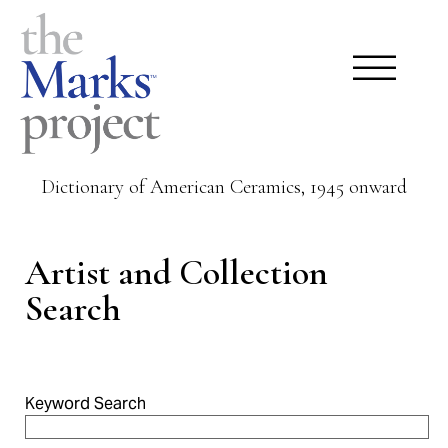
Dictionary of American Ceramics, 1945 onward
Artist and Collection
Search
Keyword Search