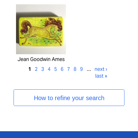
Jean Goodwin Ames
1
2
3
4
5
6
7
8
9
…
next ›
last »
How to refine your search