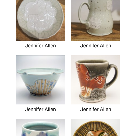
Jennifer Allen
Jennifer Allen
Jennifer Allen
Jennifer Allen