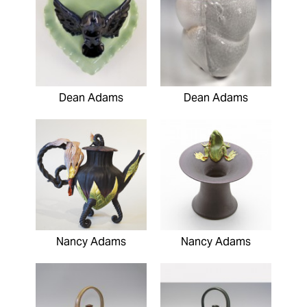
Dean Adams
Dean Adams
Nancy Adams
Nancy Adams