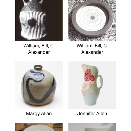
William, Bill, C.
William, Bill, C.
Alexander
Alexander
Margy Allan
Jennifer Allen