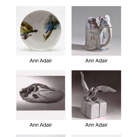
Ann Adair
Ann Adair
Ann Adair
Ann Adair