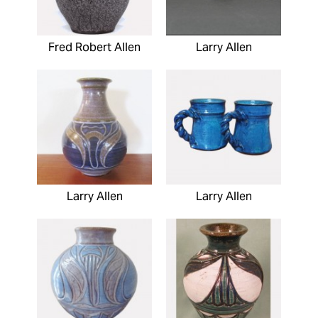
Fred Robert Allen
Larry Allen
Larry Allen
Larry Allen