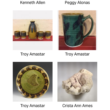
Kenneth Allen
Peggy Alonas
Troy Amastar
Troy Amastar
Troy Amastar
Crista Ann Ames