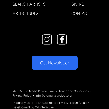
SEARCH ARTISTS
GIVING
ARTIST INDEX
CONTACT
Get Newsletter
©2025 The Marks Project, Inc. •
Terms and Conditions
•
Privacy Policy
•
info@themarksproject.org
Design by
Karen Herzog
, a project of
Valley Design Group
•
Development by
M4 Interactive