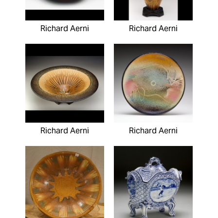
Richard Aerni
Richard Aerni
Richard Aerni
Richard Aerni