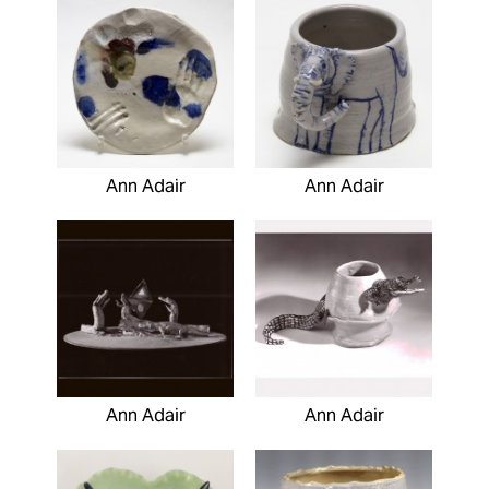
Ann Adair
Ann Adair
Ann Adair
Ann Adair