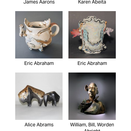
James Aarons
Karen Abeita
Eric Abraham
Eric Abraham
Alice Abrams
William, Bill, Worden