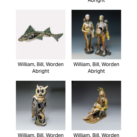
Abright
William, Bill, Worden
William, Bill, Worden
Abright
Abright
William, Bill, Worden
William, Bill, Worden