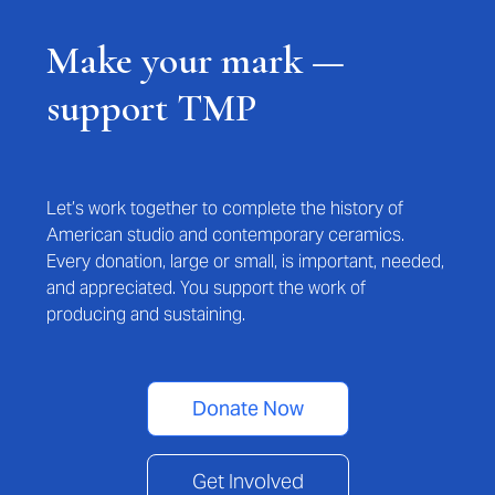
Make your mark —
support TMP
Let’s work together to complete the history of
American studio and contemporary ceramics.
Every donation, large or small, is important, needed,
and appreciated. You support the work of
producing and sustaining.
Donate Now
Get Involved