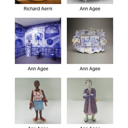
Richard Aerni
Ann Agee
Ann Agee
Ann Agee