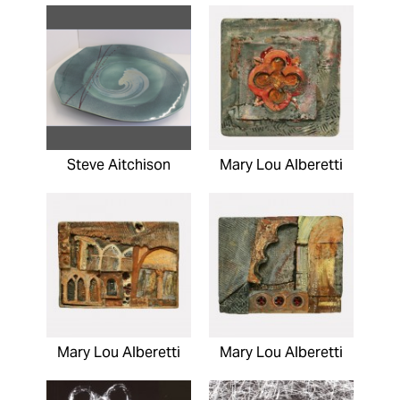
Steve Aitchison
Mary Lou Alberetti
Mary Lou Alberetti
Mary Lou Alberetti