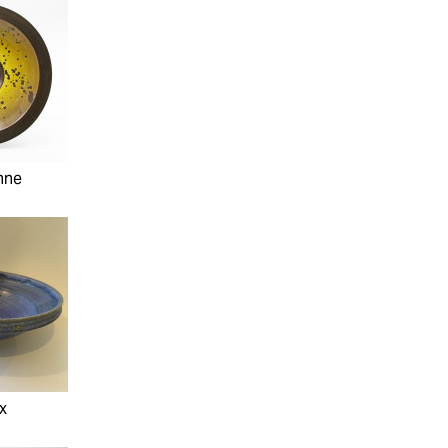
nne
ax