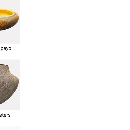
mpeyo
eters