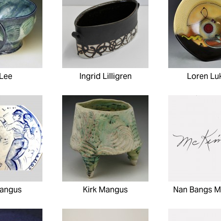
 Lee
Ingrid Lilligren
Loren Lu
Mangus
Kirk Mangus
Nan Bangs M