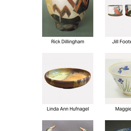
Rick Dillingham
Jill Foo
Linda Ann Hufnagel
Maggie