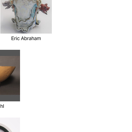
Eric Abraham
hl