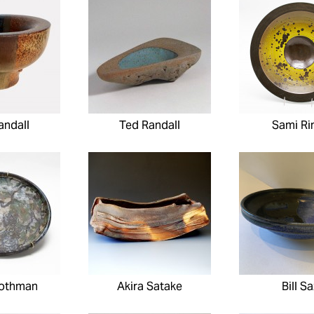
andall
Ted Randall
Sami Ri
Rothman
Akira Satake
Bill S