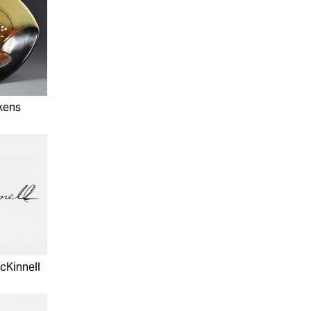
kens
cKinnell