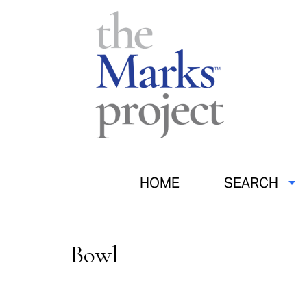
HOME
SEARCH
Bowl