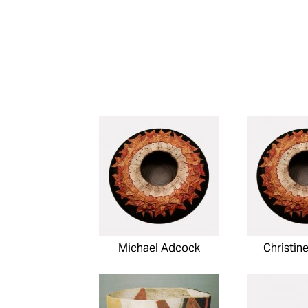
Michael Adcock
Christin