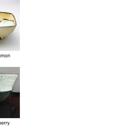
Simon
perry