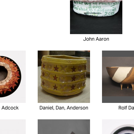
John Aaron
e Adcock
Daniel, Dan, Anderson
Rolf Da