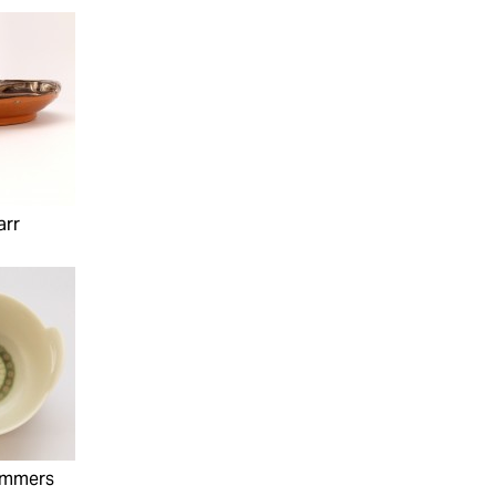
arr
ummers