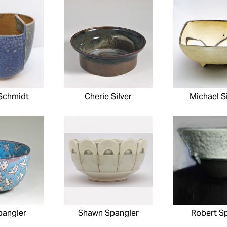
Schmidt
Cherie Silver
Michael 
pangler
Shawn Spangler
Robert S