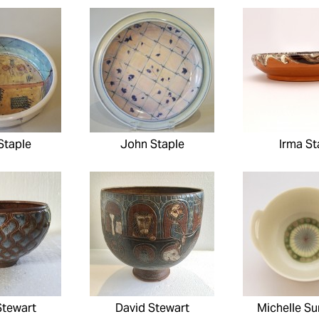
Staple
John Staple
Irma St
Stewart
David Stewart
Michelle S