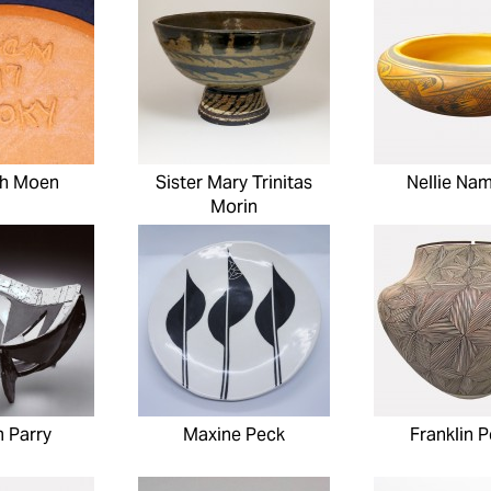
h Moen
Sister Mary Trinitas
Nellie Na
Morin
m Parry
Maxine Peck
Franklin P