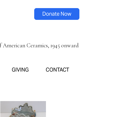
Donate Now
of American Ceramics, 1945 onward
GIVING
CONTACT