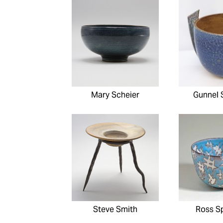
Mary Scheier
Gunnel 
Steve Smith
Ross S