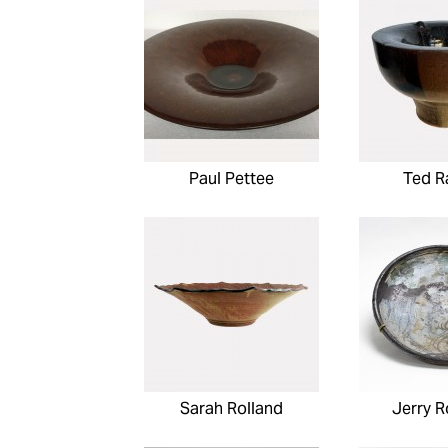
Paul Pettee
Ted R
Sarah Rolland
Jerry 