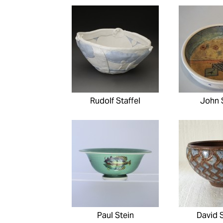
Rudolf Staffel
John 
Paul Stein
David 