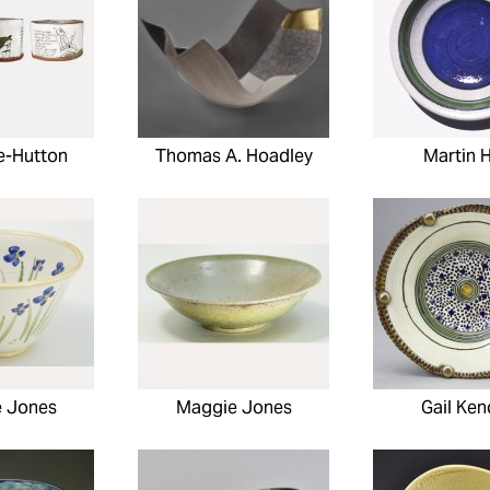
te-Hutton
Thomas A. Hoadley
Martin H
 Jones
Maggie Jones
Gail Ken