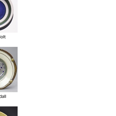
olt
dall