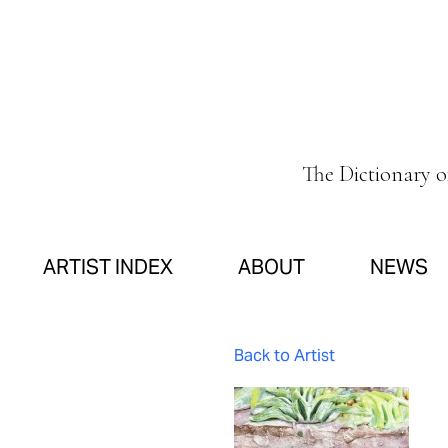
The Dictionary 
ARTIST INDEX
ABOUT
NEWS
Back to Artist