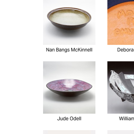
Nan Bangs McKinnell
Debora
Jude Odell
Willia