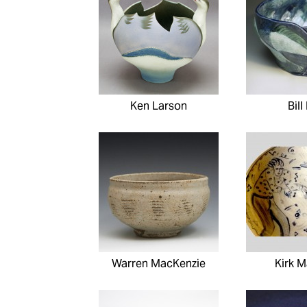
Ken Larson
Bill
Warren MacKenzie
Kirk 