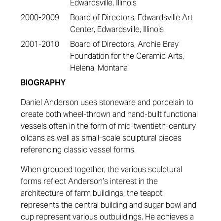
Edwardsville, Illinois
2000-2009
Board of Directors, Edwardsville Art
Center, Edwardsville, Illinois
2001-2010
Board of Directors, Archie Bray
Foundation for the Ceramic Arts,
Helena, Montana
BIOGRAPHY
Daniel Anderson uses stoneware and porcelain to
create both wheel-thrown and hand-built functional
vessels often in the form of mid-twentieth-century
oilcans as well as small-scale sculptural pieces
referencing classic vessel forms.
When grouped together, the various sculptural
forms reflect Anderson’s interest in the
architecture of farm buildings; the teapot
represents the central building and sugar bowl and
cup represent various outbuildings. He achieves a