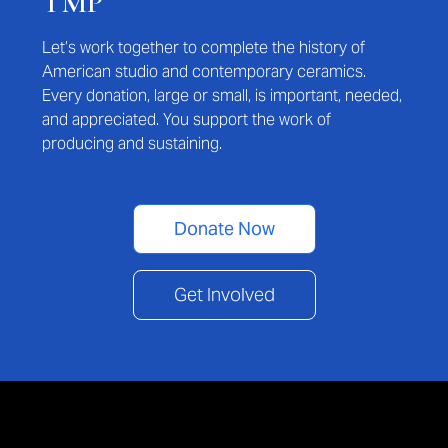
TMP
Let’s work together to complete the history of
American studio and contemporary ceramics.
Every donation, large or small, is important, needed,
and appreciated. You support the work of
producing and sustaining.
Donate Now
Get Involved