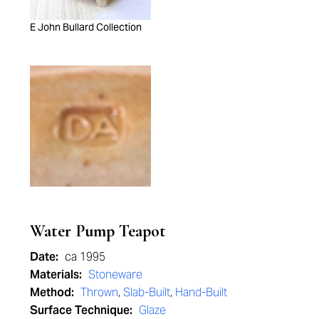
E John Bullard Collection
Water Pump Teapot
Date:
ca 1995
Materials:
Stoneware
Method:
Thrown
,
Slab-Built
,
Hand-Built
Surface Technique:
Glaze