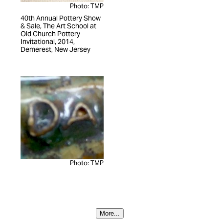
Photo: TMP
40th Annual Pottery Show
& Sale, The Art School at
Old Church Pottery
Invitational, 2014,
Demerest, New Jersey
Photo: TMP
More...