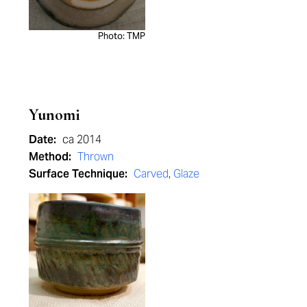
Photo: TMP
Yunomi
Date:
ca 2014
Method:
Thrown
Surface Technique:
Carved
,
Glaze