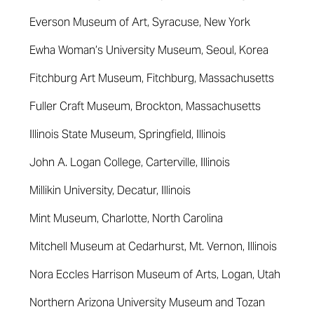
Everson Museum of Art, Syracuse, New York
Ewha Woman’s University Museum, Seoul, Korea
Fitchburg Art Museum, Fitchburg, Massachusetts
Fuller Craft Museum, Brockton, Massachusetts
Illinois State Museum, Springfield, Illinois
John A. Logan College, Carterville, Illinois
Millikin University, Decatur, Illinois
Mint Museum, Charlotte, North Carolina
Mitchell Museum at Cedarhurst, Mt. Vernon, Illinois
Nora Eccles Harrison Museum of Arts, Logan, Utah
Northern Arizona University Museum and Tozan