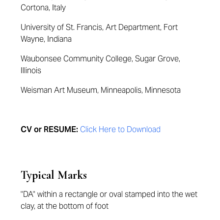
Cortona, Italy
University of St. Francis, Art Department, Fort
Wayne, Indiana
Waubonsee Community College, Sugar Grove,
Illinois
Weisman Art Museum, Minneapolis, Minnesota
CV or RESUME:
Click Here to Download
Typical Marks
"DA" within a rectangle or oval stamped into the wet
clay, at the bottom of foot