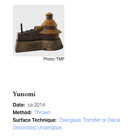
Photo: TMP
Yunomi
Date:
ca 2014
Method:
Thrown
Surface Technique:
Overglaze
,
Transfer or Decal
Decorated
,
Underglaze