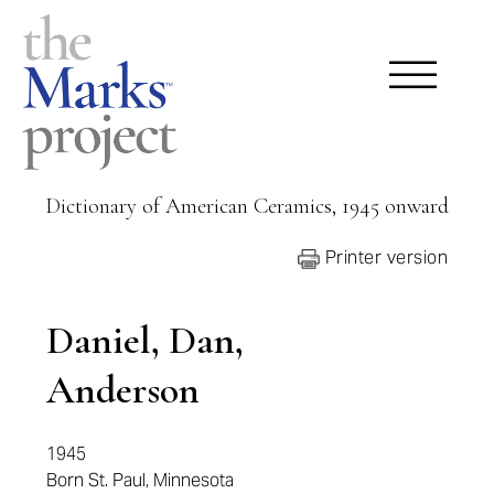
Dictionary of American Ceramics, 1945 onward
Printer version
Daniel, Dan,
Anderson
1945
Born St. Paul, Minnesota