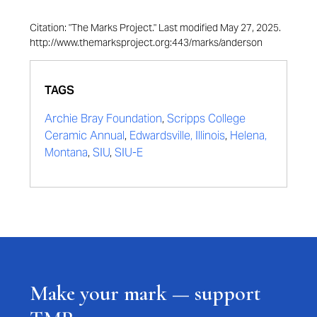
Citation: "The Marks Project." Last modified May 27, 2025.
http://www.themarksproject.org:443/marks/anderson
TAGS
Archie Bray Foundation
,
Scripps College
Ceramic Annual
,
Edwardsville, Illinois
,
Helena,
Montana
,
SIU
,
SIU-E
Make your mark — support