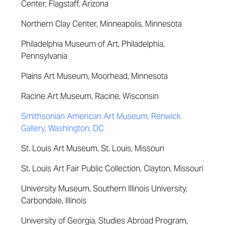
Center, Flagstaff, Arizona
Northern Clay Center, Minneapolis, Minnesota
Philadelphia Museum of Art, Philadelphia,
Pennsylvania
Plains Art Museum, Moorhead, Minnesota
Racine Art Museum, Racine, Wisconsin
Smithsonian American Art Museum, Renwick
Gallery, Washington, DC
St. Louis Art Museum, St. Louis, Missouri
St. Louis Art Fair Public Collection, Clayton, Missouri
University Museum, Southern Illinois University,
Carbondale, Illinois
University of Georgia, Studies Abroad Program,