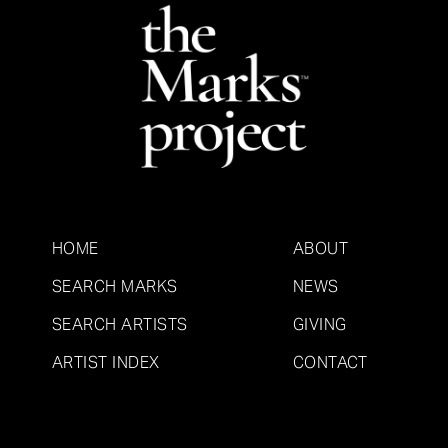
HOME
ABOUT
SEARCH MARKS
NEWS
SEARCH ARTISTS
GIVING
ARTIST INDEX
CONTACT