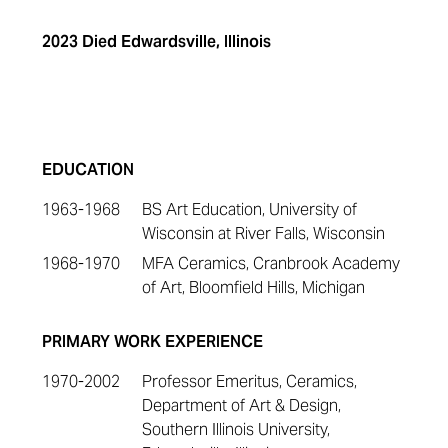
2023 Died Edwardsville, Illinois
EDUCATION
1963-1968
BS Art Education, University of
Wisconsin at River Falls, Wisconsin
1968-1970
MFA Ceramics, Cranbrook Academy
of Art, Bloomfield Hills, Michigan
PRIMARY WORK EXPERIENCE
1970-2002
Professor Emeritus, Ceramics,
Department of Art & Design,
Southern Illinois University,