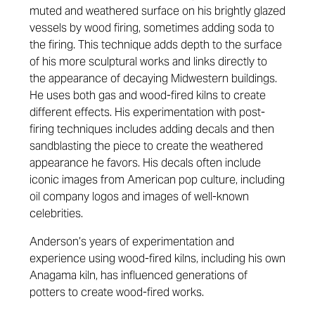
muted and weathered surface on his brightly glazed
vessels by wood firing, sometimes adding soda to
the firing. This technique adds depth to the surface
of his more sculptural works and links directly to
the appearance of decaying Midwestern buildings.
He uses both gas and wood-fired kilns to create
different effects. His experimentation with post-
firing techniques includes adding decals and then
sandblasting the piece to create the weathered
appearance he favors. His decals often include
iconic images from American pop culture, including
oil company logos and images of well-known
celebrities.
Anderson’s years of experimentation and
experience using wood-fired kilns, including his own
Anagama kiln, has influenced generations of
potters to create wood-fired works.