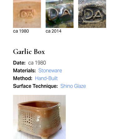
ca 1980
ca 2014
Garlic Box
Date:
ca 1980
Materials:
Stoneware
Method:
Hand-Built
Surface Technique:
Shino Glaze