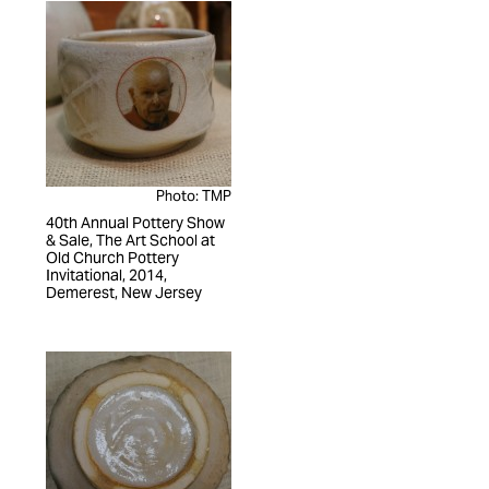
Photo: TMP
40th Annual Pottery Show
& Sale, The Art School at
Old Church Pottery
Invitational, 2014,
Demerest, New Jersey