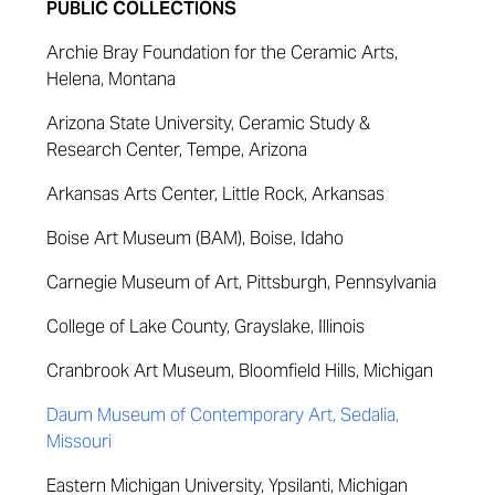
PUBLIC COLLECTIONS
Archie Bray Foundation for the Ceramic Arts,
Helena, Montana
Arizona State University, Ceramic Study &
Research Center, Tempe, Arizona
Arkansas Arts Center, Little Rock, Arkansas
Boise Art Museum (BAM), Boise, Idaho
Carnegie Museum of Art, Pittsburgh, Pennsylvania
College of Lake County, Grayslake, Illinois
Cranbrook Art Museum, Bloomfield Hills, Michigan
Daum Museum of Contemporary Art, Sedalia,
Missouri
Eastern Michigan University, Ypsilanti, Michigan