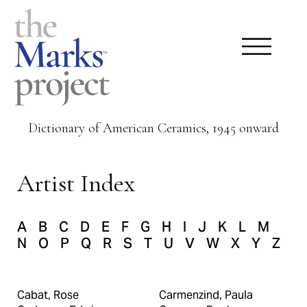
Dictionary of American Ceramics, 1945 onward
Artist Index
A
B
C
D
E
F
G
H
I
J
K
L
M
N
O
P
Q
R
S
T
U
V
W
X
Y
Z
Cabat, Rose
Carmenzind, Paula