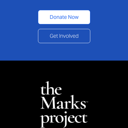
Donate Now
Get Involved