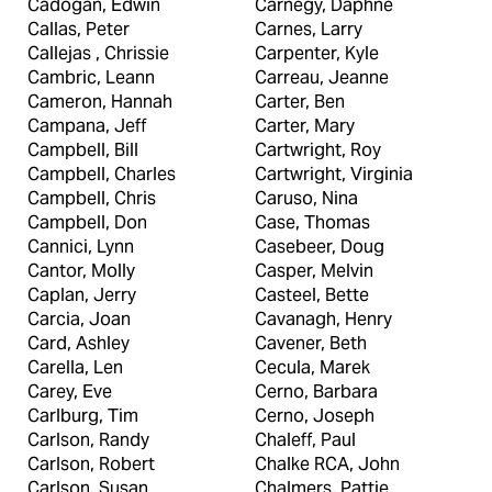
Cadogan, Edwin
Carnegy, Daphne
Callas, Peter
Carnes, Larry
Callejas , Chrissie
Carpenter, Kyle
Cambric, Leann
Carreau, Jeanne
Cameron, Hannah
Carter, Ben
Campana, Jeff
Carter, Mary
Campbell, Bill
Cartwright, Roy
Campbell, Charles
Cartwright, Virginia
Campbell, Chris
Caruso, Nina
Campbell, Don
Case, Thomas
Cannici, Lynn
Casebeer, Doug
Cantor, Molly
Casper, Melvin
Caplan, Jerry
Casteel, Bette
Carcia, Joan
Cavanagh, Henry
Card, Ashley
Cavener, Beth
Carella, Len
Cecula, Marek
Carey, Eve
Cerno, Barbara
Carlburg, Tim
Cerno, Joseph
Carlson, Randy
Chaleff, Paul
Carlson, Robert
Chalke RCA, John
Carlson, Susan
Chalmers, Pattie