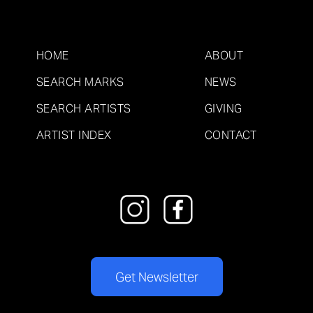
HOME
ABOUT
SEARCH MARKS
NEWS
SEARCH ARTISTS
GIVING
ARTIST INDEX
CONTACT
Get Newsletter