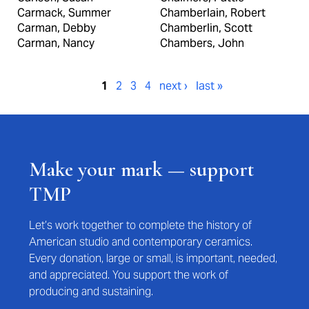
Carmack, Summer
Chamberlain, Robert
Carman, Debby
Chamberlin, Scott
Carman, Nancy
Chambers, John
Pages
1
2
3
4
next ›
last »
Make your mark — support
TMP
Let’s work together to complete the history of
American studio and contemporary ceramics.
Every donation, large or small, is important, needed,
and appreciated. You support the work of
producing and sustaining.