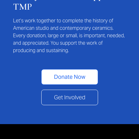
TMP
Let’s work together to complete the history of
American studio and contemporary ceramics.
Every donation, large or small, is important, needed,
and appreciated. You support the work of
producing and sustaining.
Donate Now
Get Involved