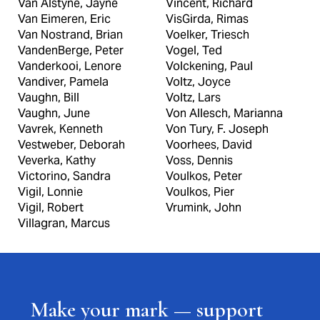
Van Alstyne, Jayne
Vincent, Richard
Van Eimeren, Eric
VisGirda, Rimas
Van Nostrand, Brian
Voelker, Triesch
VandenBerge, Peter
Vogel, Ted
Vanderkooi, Lenore
Volckening, Paul
Vandiver, Pamela
Voltz, Joyce
Vaughn, Bill
Voltz, Lars
Vaughn, June
Von Allesch, Marianna
Vavrek, Kenneth
Von Tury, F. Joseph
Vestweber, Deborah
Voorhees, David
Veverka, Kathy
Voss, Dennis
Victorino, Sandra
Voulkos, Peter
Vigil, Lonnie
Voulkos, Pier
Vigil, Robert
Vrumink, John
Villagran, Marcus
Make your mark — support