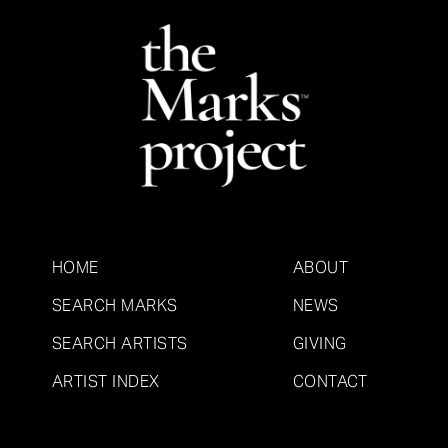
HOME
ABOUT
SEARCH MARKS
NEWS
SEARCH ARTISTS
GIVING
ARTIST INDEX
CONTACT