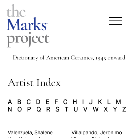
Dictionary of American Ceramics, 1945 onward
Artist Index
A
B
C
D
E
F
G
H
I
J
K
L
M
N
O
P
Q
R
S
T
U
V
W
X
Y
Z
Valenzuela, Shalene
Villalpando, Jeronimo