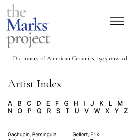
Dictionary of American Ceramics, 1945 onward
Artist Index
A
B
C
D
E
F
G
H
I
J
K
L
M
N
O
P
Q
R
S
T
U
V
W
X
Y
Z
Gachupin, Persingula
Gellert, Erik