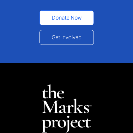
Donate Now
Get Involved