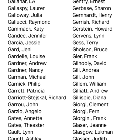
Gallanar, LA
Gentry, Ernest
Gallaspy, Lauren
Gerbase, Sharon
Galloway, Julia
Gernhardt, Henry
Gallucci, Raymond
Gerrish, Richard
Gammack, Katy
Gerstein, Howard
Gandee, Jennifer
Gervens, Lynn
Garcia, Jessie
Gess, Terry
Gard, Jeni
Gholson, Bruce
Gardelle, Louise
Gier, Frank
Gardner, Andrew
Gilhooly, David
Gardner, Nancy
Gill, Andrea
Garman, Michael
Gill, John
Garnick, Philip
Gillem, William
Garrett, Patricia
Gilliatt, Andrew
Garriott-Stejskal, Richard
Gillispie, Diana
Garrou, John
Giorgi, Clement
Garzio, Angelo
Giorgi, Fern
Gates, Annette
Giorgini, Frank
Gates, Theaster
Glaser, Jeanne
Gault, Lynn
Glasgow, Lukman
Gauntt, Ashley
Glasser, Judith