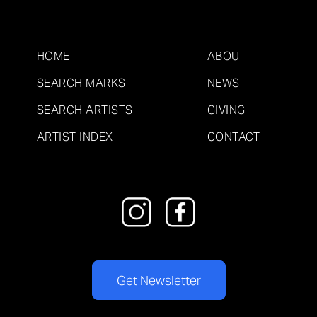
HOME
ABOUT
SEARCH MARKS
NEWS
SEARCH ARTISTS
GIVING
ARTIST INDEX
CONTACT
Get Newsletter