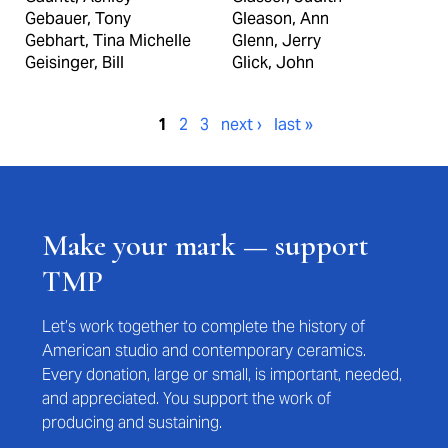
Gebauer, Tony
Gleason, Ann
Gebhart, Tina Michelle
Glenn, Jerry
Geisinger, Bill
Glick, John
Pages
1
2
3
next ›
last »
Make your mark — support
TMP
Let’s work together to complete the history of
American studio and contemporary ceramics.
Every donation, large or small, is important, needed,
and appreciated. You support the work of
producing and sustaining.