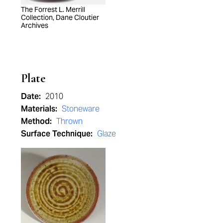
The Forrest L. Merrill
Collection, Dane Cloutier
Archives
Plate
Date:
2010
Materials:
Stoneware
Method:
Thrown
Surface Technique:
Glaze