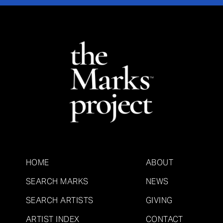
HOME
ABOUT
SEARCH MARKS
NEWS
SEARCH ARTISTS
GIVING
ARTIST INDEX
CONTACT