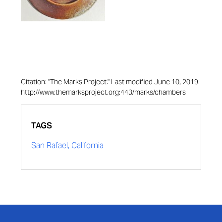
Citation: "The Marks Project." Last modified June 10, 2019.
http://www.themarksproject.org:443/marks/chambers
TAGS
San Rafael, California