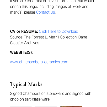
If you are this artist or have information that would
enrich this page,
including images of work and
mark(s), please
Contact Us
.
CV or RESUME:
Click Here to Download
Source: The Forrest L. Merrill Collection, Dane
Cloutier Archives
WEBSITE(S):
www.johnchambers-ceramics.com
Typical Marks
Signed Chambers on stoneware and signed with
chop on salt-glaze ware.