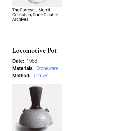
The Forrest L. Merrill
Collection, Dane Cloutier
Archives
Locomotive Pot
Date:
1988
Materials:
Stoneware
Method:
Thrown