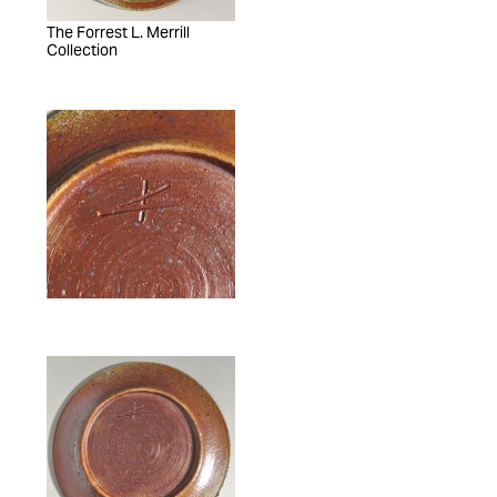
The Forrest L. Merrill
Collection