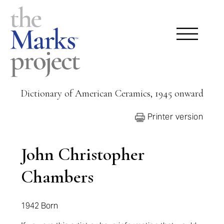
Dictionary of American Ceramics, 1945 onward
Printer version
John Christopher
Chambers
1942 Born