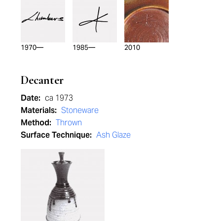
1970—
1985—
2010
Decanter
Date:
ca 1973
Materials:
Stoneware
Method:
Thrown
Surface Technique:
Ash Glaze