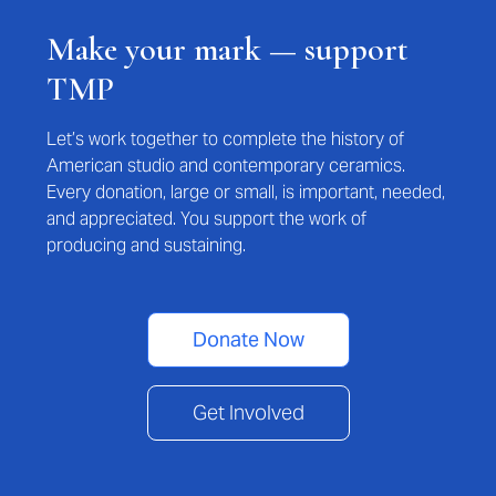
Make your mark — support
TMP
Let’s work together to complete the history of
American studio and contemporary ceramics.
Every donation, large or small, is important, needed,
and appreciated. You support the work of
producing and sustaining.
Donate Now
Get Involved