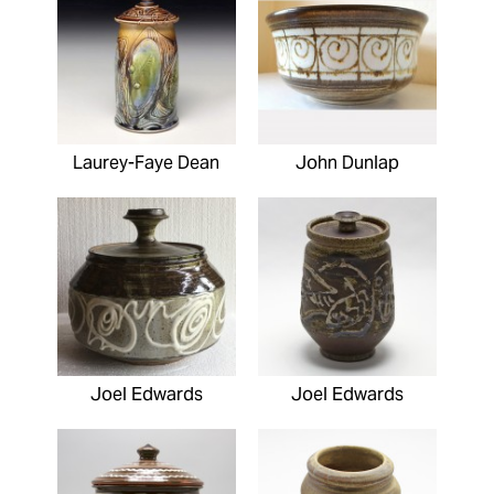
Laurey-Faye Dean
John Dunlap
Joel Edwards
Joel Edwards