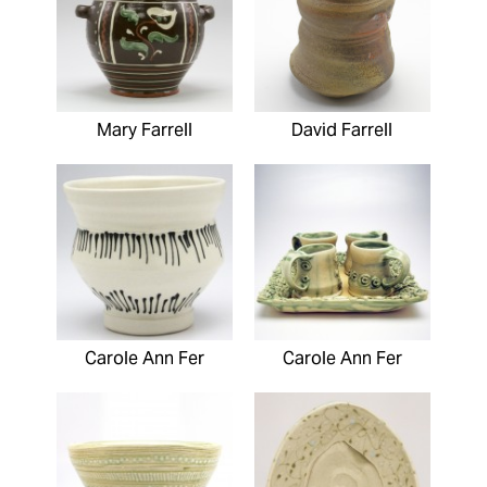
Mary Farrell
David Farrell
Carole Ann Fer
Carole Ann Fer