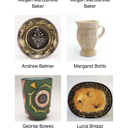
Baker
Baker
Andrew Balmer
Margaret Bohls
George Bowes
Lucia Briggs