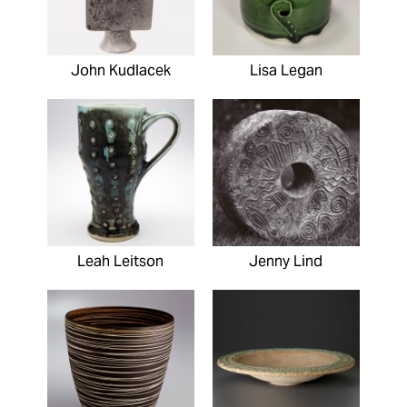
John Kudlacek
Lisa Legan
Leah Leitson
Jenny Lind