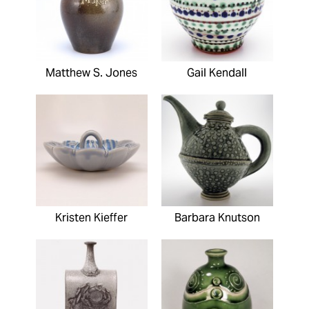
Matthew S. Jones
Gail Kendall
Kristen Kieffer
Barbara Knutson