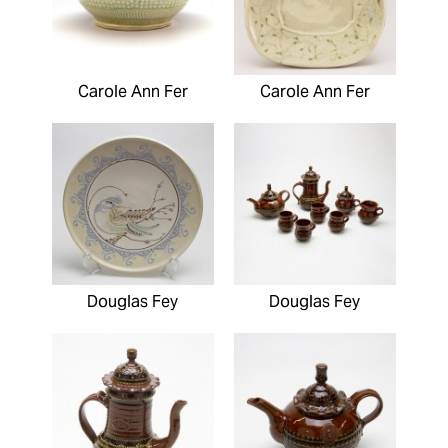
Carole Ann Fer
Carole Ann Fer
Douglas Fey
Douglas Fey