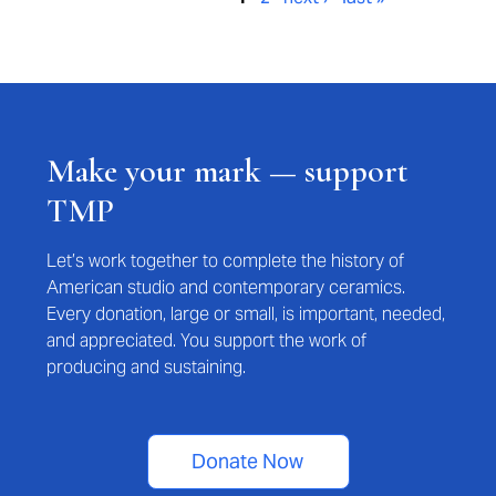
Make your mark — support
TMP
Let’s work together to complete the history of
American studio and contemporary ceramics.
Every donation, large or small, is important, needed,
and appreciated. You support the work of
producing and sustaining.
Donate Now