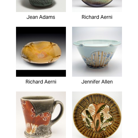
Jean Adams
Richard Aerni
Richard Aerni
Jennifer Allen