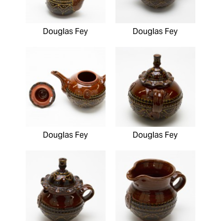
Douglas Fey
Douglas Fey
Douglas Fey
Douglas Fey