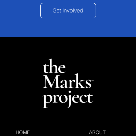
Get Involved
HOME
ABOUT