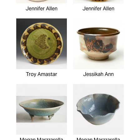
Jennifer Allen
Jennifer Allen
Troy Amastar
Jessikah Ann
Megan Marzzarella
Megan Marzzarella