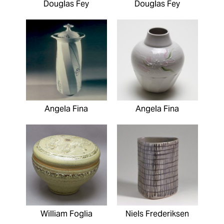
Douglas Fey
Douglas Fey
Angela Fina
Angela Fina
William Foglia
Niels Frederiksen