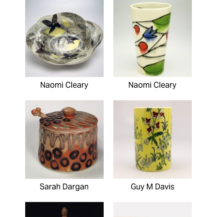
Naomi Cleary
Naomi Cleary
Sarah Dargan
Guy M Davis