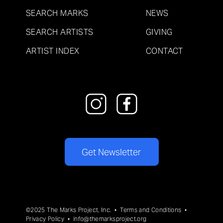
SEARCH MARKS
NEWS
SEARCH ARTISTS
GIVING
ARTIST INDEX
CONTACT
Get Newsletter
©2025 The Marks Project, Inc. •
Terms and Conditions
•
Privacy Policy
•
info@themarksproject.org