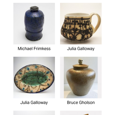
Michael Frimkess
Julia Galloway
Julia Galloway
Bruce Gholson