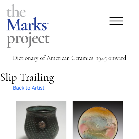
Dictionary of American Ceramics, 1945 onward
Slip Trailing
Back to Artist
Pages