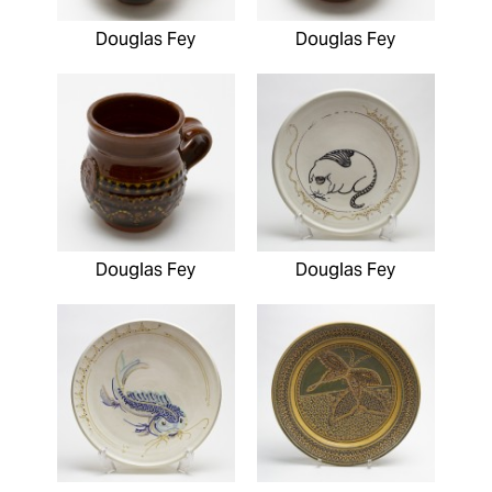
Douglas Fey
Douglas Fey
Douglas Fey
Douglas Fey