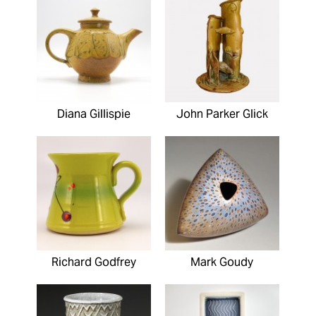
Diana Gillispie
John Parker Glick
Richard Godfrey
Mark Goudy