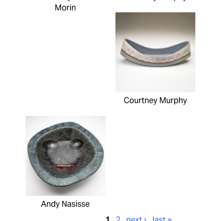
Morin
Courtney Murphy
Andy Nasisse
1
2
next ›
last »