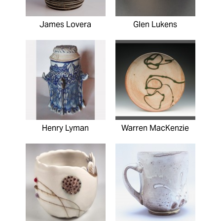
James Lovera
Glen Lukens
Henry Lyman
Warren MacKenzie