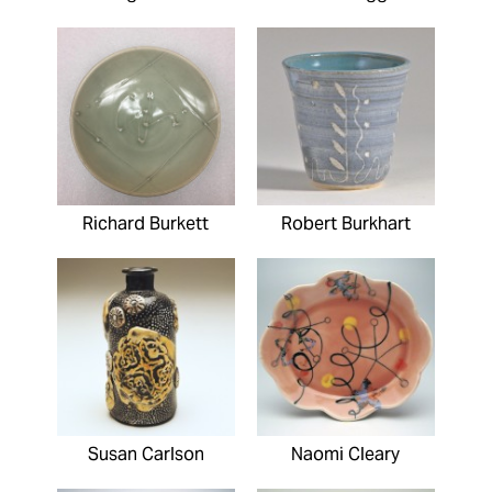
Richard Burkett
Robert Burkhart
Susan Carlson
Naomi Cleary