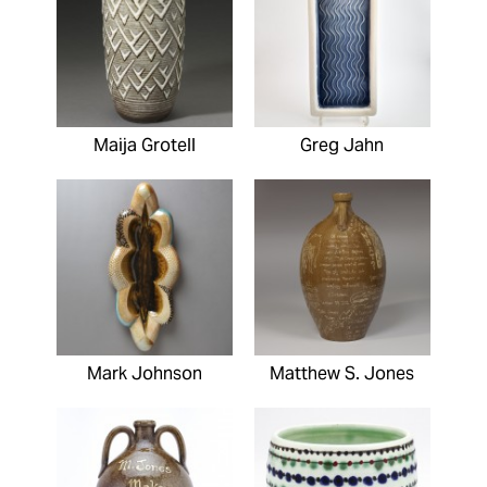
Maija Grotell
Greg Jahn
Mark Johnson
Matthew S. Jones