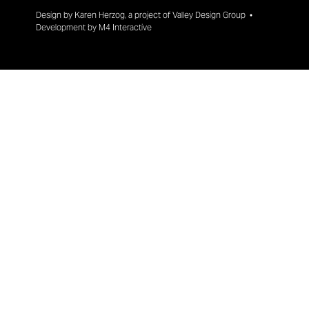
Design by
Karen Herzog
, a project of
Valley Design Group
•
Development by
M4 Interactive