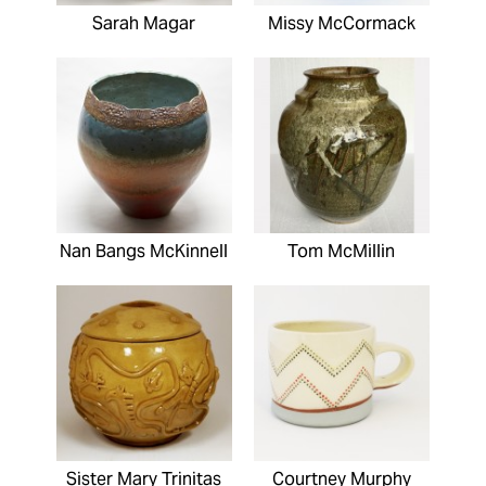
Sarah Magar
Missy McCormack
Nan Bangs McKinnell
Tom McMillin
Sister Mary Trinitas
Courtney Murphy