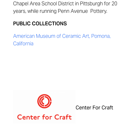
Chapel Area School District in Pittsburgh for 20
years, while running Penn Avenue Pottery.
PUBLIC COLLECTIONS
American Museum of Ceramic Art, Pomona,
California
Center For Craft