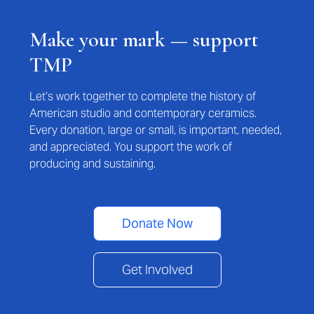
Make your mark — support
TMP
Let’s work together to complete the history of
American studio and contemporary ceramics.
Every donation, large or small, is important, needed,
and appreciated. You support the work of
producing and sustaining.
Donate Now
Get Involved