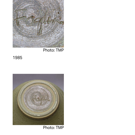
Photo: TMP
1985
Photo: TMP