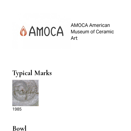
AMOCA American
Museum of Ceramic
Art
Typical Marks
1985
Bowl