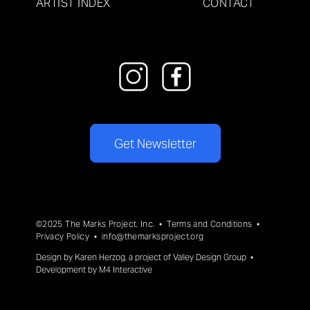
ARTIST INDEX
CONTACT
Get Newsletter
©2025 The Marks Project, Inc. •
Terms and Conditions
•
Privacy Policy
•
info@themarksproject.org
Design by
Karen Herzog
, a project of
Valley Design Group
•
Development by
M4 Interactive