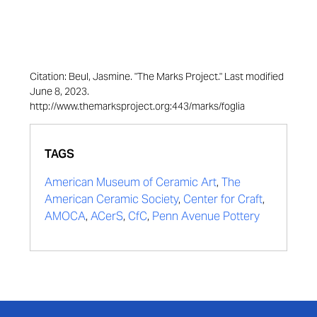
Citation: Beul, Jasmine. "The Marks Project." Last modified
June 8, 2023.
http://www.themarksproject.org:443/marks/foglia
TAGS
American Museum of Ceramic Art
,
The
American Ceramic Society
,
Center for Craft
,
AMOCA
,
ACerS
,
CfC
,
Penn Avenue Pottery