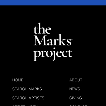
HOME
ABOUT
SEARCH MARKS
NEWS
SEARCH ARTISTS
GIVING