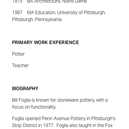
1975 BA Architecture, Notre Dame
1987 MA Education, University of Pittsburgh,
Pittsburgh, Pennsylvania
PRIMARY WORK EXPERIENCE
Potter
Teacher
BIOGRAPHY
Bill Foglia is known for stoneware pottery, with a
focus on functionality.
Foglia opened Penn Avenue Pottery in Pittsburgh’s
Strip District in 1977. Foglia also taught in the Fox