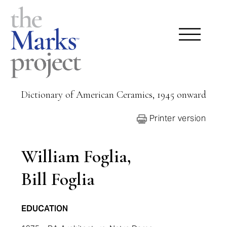
Dictionary of American Ceramics, 1945 onward
Printer version
William Foglia,
Bill Foglia
EDUCATION