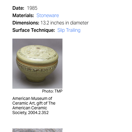
Date:
1985
Materials:
Stoneware
Dimensions:
13.2 inches in diameter
Surface Technique:
Slip Trailing
Photo: TMP
American Museum of
Ceramic Art, gift of The
American Ceramic
Society, 2004.2.352