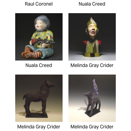
Raul Coronel
Nuala Creed
Nuala Creed
Melinda Gray Crider
Melinda Gray Crider
Melinda Gray Crider