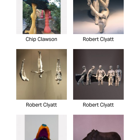
Chip Clawson
Robert Clyatt
Robert Clyatt
Robert Clyatt