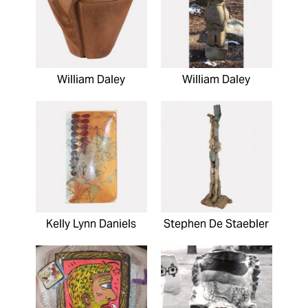
William Daley
William Daley
Kelly Lynn Daniels
Stephen De Staebler