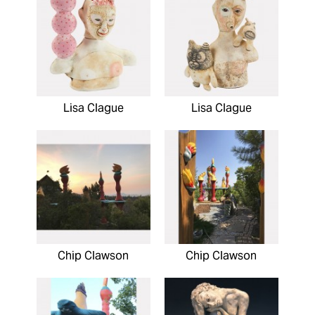
Lisa Clague
Lisa Clague
Chip Clawson
Chip Clawson