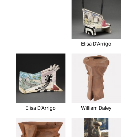
Elisa D'Arrigo
Elisa D'Arrigo
William Daley