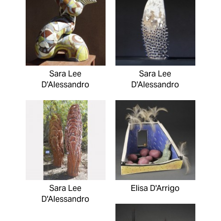
Sara Lee
Sara Lee
D'Alessandro
D'Alessandro
Sara Lee
Elisa D'Arrigo
D'Alessandro