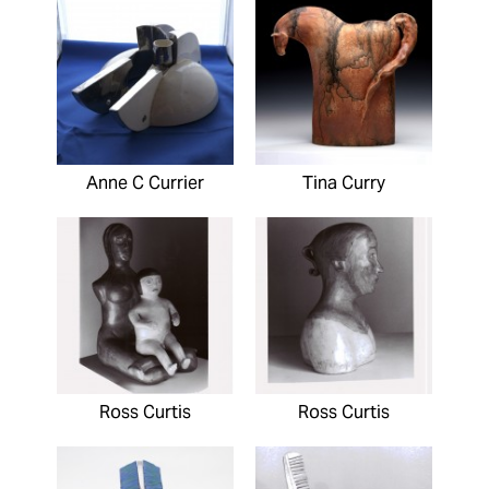
Anne C Currier
Tina Curry
Ross Curtis
Ross Curtis