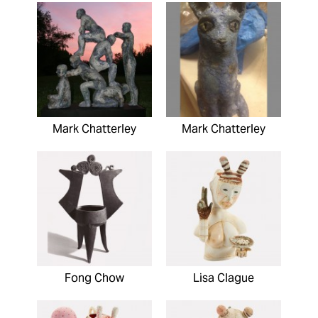
Mark Chatterley
Mark Chatterley
Fong Chow
Lisa Clague