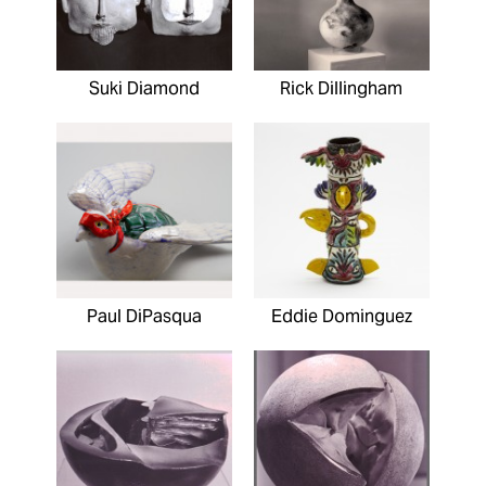
Suki Diamond
Rick Dillingham
Paul DiPasqua
Eddie Dominguez