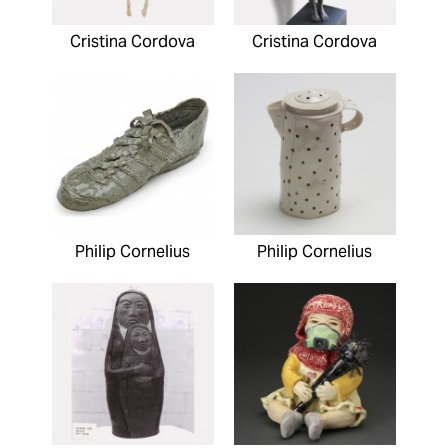
Cristina Cordova
Cristina Cordova
Philip Cornelius
Philip Cornelius