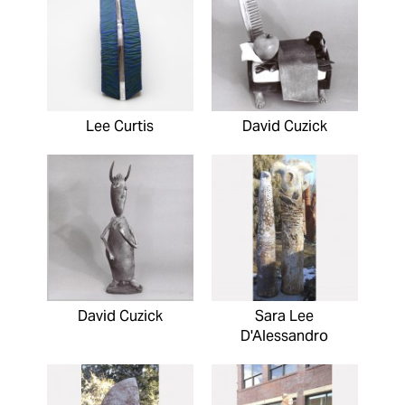
Lee Curtis
David Cuzick
David Cuzick
Sara Lee
D'Alessandro