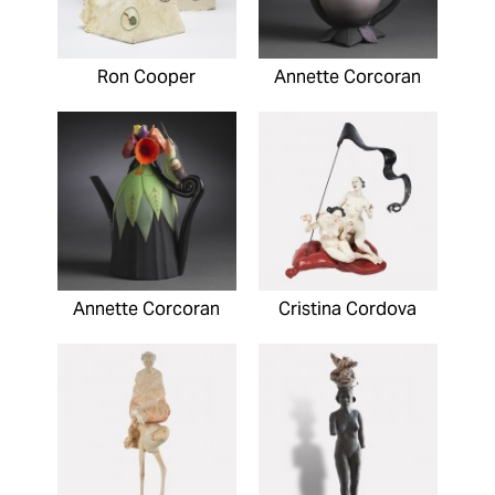
Ron Cooper
Annette Corcoran
Annette Corcoran
Cristina Cordova