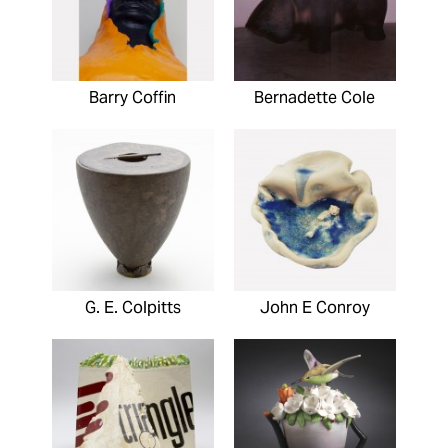
Barry Coffin
Bernadette Cole
G. E. Colpitts
John E Conroy