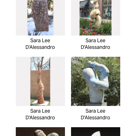
Sara Lee
Sara Lee
D'Alessandro
D'Alessandro
Sara Lee
Sara Lee
D'Alessandro
D'Alessandro