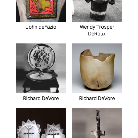
John deFazio
Wendy Trosper
DeRoux
Richard DeVore
Richard DeVore