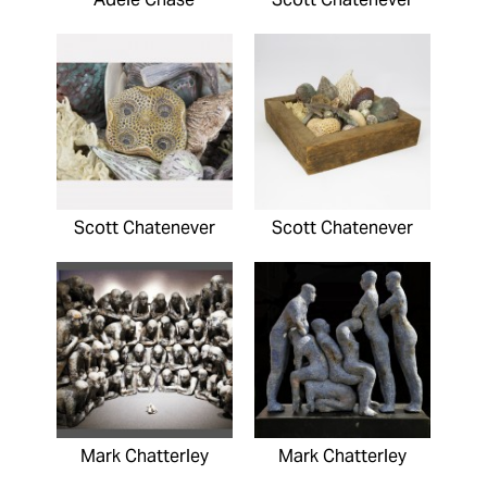
Scott Chatenever
Scott Chatenever
Mark Chatterley
Mark Chatterley