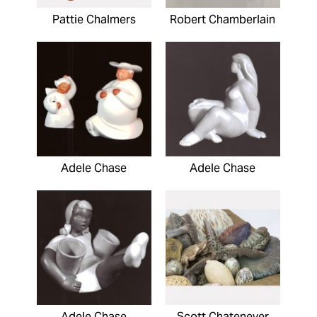
Pattie Chalmers
Robert Chamberlain
Adele Chase
Adele Chase
Adele Chase
Scott Chatenever