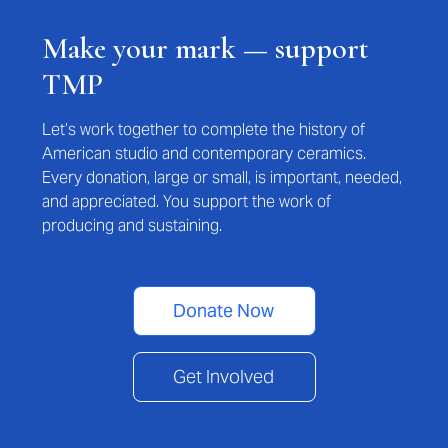
Make your mark — support
TMP
Let’s work together to complete the history of
American studio and contemporary ceramics.
Every donation, large or small, is important, needed,
and appreciated. You support the work of
producing and sustaining.
Donate Now
Get Involved