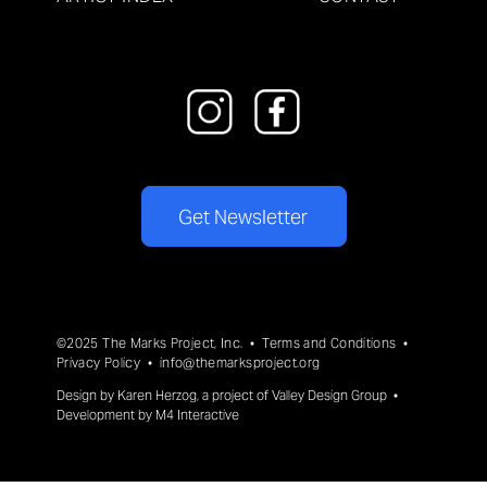
Get Newsletter
©2025 The Marks Project, Inc. •
Terms and Conditions
•
Privacy Policy
•
info@themarksproject.org
Design by
Karen Herzog
, a project of
Valley Design Group
•
Development by
M4 Interactive