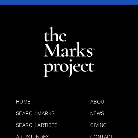
HOME
ABOUT
SEARCH MARKS
NEWS
SEARCH ARTISTS
GIVING
ARTIST INDEX
CONTACT