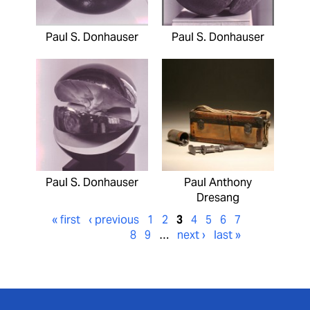
Paul S. Donhauser
Paul S. Donhauser
Paul S. Donhauser
Paul Anthony
Dresang
« first
‹ previous
1
2
3
4
5
6
7
8
9
…
next ›
last »