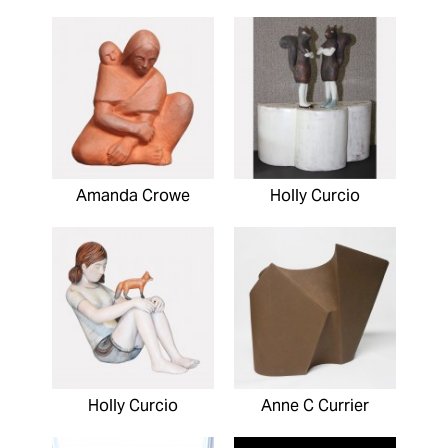
Amanda Crowe
Holly Curcio
Holly Curcio
Anne C Currier