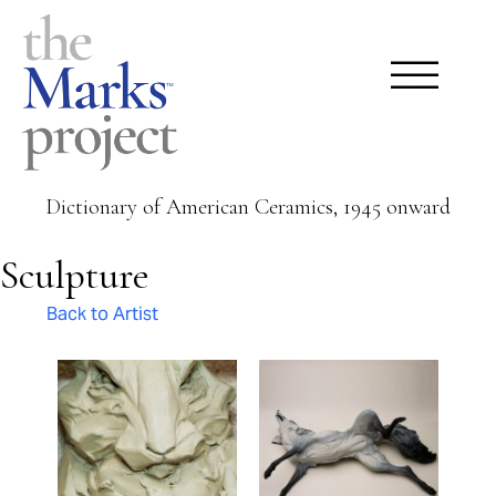
Dictionary of American Ceramics, 1945 onward
Sculpture
Back to Artist
Pages