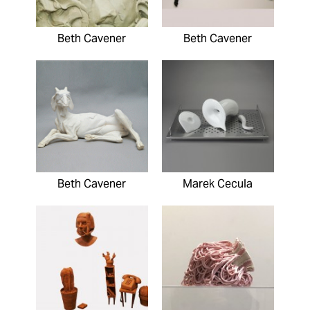
Beth Cavener
Beth Cavener
Beth Cavener
Marek Cecula