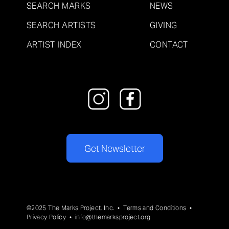
SEARCH MARKS
NEWS
SEARCH ARTISTS
GIVING
ARTIST INDEX
CONTACT
Get Newsletter
©2025 The Marks Project, Inc. •
Terms and Conditions
•
Privacy Policy
•
info@themarksproject.org