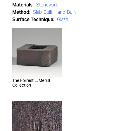
Materials:
Stoneware
Method:
Slab-Built
,
Hand-Built
Surface Technique:
Glaze
The Forrest L. Merrill
Collection