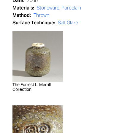
Date:
2000
Materials:
Stoneware
,
Porcelain
Method:
Thrown
Surface Technique:
Salt Glaze
The Forrest L. Merrill
Collection