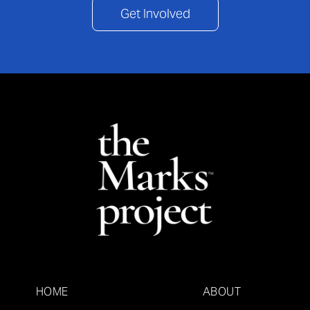
Get Involved
HOME
ABOUT