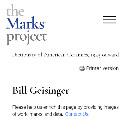
Dictionary of American Ceramics, 1945 onward
Printer version
Bill Geisinger
Please help us enrich this page by providing images
of work, marks, and data.
Contact Us
.