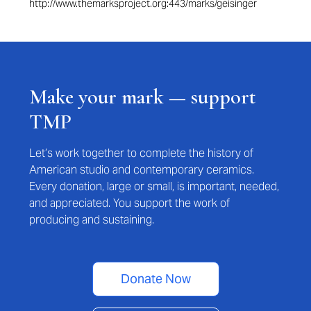
http://www.themarksproject.org:443/marks/geisinger
Make your mark — support
TMP
Let’s work together to complete the history of
American studio and contemporary ceramics.
Every donation, large or small, is important, needed,
and appreciated. You support the work of
producing and sustaining.
Donate Now