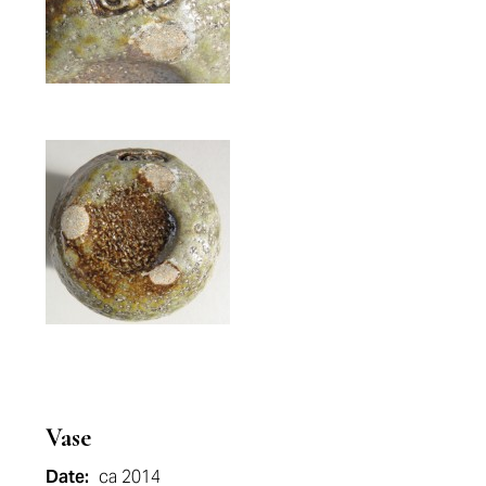
Vase
Date:
ca 2014