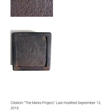
Citation: "The Marks Project." Last modified September 13,
2019.