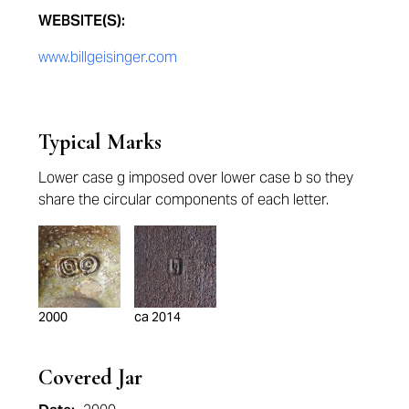
WEBSITE(S):
www.billgeisinger.com
Typical Marks
Lower case g imposed over lower case b so they
share the circular components of each letter.
2000
ca 2014
Covered Jar