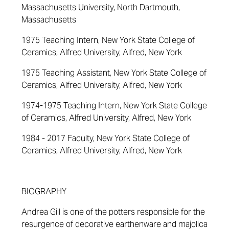
Massachusetts University, North Dartmouth,
Massachusetts
1975 Teaching Intern, New York State College of
Ceramics, Alfred University, Alfred, New York
1975 Teaching Assistant, New York State College of
Ceramics, Alfred University, Alfred, New York
1974-1975 Teaching Intern, New York State College
of Ceramics, Alfred University, Alfred, New York
1984 - 2017 Faculty, New York State College of
Ceramics, Alfred University, Alfred, New York
BIOGRAPHY
Andrea Gill is one of the potters responsible for the
resurgence of decorative earthenware and majolica