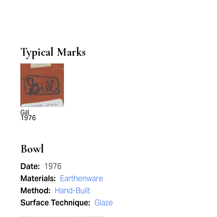
Typical Marks
Gill
1976
Bowl
Date:
1976
Materials:
Earthenware
Method:
Hand-Built
Surface Technique:
Glaze