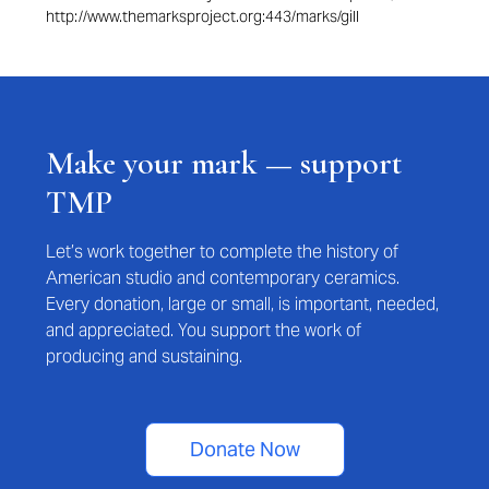
http://www.themarksproject.org:443/marks/gill
Make your mark — support
TMP
Let’s work together to complete the history of
American studio and contemporary ceramics.
Every donation, large or small, is important, needed,
and appreciated. You support the work of
producing and sustaining.
Donate Now