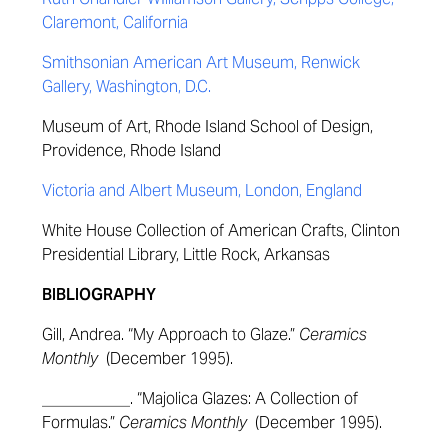
Claremont, California
Smithsonian American Art Museum, Renwick
Gallery, Washington, D.C.
Museum of Art, Rhode Island School of Design,
Providence, Rhode Island
Victoria and Albert Museum, London, England
White House Collection of American Crafts, Clinton
Presidential Library, Little Rock, Arkansas
BIBLIOGRAPHY
Gill, Andrea. “My Approach to Glaze.”
Ceramics
Monthly
(December 1995).
___________. “Majolica Glazes: A Collection of
Formulas.”
Ceramics Monthly
(December 1995).