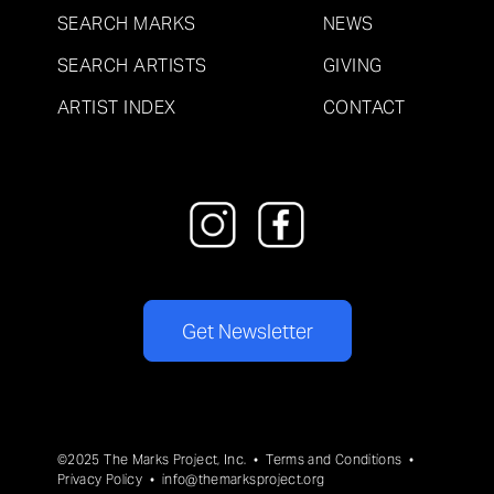
SEARCH MARKS
NEWS
SEARCH ARTISTS
GIVING
ARTIST INDEX
CONTACT
Get Newsletter
©2025 The Marks Project, Inc. •
Terms and Conditions
•
Privacy Policy
•
info@themarksproject.org