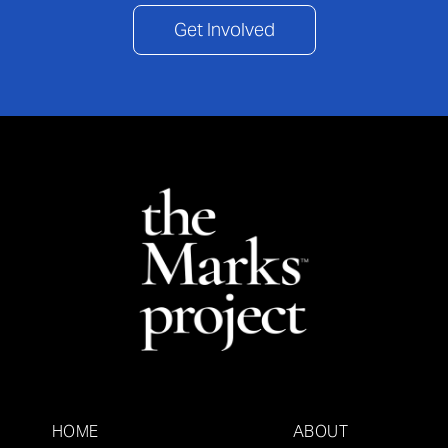
Get Involved
HOME
ABOUT