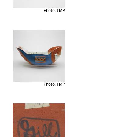
Photo: TMP
Photo: TMP