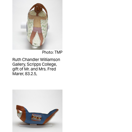
Photo: TMP
Ruth Chandler Williamson
Gallery, Scripps College,
gift of Mr. and Mrs. Fred
Marer, 83.2.5,