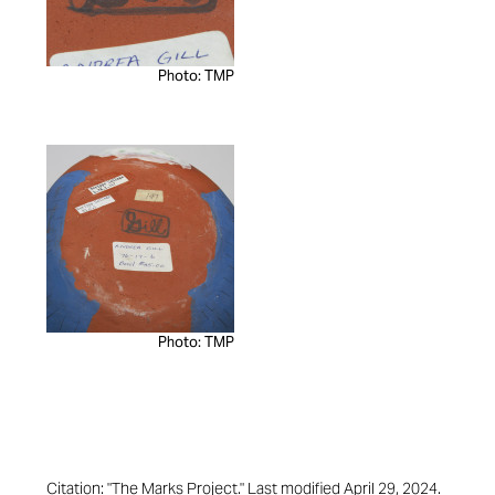
Photo: TMP
Photo: TMP
Citation: "The Marks Project." Last modified April 29, 2024.