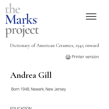
Dictionary of American Ceramics, 1945 onward
Printer version
Andrea Gill
Born 1948, Newark, New Jersey
EDUCATION