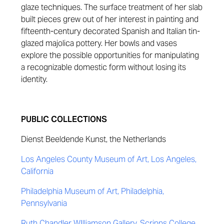
glaze techniques. The surface treatment of her slab
built pieces grew out of her interest in painting and
fifteenth-century decorated Spanish and Italian tin-
glazed majolica pottery. Her bowls and vases
explore the possible opportunities for manipulating
a recognizable domestic form without losing its
identity.
PUBLIC COLLECTIONS
Dienst Beeldende Kunst, the Netherlands
Los Angeles County Museum of Art, Los Angeles,
California
Philadelphia Museum of Art, Philadelphia,
Pennsylvania
Ruth Chandler WIlliamson Gallery, Scripps College,