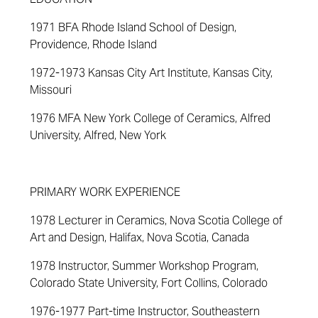
1971 BFA Rhode Island School of Design,
Providence, Rhode Island
1972-1973 Kansas City Art Institute, Kansas City,
Missouri
1976 MFA New York College of Ceramics, Alfred
University, Alfred, New York
PRIMARY WORK EXPERIENCE
1978 Lecturer in Ceramics, Nova Scotia College of
Art and Design, Halifax, Nova Scotia, Canada
1978 Instructor, Summer Workshop Program,
Colorado State University, Fort Collins, Colorado
1976-1977 Part-time Instructor, Southeastern