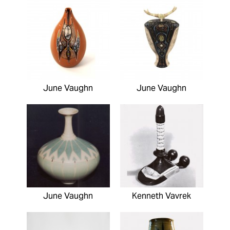
June Vaughn
June Vaughn
June Vaughn
Kenneth Vavrek