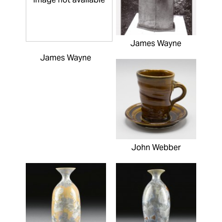
James Wayne
James Wayne
John Webber