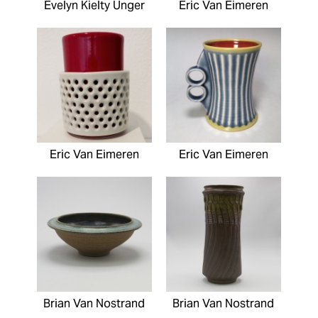
Evelyn Kielty Unger
Eric Van Eimeren
Eric Van Eimeren
Eric Van Eimeren
Brian Van Nostrand
Brian Van Nostrand