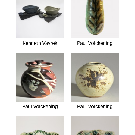
Kenneth Vavrek
Paul Volckening
Paul Volckening
Paul Volckening