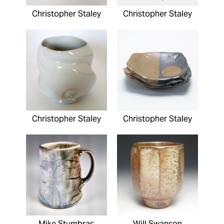
Christopher Staley
Christopher Staley
Christopher Staley
Christopher Staley
Mike Stumbras
Will Swanson