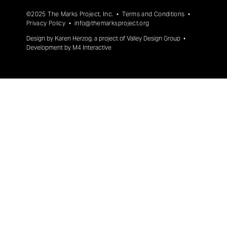
©2025 The Marks Project, Inc. •
Terms and Conditions
•
Privacy Policy
•
info@themarksproject.org
Design by
Karen Herzog
, a project of
Valley Design Group
•
Development by
M4 Interactive