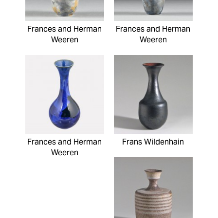
Frances and Herman
Frances and Herman
Weeren
Weeren
Frances and Herman
Frans Wildenhain
Weeren