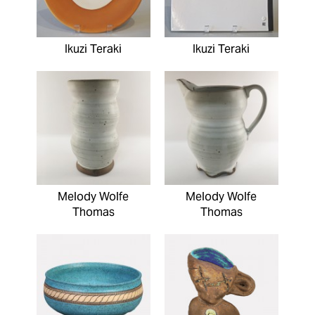
Ikuzi Teraki
Ikuzi Teraki
Melody Wolfe
Melody Wolfe
Thomas
Thomas