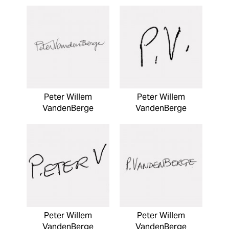
Peter Willem
Peter Willem
VandenBerge
VandenBerge
Peter Willem
Peter Willem
VandenBerge
VandenBerge