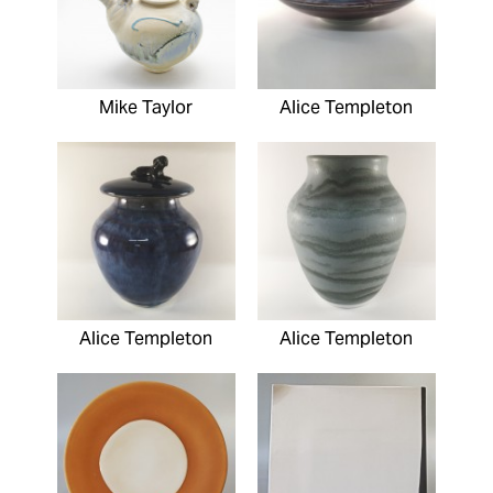
Mike Taylor
Alice Templeton
Alice Templeton
Alice Templeton