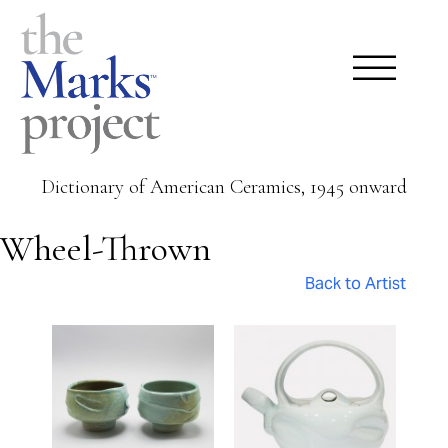
Dictionary of American Ceramics, 1945 onward
Wheel-Thrown
Back to Artist
Pages