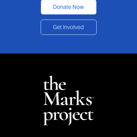
Donate Now
Get Involved