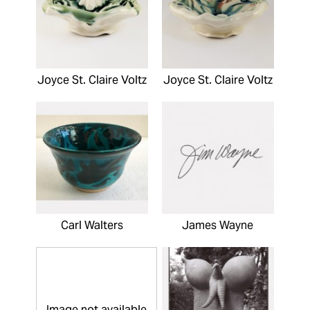
Joyce St. Claire Voltz
Joyce St. Claire Voltz
Carl Walters
James Wayne
Image not available