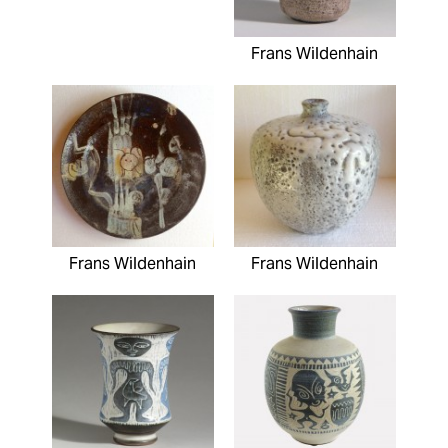
Frans Wildenhain
Frans Wildenhain
Frans Wildenhain