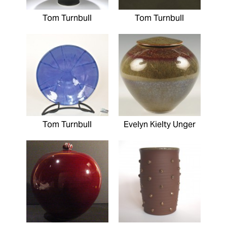
Tom Turnbull
Tom Turnbull
Tom Turnbull
Evelyn Kielty Unger