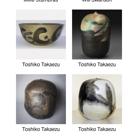
Toshiko Takaezu
Toshiko Takaezu
Toshiko Takaezu
Toshiko Takaezu