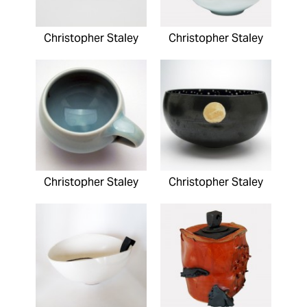
Christopher Staley
Christopher Staley
Christopher Staley
Christopher Staley