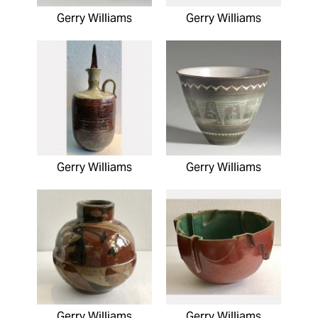
Gerry Williams
Gerry Williams
Gerry Williams
Gerry Williams
Gerry Williams
Gerry Williams