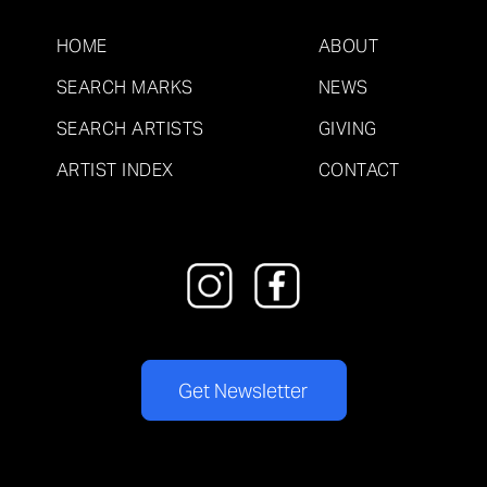
HOME
ABOUT
SEARCH MARKS
NEWS
SEARCH ARTISTS
GIVING
ARTIST INDEX
CONTACT
Get Newsletter