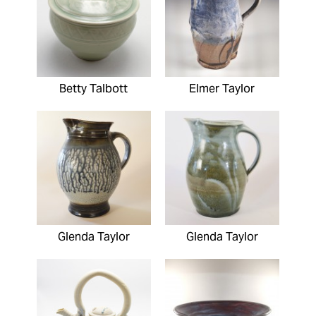
Betty Talbott
Elmer Taylor
Glenda Taylor
Glenda Taylor