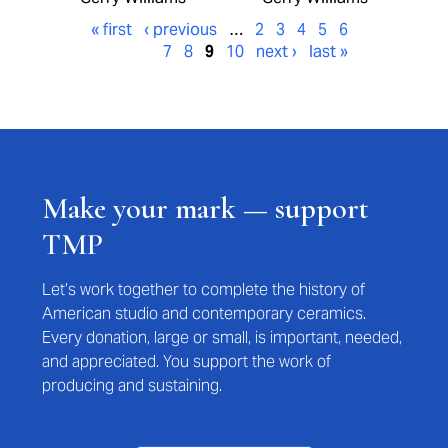
« first
‹ previous
…
2
3
4
5
6
7
8
9
10
next ›
last »
Make your mark — support
TMP
Let’s work together to complete the history of
American studio and contemporary ceramics.
Every donation, large or small, is important, needed,
and appreciated. You support the work of
producing and sustaining.