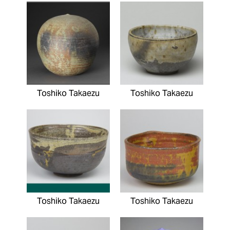
Toshiko Takaezu
Toshiko Takaezu
Toshiko Takaezu
Toshiko Takaezu