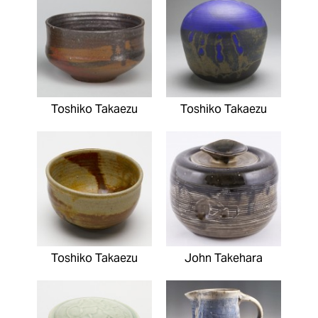
Toshiko Takaezu
Toshiko Takaezu
Toshiko Takaezu
John Takehara