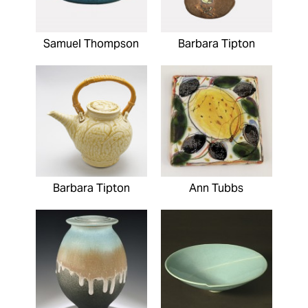
Samuel Thompson
Barbara Tipton
Barbara Tipton
Ann Tubbs