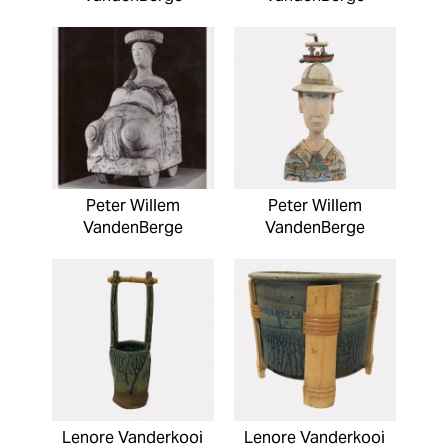
Peter Willem
Peter Willem
VandenBerge
VandenBerge
Lenore Vanderkooi
Lenore Vanderkooi