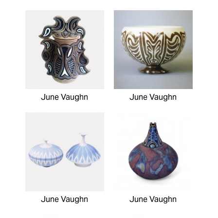
June Vaughn
June Vaughn
June Vaughn
June Vaughn