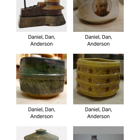
Daniel, Dan,
Daniel, Dan,
Anderson
Anderson
Daniel, Dan,
Daniel, Dan,
Anderson
Anderson