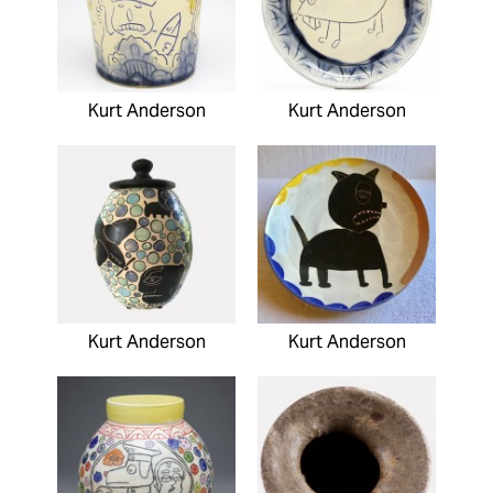
Kurt Anderson
Kurt Anderson
Kurt Anderson
Kurt Anderson