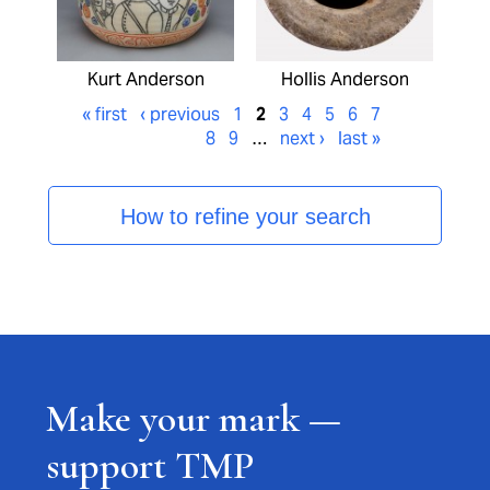
Kurt Anderson
Hollis Anderson
« first
‹ previous
1
2
3
4
5
6
7
8
9
…
next ›
last »
How to refine your search
Make your mark —
support TMP