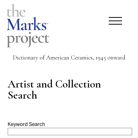
Dictionary of American Ceramics, 1945 onward
Artist and Collection
Search
Keyword Search