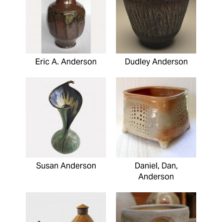
Eric A. Anderson
Dudley Anderson
Susan Anderson
Daniel, Dan,
Anderson