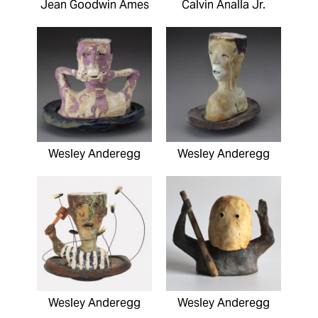
Jean Goodwin Ames
Calvin Analla Jr.
Wesley Anderegg
Wesley Anderegg
Wesley Anderegg
Wesley Anderegg