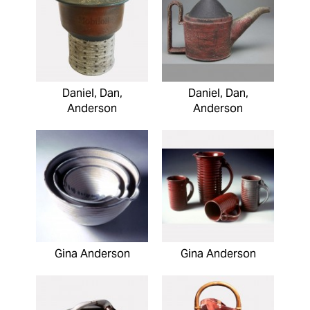
Daniel, Dan,
Daniel, Dan,
Anderson
Anderson
Gina Anderson
Gina Anderson