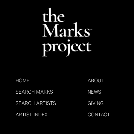
HOME
ABOUT
SEARCH MARKS
NEWS
SEARCH ARTISTS
GIVING
ARTIST INDEX
CONTACT