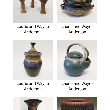
Laurie and Wayne
Laurie and Wayne
Anderson
Anderson
Laurie and Wayne
Laurie and Wayne
Anderson
Anderson