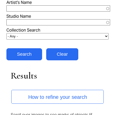
Artist's Name
Studio Name
Collection Search
Results
How to refine your search
Scroll over images to see marks of objects (if