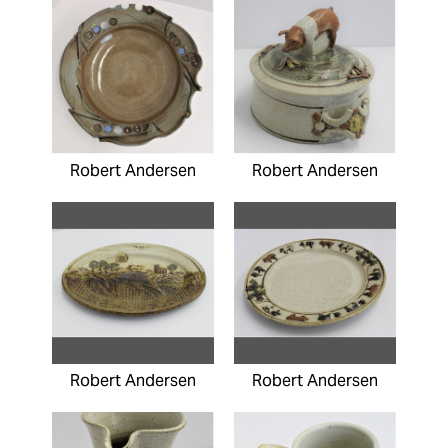
Robert Andersen
Robert Andersen
Robert Andersen
Robert Andersen