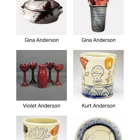
Gina Anderson
Gina Anderson
Violet Anderson
Kurt Anderson