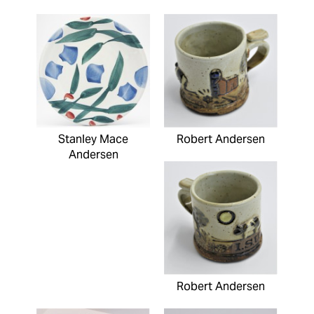
Stanley Mace
Robert Andersen
Andersen
Robert Andersen