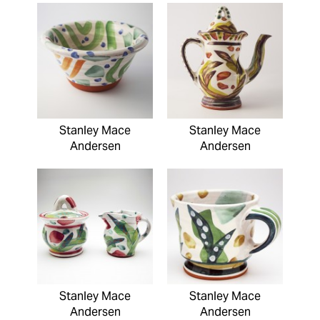
Stanley Mace
Stanley Mace
Andersen
Andersen
Stanley Mace
Stanley Mace
Andersen
Andersen