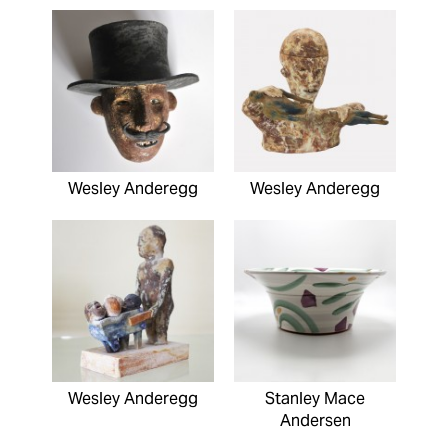
Wesley Anderegg
Wesley Anderegg
Wesley Anderegg
Stanley Mace
Andersen