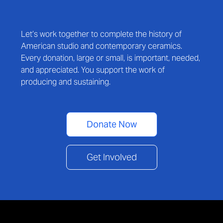
Let’s work together to complete the history of
American studio and contemporary ceramics.
Every donation, large or small, is important, needed,
and appreciated. You support the work of
producing and sustaining.
Donate Now
Get Involved