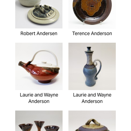
Robert Andersen
Terence Anderson
Laurie and Wayne
Laurie and Wayne
Anderson
Anderson