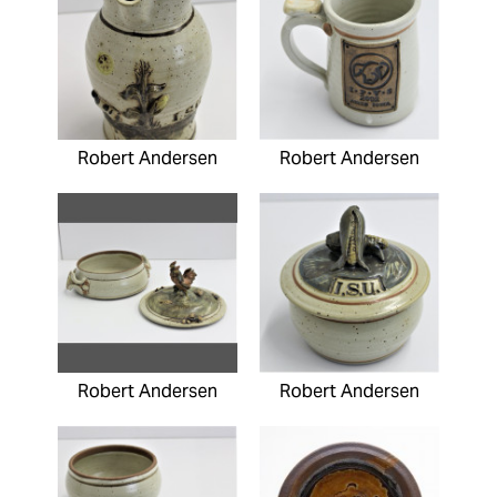
Robert Andersen
Robert Andersen
Robert Andersen
Robert Andersen