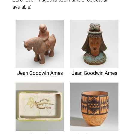
available)
Pages
Jean Goodwin Ames
Jean Goodwin Ames