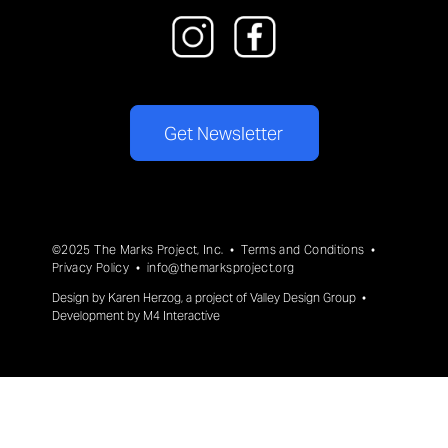
Get Newsletter
©2025 The Marks Project, Inc. •
Terms and Conditions
•
Privacy Policy
•
info@themarksproject.org
Design by
Karen Herzog
, a project of
Valley Design Group
•
Development by
M4 Interactive