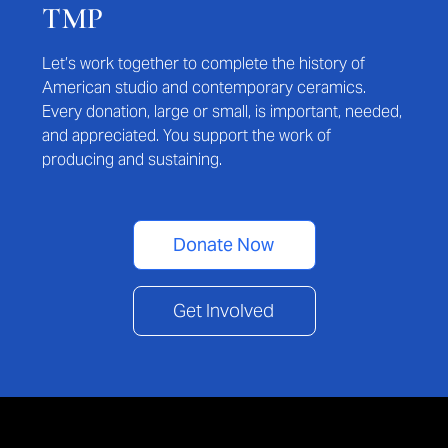
TMP
Let’s work together to complete the history of
American studio and contemporary ceramics.
Every donation, large or small, is important, needed,
and appreciated. You support the work of
producing and sustaining.
Donate Now
Get Involved