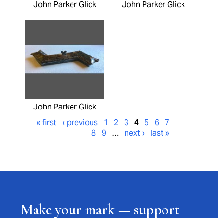
John Parker Glick
John Parker Glick
John Parker Glick
« first
‹ previous
1
2
3
4
5
6
7
8
9
…
next ›
last »
Make your mark — support