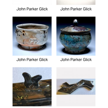
John Parker Glick
John Parker Glick
John Parker Glick
John Parker Glick