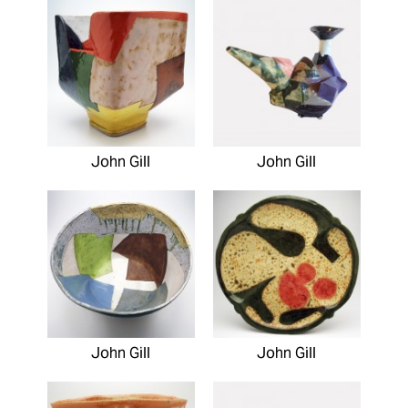
John Gill
John Gill
John Gill
John Gill