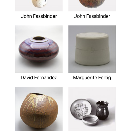
John Fassbinder
John Fassbinder
David Fernandez
Marguerite Fertig