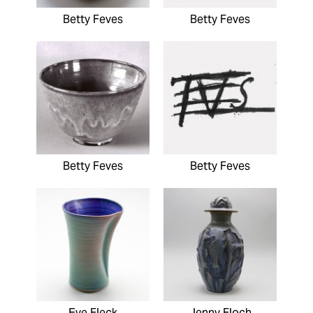
Betty Feves
Betty Feves
Betty Feves
Betty Feves
Eve Fleck
Jenny Floch