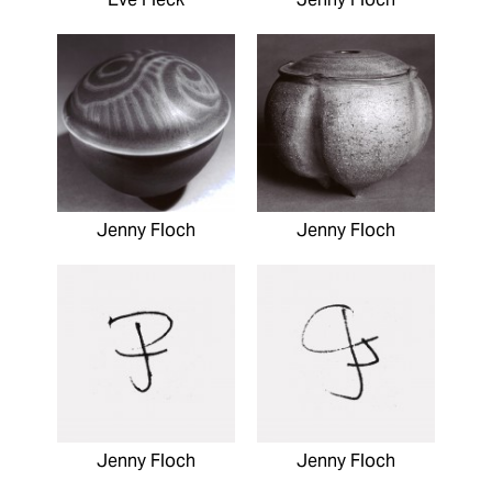
Jenny Floch
Jenny Floch
Jenny Floch
Jenny Floch