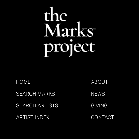
HOME
ABOUT
SEARCH MARKS
NEWS
SEARCH ARTISTS
GIVING
ARTIST INDEX
CONTACT