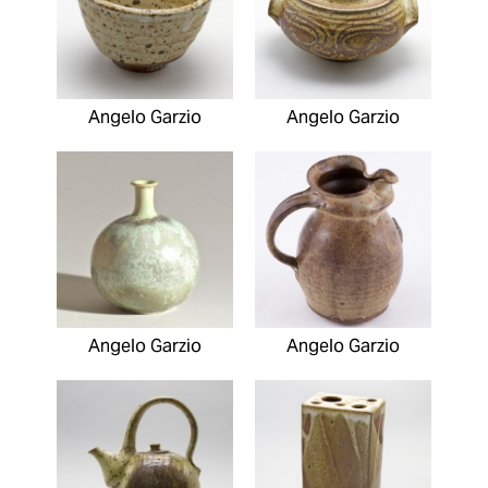
Angelo Garzio
Angelo Garzio
Angelo Garzio
Angelo Garzio