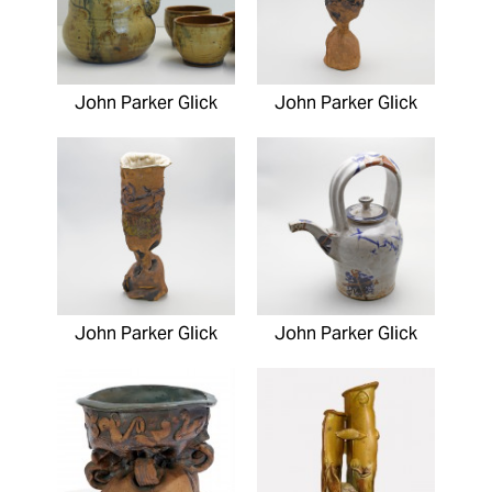
John Parker Glick
John Parker Glick
John Parker Glick
John Parker Glick