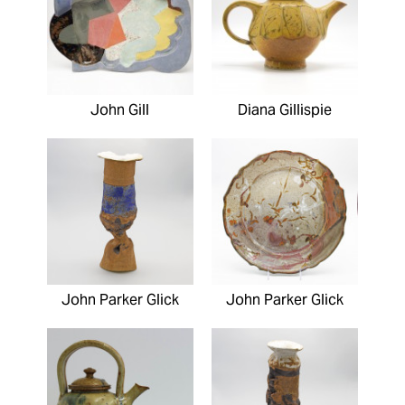
John Gill
Diana Gillispie
John Parker Glick
John Parker Glick