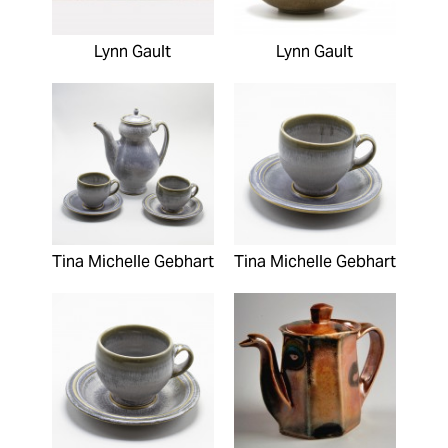
Lynn Gault
Lynn Gault
Tina Michelle Gebhart
Tina Michelle Gebhart