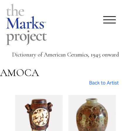
Dictionary of American Ceramics, 1945 onward
AMOCA
Back to Artist
Pages