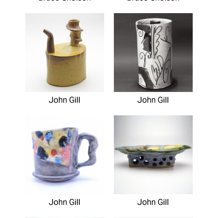
John Gill
John Gill
John Gill
John Gill