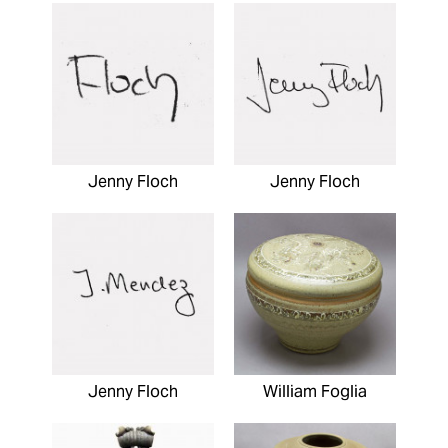
Jenny Floch
Jenny Floch
Jenny Floch
William Foglia