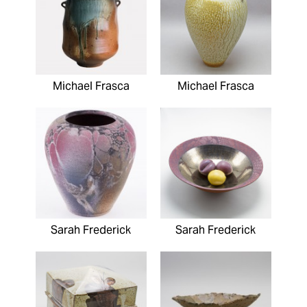
Michael Frasca
Michael Frasca
Sarah Frederick
Sarah Frederick