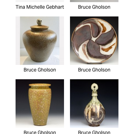
Tina Michelle Gebhart
Bruce Gholson
Bruce Gholson
Bruce Gholson
Bruce Gholson
Bruce Gholson