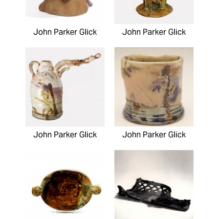
John Parker Glick
John Parker Glick
John Parker Glick
John Parker Glick