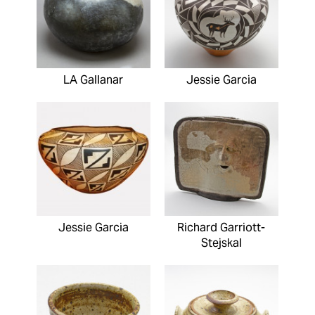
LA Gallanar
Jessie Garcia
Jessie Garcia
Richard Garriott-
Stejskal