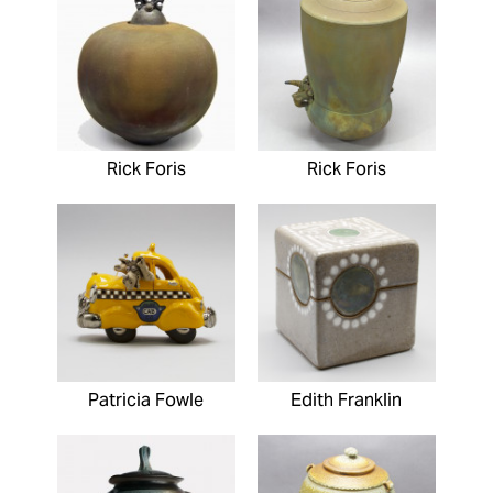
Rick Foris
Rick Foris
Patricia Fowle
Edith Franklin