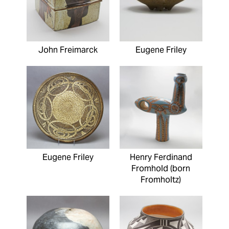
John Freimarck
Eugene Friley
Eugene Friley
Henry Ferdinand
Fromhold (born
Fromholtz)