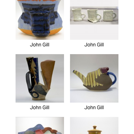
John Gill
John Gill
John Gill
John Gill