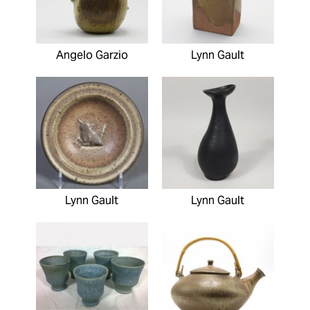
Angelo Garzio
Lynn Gault
Lynn Gault
Lynn Gault