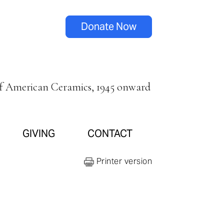
Donate Now
of American Ceramics, 1945 onward
GIVING
CONTACT
Printer version