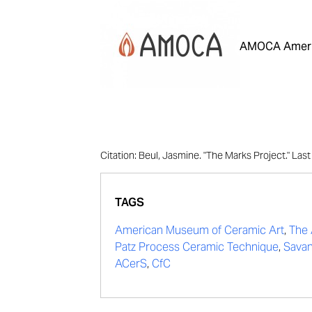
AMOCA Ameri
Citation: Beul, Jasmine. "The Marks Project." La
TAGS
American Museum of Ceramic Art
,
The 
Patz Process Ceramic Technique
,
Savan
ACerS
,
CfC