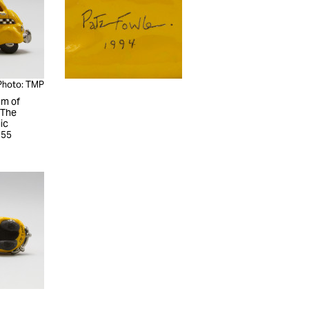
Photo: TMP
m of
 The
ic
255