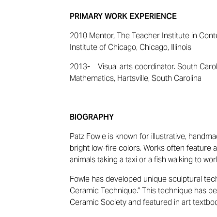
PRIMARY WORK EXPERIENCE
2010 Mentor, The Teacher Institute in Cont
Institute of Chicago, Chicago, Illinois
2013- Visual arts coordinator. South Caro
Mathematics, Hartsville, South Carolina
BIOGRAPHY
Patz Fowle is known for illustrative, handm
bright low-fire colors. Works often featur
animals taking a taxi or a fish walking to wor
Fowle has developed unique sculptural tec
Ceramic Technique.” This technique has b
Ceramic Society and featured in art textbo