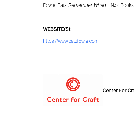
Fowle, Patz.
Remember When....
N.p.: Book
WEBSITE(S):
https://www.patzfowle.com
Center For Cr