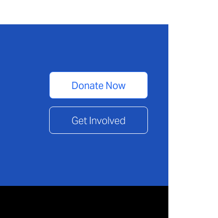
Donate Now
Get Involved