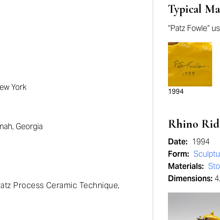
Typical Ma
“Patz Fowle” us
New York
1994
Rhino Rid
nah, Georgia
Date:
1994
Form:
Sculptu
Materials:
St
Dimensions:
4.
 Patz Process Ceramic Technique,