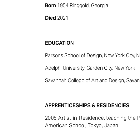
Born
1954 Ringgold, Georgia
Died
2021
EDUCATION
Parsons School of Design, New York City, 
Adelphi University, Garden City, New York
Savannah College of Art and Design, Savan
APPRENTICESHIPS & RESIDENCIES
2005 Artist-in-Residence, teaching the
American School, Tokyo, Japan