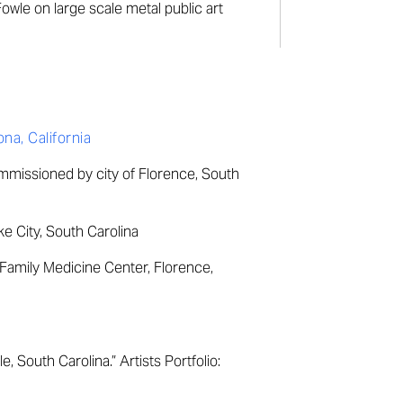
owle on large scale metal public art
a, California
ommissioned by city of Florence, South
ke City, South Carolina
amily Medicine Center, Florence,
e, South Carolina.” Artists Portfolio: