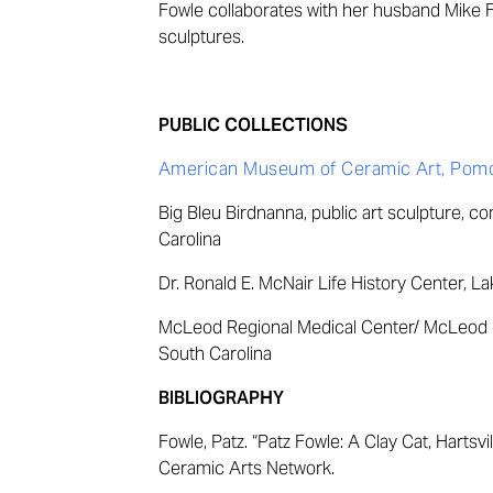
Fowle collaborates with her husband Mike F
sculptures.
PUBLIC COLLECTIONS
American Museum of Ceramic Art, Pomon
Big Bleu Birdnanna, public art sculpture, c
Carolina
Dr. Ronald E. McNair Life History Center, La
McLeod Regional Medical Center/ McLeod F
South Carolina
BIBLIOGRAPHY
Fowle, Patz. “Patz Fowle: A Clay Cat, Hartsvill
Ceramic Arts Network.