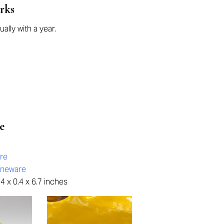
rks
ually with a year.
e
re
oneware
4 x 0.4 x 6.7 inches