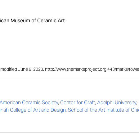
can Museum of Ceramic Art
st modified June 9, 2023. http://www.themarksproject.org:443/marks/fowl
American Ceramic Society
,
Center for Craft
,
Adelphi University
,
nah College of Art and Design
,
School of the Art Institute of Ch