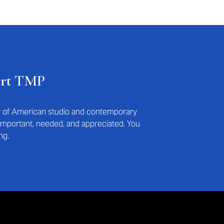
ort TMP
ry of American studio and contemporary
s important, needed, and appreciated. You
ng.