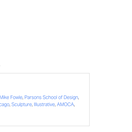
e
Mike Fowle
,
Parsons School of Design
,
icago
,
Sculpture
,
Illustrative
,
AMOCA
,