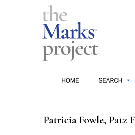
HOME
SEARCH
Patricia Fowle, Patz 