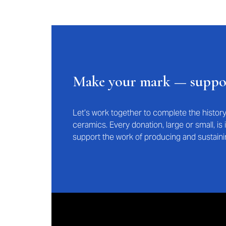
Make your mark — supp
Let’s work together to complete the histo
ceramics. Every donation, large or small, i
support the work of producing and sustaini