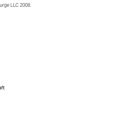
surge LLC 2008.
aft