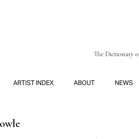
The Dictionary 
ARTIST INDEX
ABOUT
NEWS
Fowle