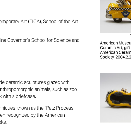
emporary Art (TICA), School of the Art
lina Governor’s School for Science and
American Museu
Ceramic Art, gift
American Ceram
Society, 2004.2.
ade ceramic sculptures glazed with
e anthropomorphic animals, such as zoo
k with a briefcase.
hniques known as the “Patz Process
een recognized by the American
oks.