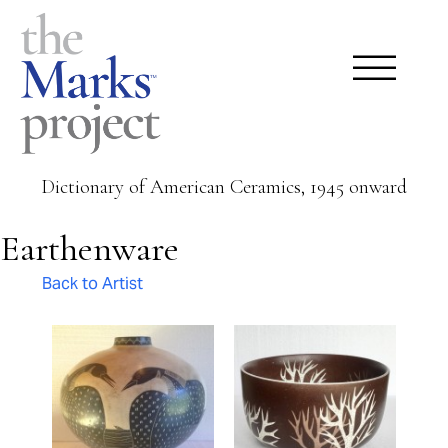
Dictionary of American Ceramics, 1945 onward
Earthenware
Back to Artist
Pages