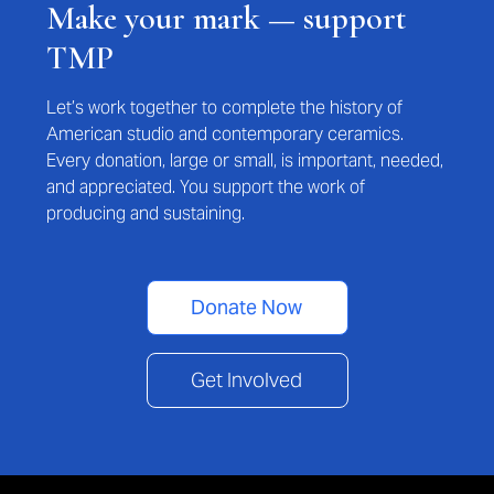
Make your mark — support
TMP
Let’s work together to complete the history of
American studio and contemporary ceramics.
Every donation, large or small, is important, needed,
and appreciated. You support the work of
producing and sustaining.
Donate Now
Get Involved