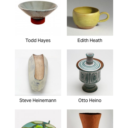
Todd Hayes
Edith Heath
Steve Heinemann
Otto Heino