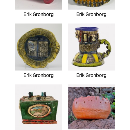
Erik Gronborg
Erik Gronborg
Erik Gronborg
Erik Gronborg