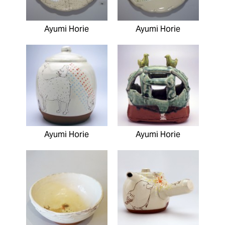
Ayumi Horie
Ayumi Horie
Ayumi Horie
Ayumi Horie