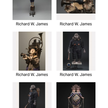
Richard W. James
Richard W. James
Richard W. James
Richard W. James