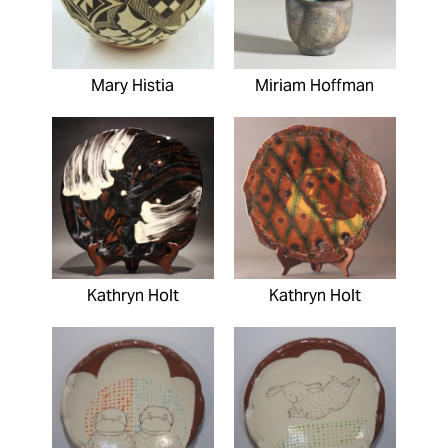
Mary Histia
Miriam Hoffman
Kathryn Holt
Kathryn Holt