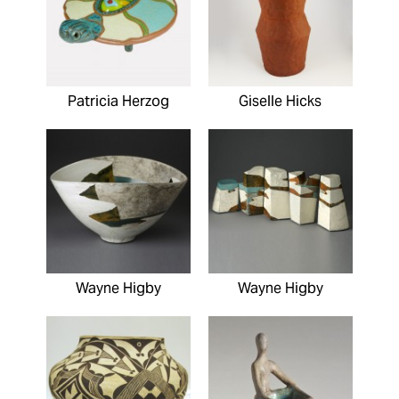
Patricia Herzog
Giselle Hicks
Wayne Higby
Wayne Higby