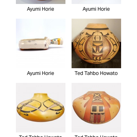
Ayumi Horie
Ayumi Horie
Ayumi Horie
Ted Tahbo Howato