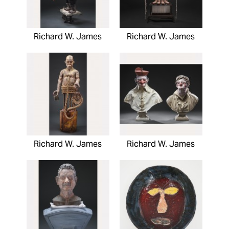
Richard W. James
Richard W. James
Richard W. James
Richard W. James