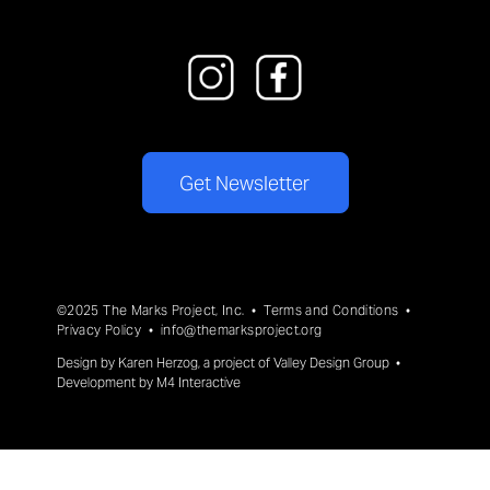
Get Newsletter
©2025 The Marks Project, Inc. •
Terms and Conditions
•
Privacy Policy
•
info@themarksproject.org
Design by
Karen Herzog
, a project of
Valley Design Group
•
Development by
M4 Interactive