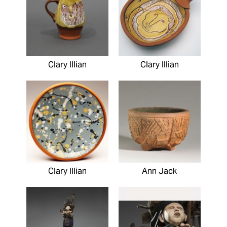
Clary Illian
Clary Illian
Clary Illian
Ann Jack