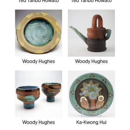
Ted Tahbo Howato
Ted Tahbo Howato
Woody Hughes
Woody Hughes
Woody Hughes
Ka-Kwong Hui