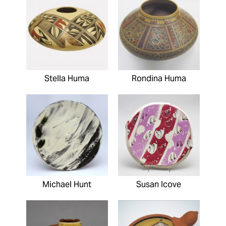
Stella Huma
Rondina Huma
Michael Hunt
Susan Icove