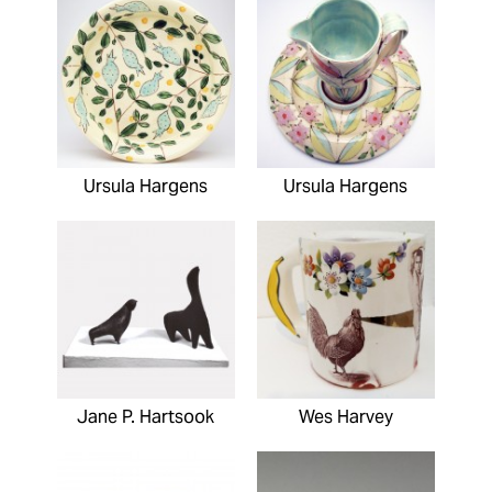
Ursula Hargens
Ursula Hargens
Jane P. Hartsook
Wes Harvey