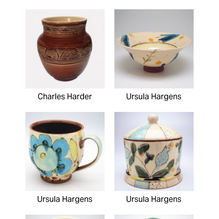
Charles Harder
Ursula Hargens
Ursula Hargens
Ursula Hargens