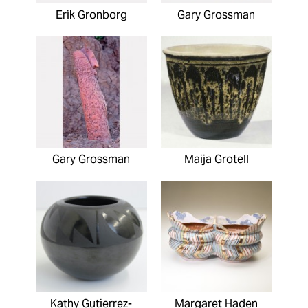
Erik Gronborg
Gary Grossman
Gary Grossman
Maija Grotell
Kathy Gutierrez-
Margaret Haden