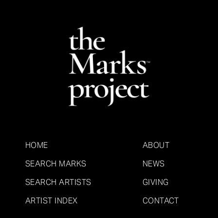
HOME
ABOUT
SEARCH MARKS
NEWS
SEARCH ARTISTS
GIVING
ARTIST INDEX
CONTACT