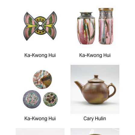
Ka-Kwong Hui
Ka-Kwong Hui
Ka-Kwong Hui
Cary Hulin