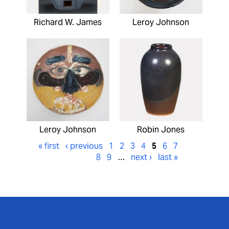
Richard W. James
Leroy Johnson
Leroy Johnson
Robin Jones
« first
‹ previous
1
2
3
4
5
6
7
8
9
…
next ›
last »