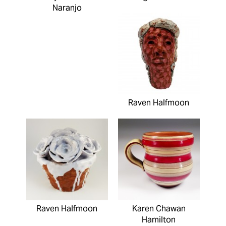
Naranjo
Raven Halfmoon
Raven Halfmoon
Karen Chawan
Hamilton