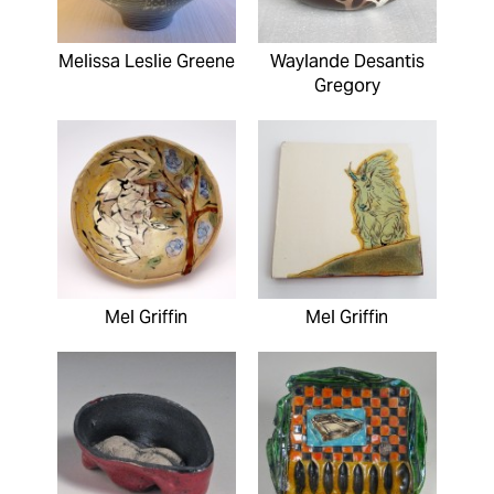
Melissa Leslie Greene
Waylande Desantis
Gregory
Mel Griffin
Mel Griffin