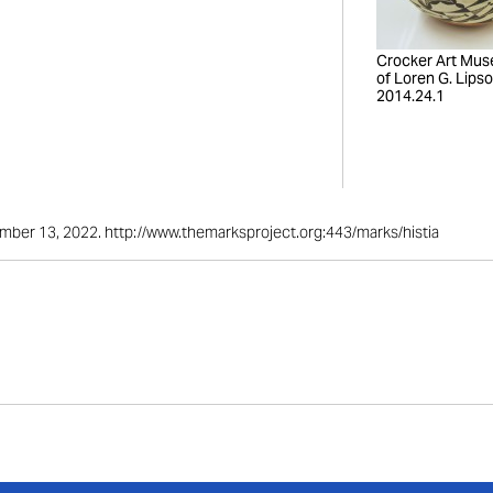
Crocker Art Mus
of Loren G. Lipso
2014.24.1
ember 13, 2022. http://www.themarksproject.org:443/marks/histia