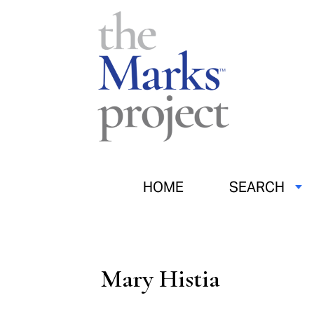
HOME
SEARCH
Mary Histia