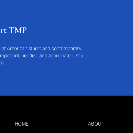
ort TMP
ry of American studio and contemporary
s important, needed, and appreciated. You
ng.
HOME
ABOUT