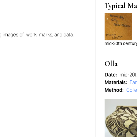
Typical Ma
ng images of work, marks, and data.
mid-20th centur
Olla
Date:
mid-20t
Materials:
Ea
Method:
Coil