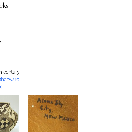
rks
y
h century
rthenware
ed