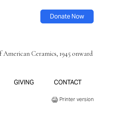
Donate Now
of American Ceramics, 1945 onward
GIVING
CONTACT
Printer version