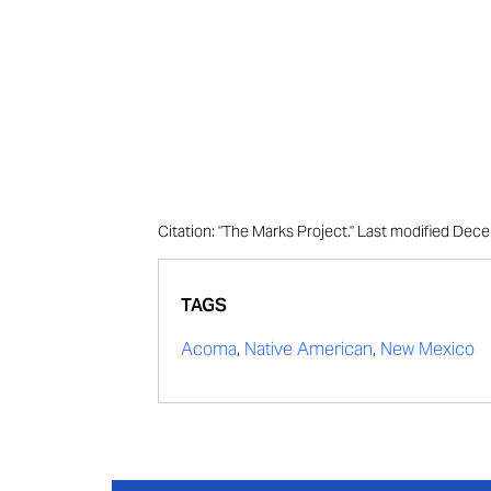
Citation: "The Marks Project." Last modified Dec
TAGS
Acoma
,
Native American
,
New Mexico