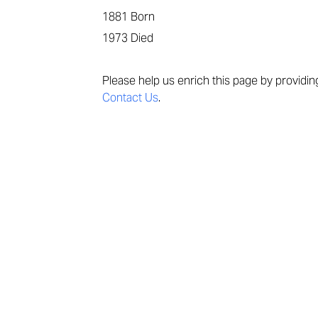
1881
Born
1973
Died
Please help us enrich this page by providi
Contact Us
.