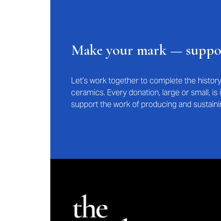
Make your mark — supp
Let’s work together to complete the histo
ceramics. Every donation, large or small, i
support the work of producing and sustaini