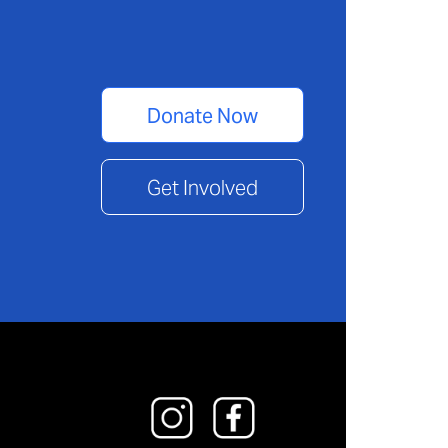
Donate Now
Get Involved