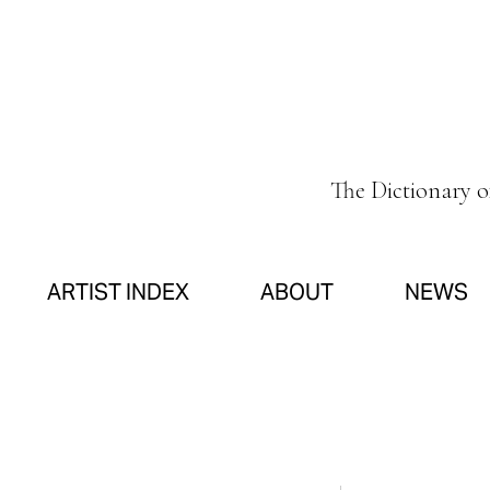
The Dictionary 
ARTIST INDEX
ABOUT
NEWS