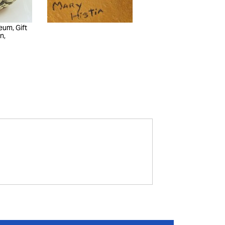
eum, Gift
n,