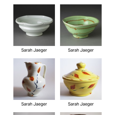
Sarah Jaeger
Sarah Jaeger
Sarah Jaeger
Sarah Jaeger