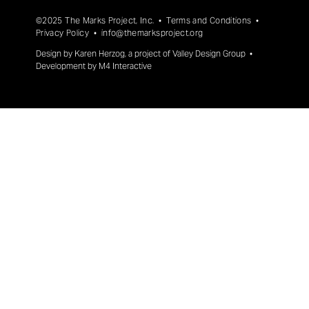
©2025 The Marks Project, Inc. •
Terms and Conditions
•
Privacy Policy
•
info@themarksproject.org
Design by
Karen Herzog
, a project of
Valley Design Group
•
Development by
M4 Interactive