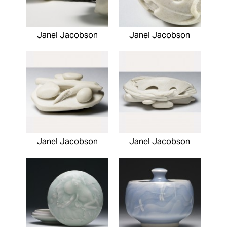
Janel Jacobson
Janel Jacobson
Janel Jacobson
Janel Jacobson