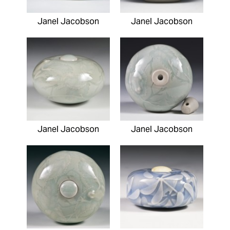
Janel Jacobson
Janel Jacobson
Janel Jacobson
Janel Jacobson