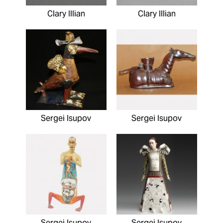
Clary Illian
Clary Illian
Sergei Isupov
Sergei Isupov
Sergei Isupov
Sergei Isupov