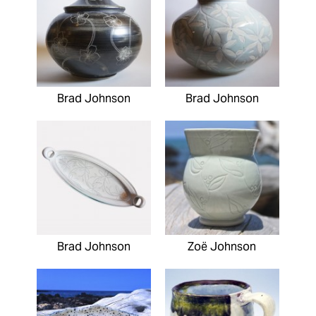
Brad Johnson
Brad Johnson
Brad Johnson
Zoë Johnson