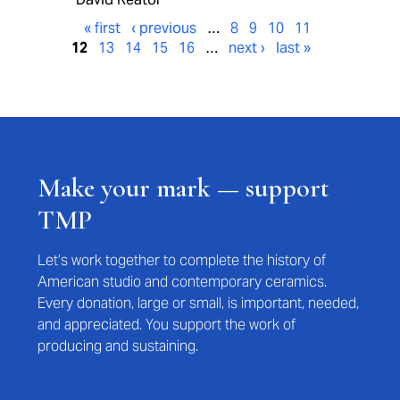
« first
‹ previous
…
8
9
10
11
12
13
14
15
16
…
next ›
last »
Make your mark — support
TMP
Let’s work together to complete the history of
American studio and contemporary ceramics.
Every donation, large or small, is important, needed,
and appreciated. You support the work of
producing and sustaining.