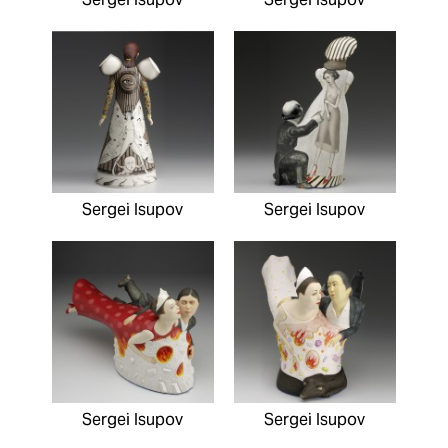
Sergei Isupov
Sergei Isupov
Sergei Isupov
Sergei Isupov