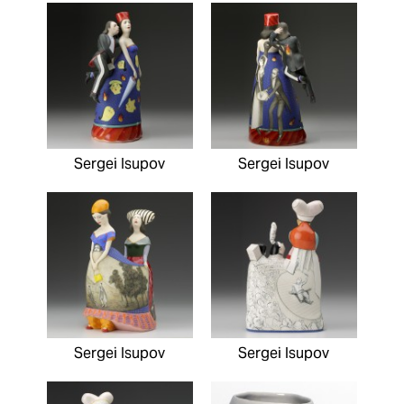
Sergei Isupov
Sergei Isupov
Sergei Isupov
Sergei Isupov