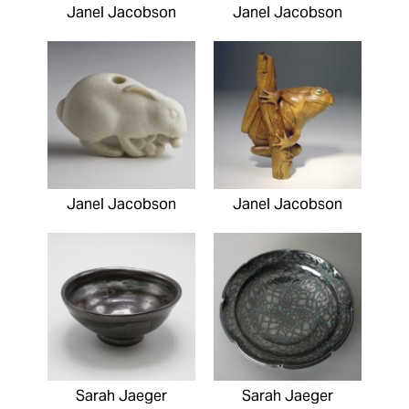
Janel Jacobson
Janel Jacobson
Janel Jacobson
Janel Jacobson
Sarah Jaeger
Sarah Jaeger