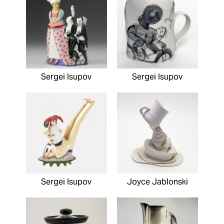
Sergei Isupov
Sergei Isupov
Sergei Isupov
Joyce Jablonski