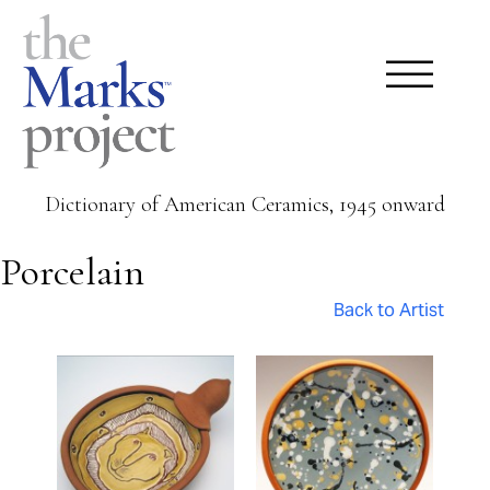
Dictionary of American Ceramics, 1945 onward
Porcelain
Back to Artist
Pages