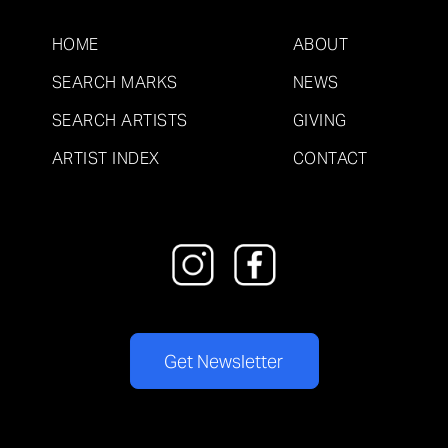
HOME
ABOUT
SEARCH MARKS
NEWS
SEARCH ARTISTS
GIVING
ARTIST INDEX
CONTACT
Get Newsletter