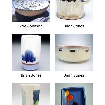
Zoë Johnson
Brian Jones
Brian Jones
Brian Jones