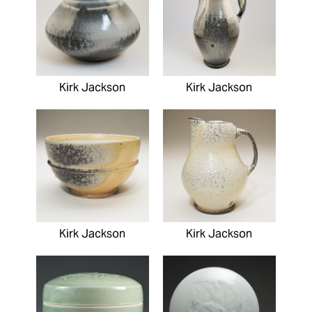
Kirk Jackson
Kirk Jackson
Kirk Jackson
Kirk Jackson