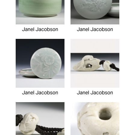
Janel Jacobson
Janel Jacobson
Janel Jacobson
Janel Jacobson