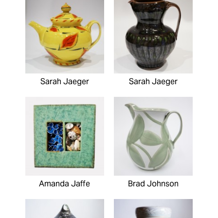
Sarah Jaeger
Sarah Jaeger
Amanda Jaffe
Brad Johnson