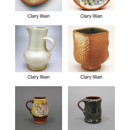
Clary Illian
Clary Illian
Clary Illian
Clary Illian