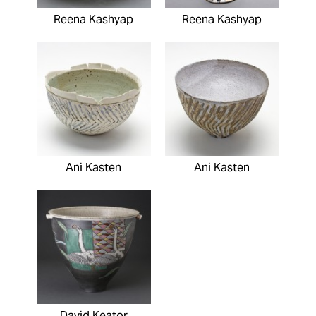
Reena Kashyap
Reena Kashyap
Ani Kasten
Ani Kasten
David Keator