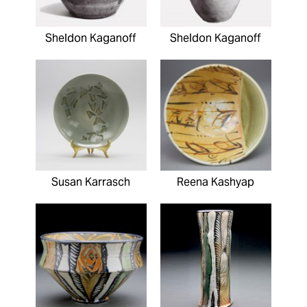
Sheldon Kaganoff
Sheldon Kaganoff
Susan Karrasch
Reena Kashyap