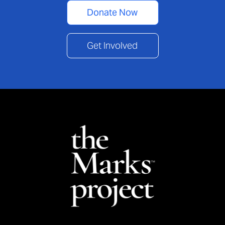
Donate Now
Get Involved