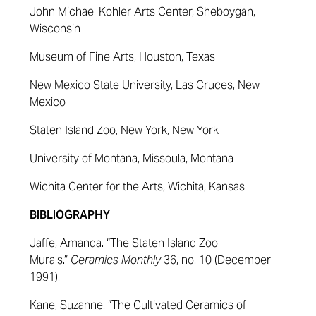
John Michael Kohler Arts Center, Sheboygan,
Wisconsin
Museum of Fine Arts, Houston, Texas
New Mexico State University, Las Cruces, New
Mexico
Staten Island Zoo, New York, New York
University of Montana, Missoula, Montana
Wichita Center for the Arts, Wichita, Kansas
BIBLIOGRAPHY
Jaffe, Amanda. “The Staten Island Zoo
Murals.”
Ceramics Monthly
36, no. 10 (December
1991).
Kane, Suzanne. “The Cultivated Ceramics of