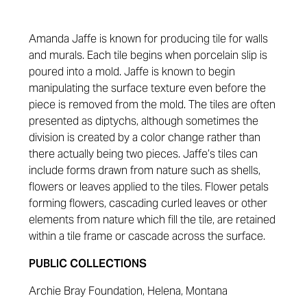
Amanda Jaffe is known for producing tile for walls
and murals. Each tile begins when porcelain slip is
poured into a mold. Jaffe is known to begin
manipulating the surface texture even before the
piece is removed from the mold. The tiles are often
presented as diptychs, although sometimes the
division is created by a color change rather than
there actually being two pieces. Jaffe’s tiles can
include forms drawn from nature such as shells,
flowers or leaves applied to the tiles. Flower petals
forming flowers, cascading curled leaves or other
elements from nature which fill the tile, are retained
within a tile frame or cascade across the surface.
PUBLIC COLLECTIONS
Archie Bray Foundation, Helena, Montana