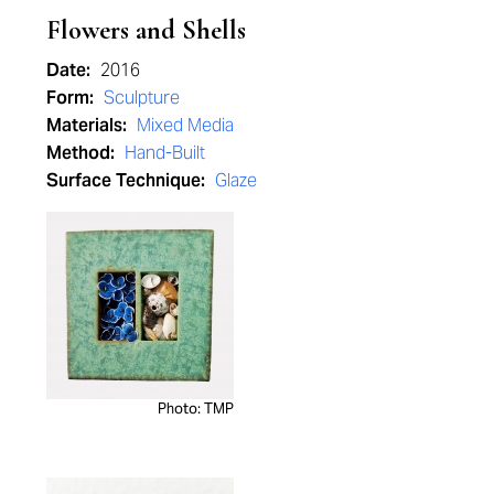
Flowers and Shells
Date:
2016
Form:
Sculpture
Materials:
Mixed Media
Method:
Hand-Built
Surface Technique:
Glaze
Photo: TMP