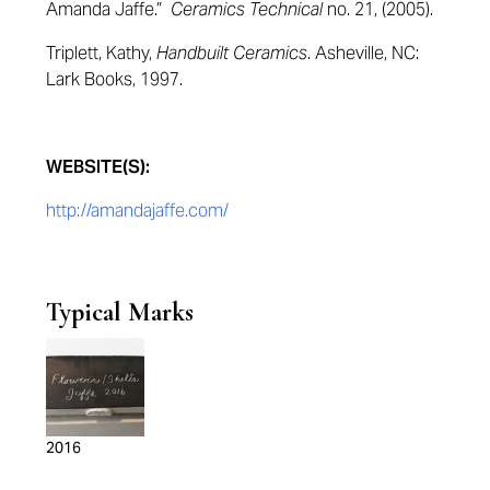
Amanda Jaffe.”
Ceramics Technical
no. 21, (2005).
Triplett, Kathy,
Handbuilt Ceramics
. Asheville, NC:
Lark Books, 1997.
WEBSITE(S):
http://amandajaffe.com/
Typical Marks
2016