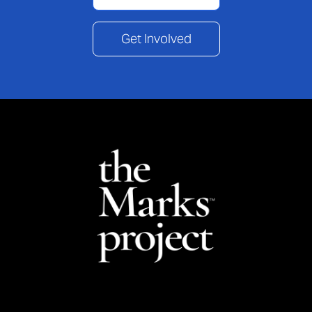
Get Involved