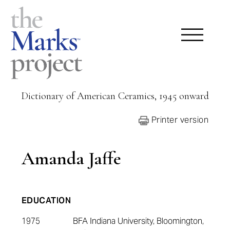
Dictionary of American Ceramics, 1945 onward
Printer version
Amanda Jaffe
EDUCATION
1975
BFA Indiana University, Bloomington,