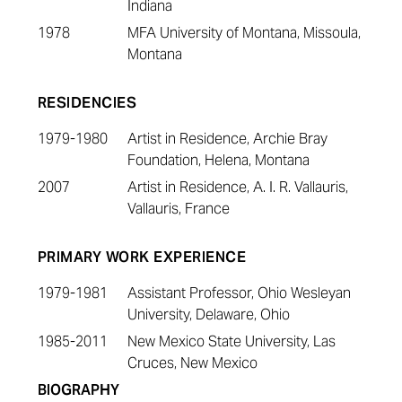
Indiana
1978
MFA University of Montana, Missoula,
Montana
RESIDENCIES
1979-1980
Artist in Residence, Archie Bray
Foundation, Helena, Montana
2007
Artist in Residence, A. I. R. Vallauris,
Vallauris, France
PRIMARY WORK EXPERIENCE
1979-1981
Assistant Professor, Ohio Wesleyan
University, Delaware, Ohio
1985-2011
New Mexico State University, Las
Cruces, New Mexico
BIOGRAPHY