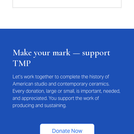
Make your mark — support
TMP
Let’s work together to complete the history of
American studio and contemporary ceramics.
Every donation, large or small, is important, needed,
and appreciated. You support the work of
producing and sustaining.
Donate Now