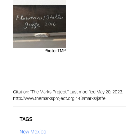
Photo: TMP
Citation: "The Marks Project." Last modified May 20, 2023.
http://www.themarksproject.org:443/marks/jaffe
TAGS
New Mexico