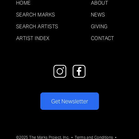
HOME
ABOUT
SEARCH MARKS
NEWS
SEARCH ARTISTS
GIVING
ARTIST INDEX
CONTACT
Get Newsletter
©2025 The Marks Project, Inc. •
Terms and Conditions
•