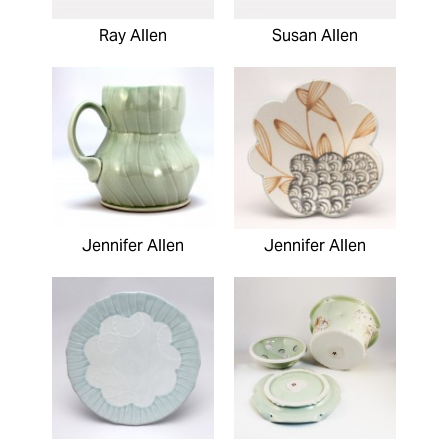
Ray Allen
Susan Allen
Jennifer Allen
Jennifer Allen