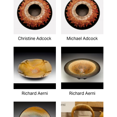
Christine Adcock
Michael Adcock
Richard Aerni
Richard Aerni