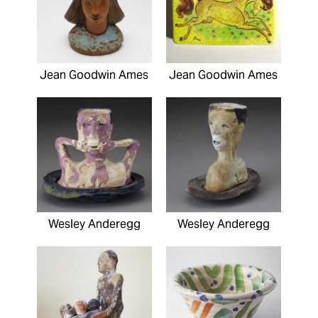
Jean Goodwin Ames
Jean Goodwin Ames
Wesley Anderegg
Wesley Anderegg