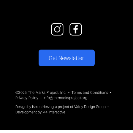
Get Newsletter
©2025 The Marks Project, Inc. •
Terms and Conditions
•
Privacy Policy
•
info@themarksproject.org
Design by
Karen Herzog
, a project of
Valley Design Group
•
Development by
M4 Interactive