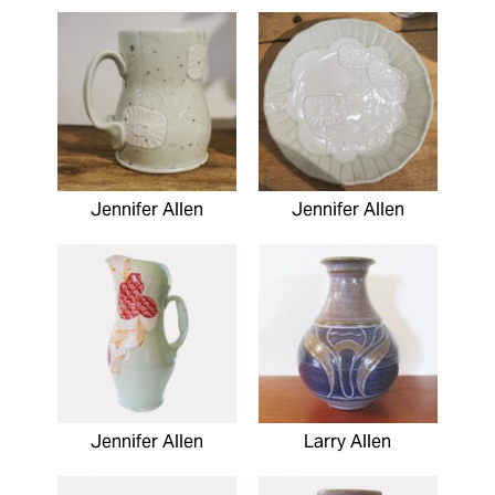
Jennifer Allen
Jennifer Allen
Jennifer Allen
Larry Allen