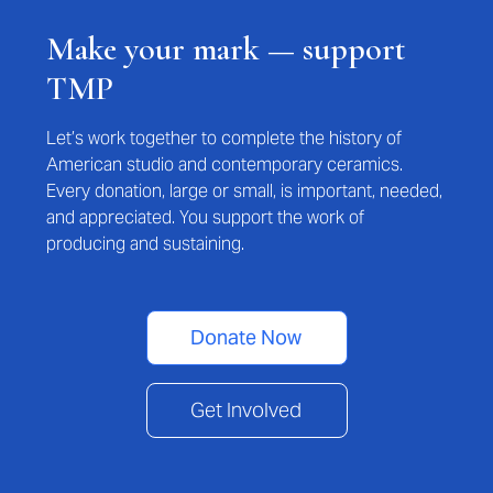
Make your mark — support
TMP
Let’s work together to complete the history of
American studio and contemporary ceramics.
Every donation, large or small, is important, needed,
and appreciated. You support the work of
producing and sustaining.
Donate Now
Get Involved