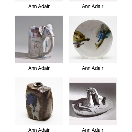
Ann Adair
Ann Adair
Ann Adair
Ann Adair
Ann Adair
Ann Adair