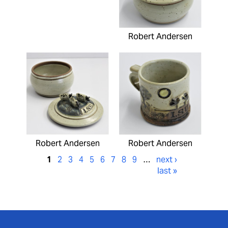
Robert Andersen
Robert Andersen
Robert Andersen
1
2
3
4
5
6
7
8
9
…
next ›
last »