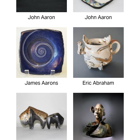
John Aaron
John Aaron
James Aarons
Eric Abraham