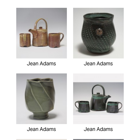
Jean Adams
Jean Adams
Jean Adams
Jean Adams