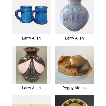
Larry Allen
Larry Allen
Larry Allen
Peggy Alonas