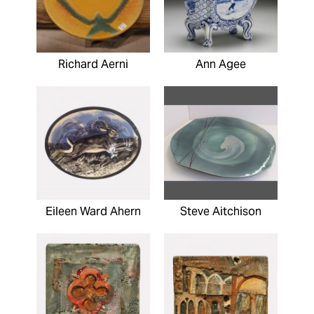
Richard Aerni
Ann Agee
Eileen Ward Ahern
Steve Aitchison