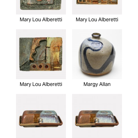
Mary Lou Alberetti
Mary Lou Alberetti
Mary Lou Alberetti
Margy Allan