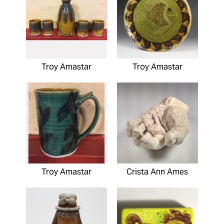
Troy Amastar
Troy Amastar
Troy Amastar
Crista Ann Ames