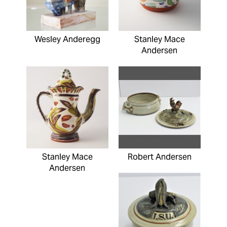
Wesley Anderegg
Stanley Mace
Andersen
Stanley Mace
Robert Andersen
Andersen