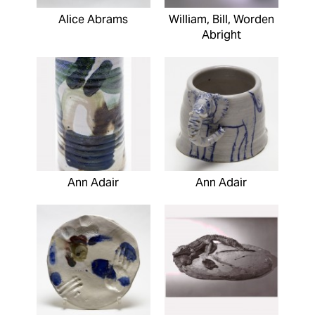
Alice Abrams
William, Bill, Worden
Abright
Ann Adair
Ann Adair