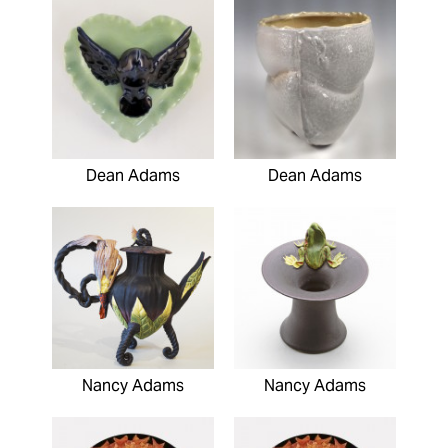
Dean Adams
Dean Adams
Nancy Adams
Nancy Adams