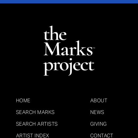
HOME
ABOUT
SEARCH MARKS
NEWS
SEARCH ARTISTS
GIVING
ARTIST INDEX
CONTACT