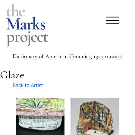
Dictionary of American Ceramics, 1945 onward
Glaze
Back to Artist
Pages