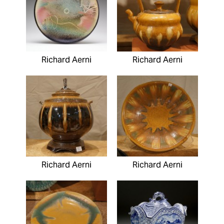
Richard Aerni
Richard Aerni
Richard Aerni
Richard Aerni