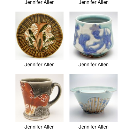
Jennifer Allen
Jennifer Allen
Jennifer Allen
Jennifer Allen
Jennifer Allen
Jennifer Allen