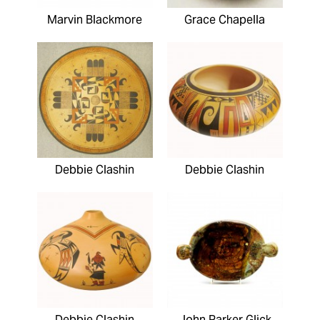
Marvin Blackmore
Grace Chapella
Debbie Clashin
Debbie Clashin
Debbie Clashin
John Parker Glick