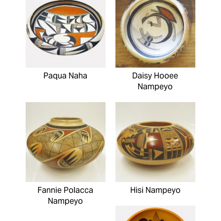
Paqua Naha
Daisy Hooee
Nampeyo
Fannie Polacca
Hisi Nampeyo
Nampeyo