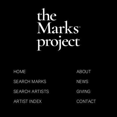
HOME
ABOUT
SEARCH MARKS
NEWS
SEARCH ARTISTS
GIVING
ARTIST INDEX
CONTACT