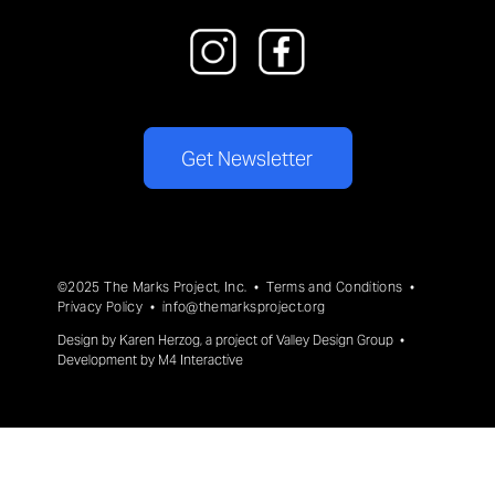
Get Newsletter
©2025 The Marks Project, Inc. •
Terms and Conditions
•
Privacy Policy
•
info@themarksproject.org
Design by
Karen Herzog
, a project of
Valley Design Group
•
Development by
M4 Interactive