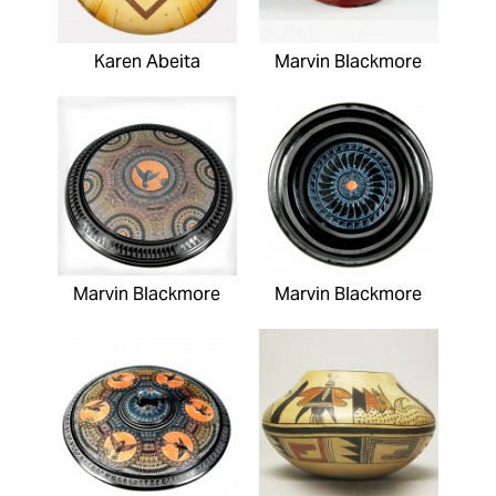
Karen Abeita
Marvin Blackmore
Marvin Blackmore
Marvin Blackmore