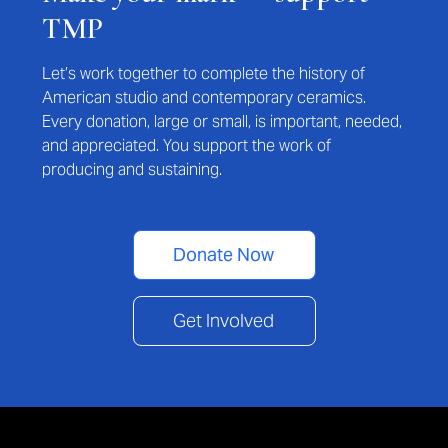
TMP
Let’s work together to complete the history of
American studio and contemporary ceramics.
Every donation, large or small, is important, needed,
and appreciated. You support the work of
producing and sustaining.
Donate Now
Get Involved