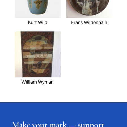
Kurt Wild
Frans Wildenhain
William Wyman
Make your mark — support