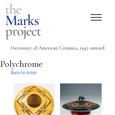
Dictionary of American Ceramics, 1945 onward
Polychrome
Back to Artist