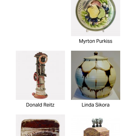
Myrton Purkiss
Donald Reitz
Linda Sikora