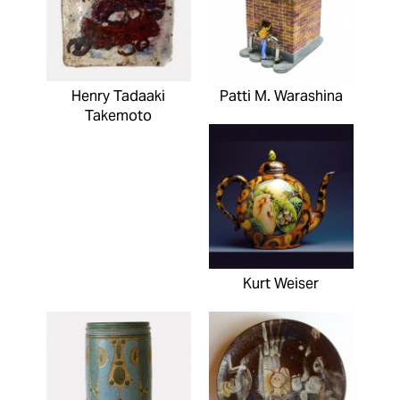
Henry Tadaaki
Patti M. Warashina
Takemoto
Kurt Weiser