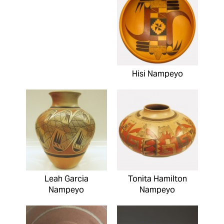
Hisi Nampeyo
Leah Garcia
Tonita Hamilton
Nampeyo
Nampeyo