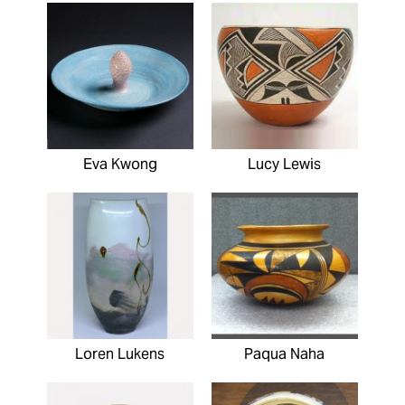
Eva Kwong
Lucy Lewis
Loren Lukens
Paqua Naha