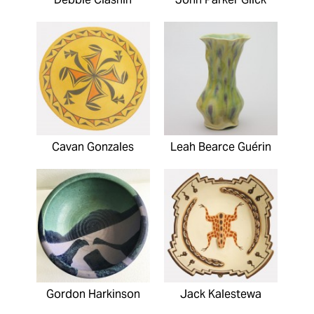
Cavan Gonzales
Leah Bearce Guérin
Gordon Harkinson
Jack Kalestewa