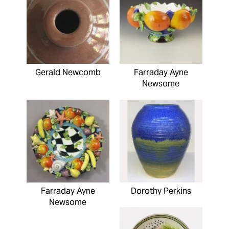
Gerald Newcomb
Farraday Ayne
Newsome
Farraday Ayne
Dorothy Perkins
Newsome