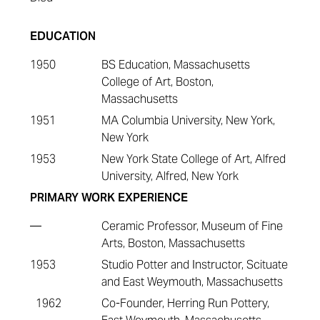
EDUCATION
1950
BS Education, Massachusetts
College of Art, Boston,
Massachusetts
1951
MA Columbia University, New York,
New York
1953
New York State College of Art, Alfred
University, Alfred, New York
PRIMARY WORK EXPERIENCE
—
Ceramic Professor, Museum of Fine
Arts, Boston, Massachusetts
1953
Studio Potter and Instructor, Scituate
and East Weymouth, Massachusetts
1962
Co-Founder, Herring Run Pottery,