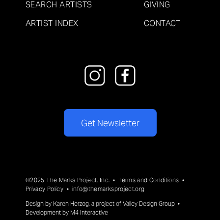
SEARCH ARTISTS
GIVING
ARTIST INDEX
CONTACT
Get Newsletter
©2025 The Marks Project, Inc. •
Terms and Conditions
•
Privacy Policy
•
info@themarksproject.org
Design by
Karen Herzog
, a project of
Valley Design Group
•
Development by
M4 Interactive