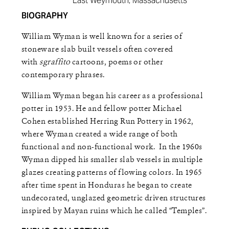
East Weymouth, Massachusetts
BIOGRAPHY
William Wyman is well known for a series of
stoneware slab built vessels often covered
with
sgraffito
cartoons, poems or other
contemporary phrases.
William Wyman began his career as a professional
potter in 1953. He and fellow potter Michael
Cohen established Herring Run Pottery in 1962,
where Wyman created a wide range of both
functional and non-functional work. In the 1960s
Wyman dipped his smaller slab vessels in multiple
glazes creating patterns of flowing colors. In 1965
after time spent in Honduras he began to create
undecorated, unglazed geometric driven structures
inspired by Mayan ruins which he called “Temples”.