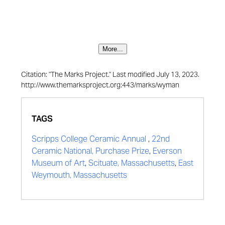
More...
Citation: "The Marks Project." Last modified July 13, 2023.
http://www.themarksproject.org:443/marks/wyman
TAGS
Scripps College Ceramic Annual
,
22nd
Ceramic National, Purchase Prize
,
Everson
Museum of Art
,
Scituate, Massachusetts
,
East
Weymouth, Massachusetts