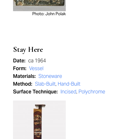
Photo: John Polak
Stay Here
Date:
ca 1964
Form:
Vessel
Materials:
Stoneware
Method:
Slab-Built
,
Hand-Built
Surface Technique:
Incised
,
Polychrome