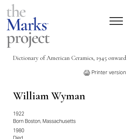
Dictionary of American Ceramics, 1945 onward
Printer version
William Wyman
1922
Born Boston, Massachusetts
1980
Died