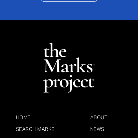
HOME
ABOUT
SEARCH MARKS
NEWS