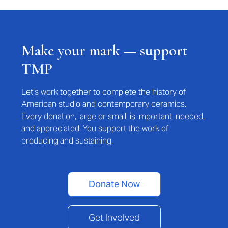
Make your mark — support
TMP
Let’s work together to complete the history of
American studio and contemporary ceramics.
Every donation, large or small, is important, needed,
and appreciated. You support the work of
producing and sustaining.
Donate Now
Get Involved