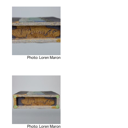
Photo: Loren Maron
Photo: Loren Maron