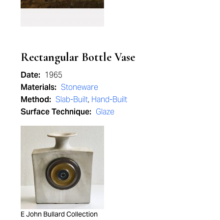
Rectangular Bottle Vase
Date:
1965
Materials:
Stoneware
Method:
Slab-Built
,
Hand-Built
Surface Technique:
Glaze
E John Bullard Collection