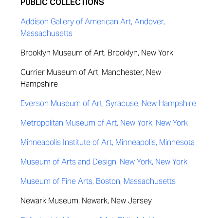
PUBLIC COLLECTIONS
Addison Gallery of American Art, Andover,
Massachusetts
Brooklyn Museum of Art, Brooklyn, New York
Currier Museum of Art, Manchester, New
Hampshire
Everson Museum of Art, Syracuse, New Hampshire
Metropolitan Museum of Art, New York, New York
Minneapolis Institute of Art, Minneapolis, Minnesota
Museum of Arts and Design, New York, New York
Museum of Fine Arts, Boston, Massachusetts
Newark Museum, Newark, New Jersey