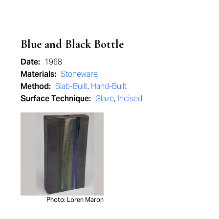
Blue and Black Bottle
Date:
1968
Materials:
Stoneware
Method:
Slab-Built
,
Hand-Built
Surface Technique:
Glaze
,
Incised
Photo: Loren Maron