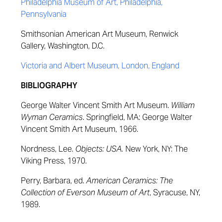
Philadelphia Museum of Art, Philadelphia,
Pennsylvania
Smithsonian American Art Museum, Renwick
Gallery, Washington, D.C.
Victoria and Albert Museum, London, England
BIBLIOGRAPHY
George Walter Vincent Smith Art Museum.
William
Wyman Ceramics
. Springfield, MA: George Walter
Vincent Smith Art Museum, 1966.
Nordness, Lee.
Objects: USA.
New York, NY: The
Viking Press, 1970.
Perry, Barbara, ed.
American Ceramics: The
Collection of Everson Museum of Art
, Syracuse, NY,
1989.