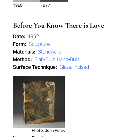
1968
1977
Before You Know There is Love
Date:
1962
Form:
Sculpture
Materials:
Stoneware
Method:
Slab-Built
,
Hand-Built
Surface Technique:
Glaze
,
Incised
Photo: John Polak