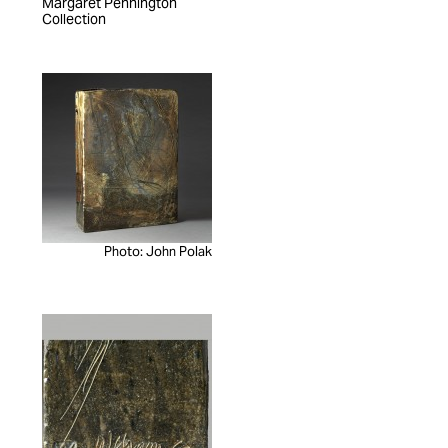
Margaret Pennington
Collection
Photo: John Polak