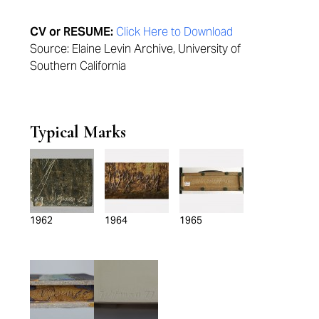
CV or RESUME:
Click Here to Download
Source: Elaine Levin Archive, University of
Southern California
Typical Marks
1962
1964
1965