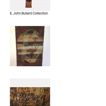
E. John Bullard Collection