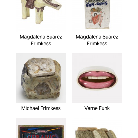
Magdalena Suarez
Magdalena Suarez
Frimkess
Frimkess
Michael Frimkess
Verne Funk