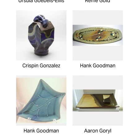
Ursula Goebels-Ellis
Reme Gold
Crispin Gonzalez
Hank Goodman
Hank Goodman
Aaron Goryl