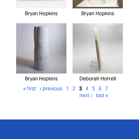
Bryan Hopkins
Bryan Hopkins
Bryan Hopkins
Deborah Horrell
« first
‹ previous
1
2
3
4
5
6
7
next ›
last »