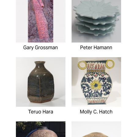
Gary Grossman
Peter Hamann
Teruo Hara
Molly C. Hatch