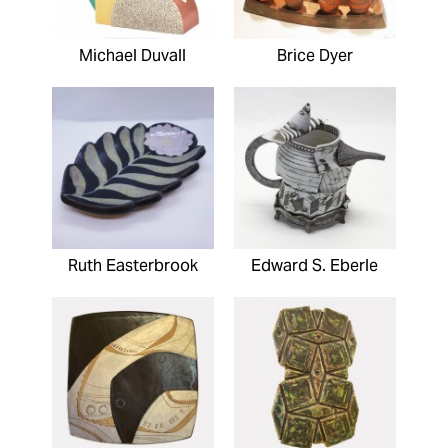
Michael Duvall
Brice Dyer
Ruth Easterbrook
Edward S. Eberle