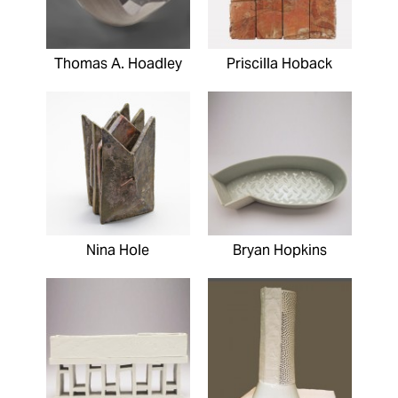
Thomas A. Hoadley
Priscilla Hoback
Nina Hole
Bryan Hopkins