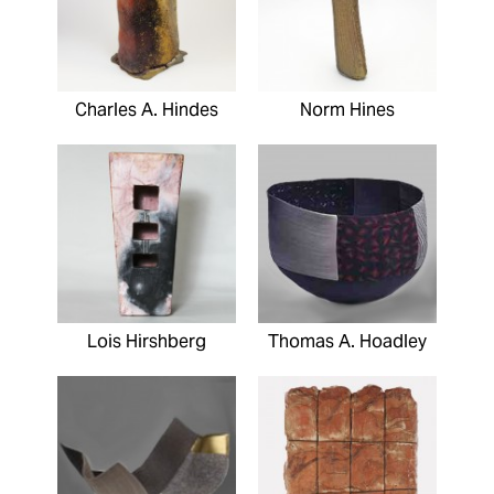
Charles A. Hindes
Norm Hines
Lois Hirshberg
Thomas A. Hoadley