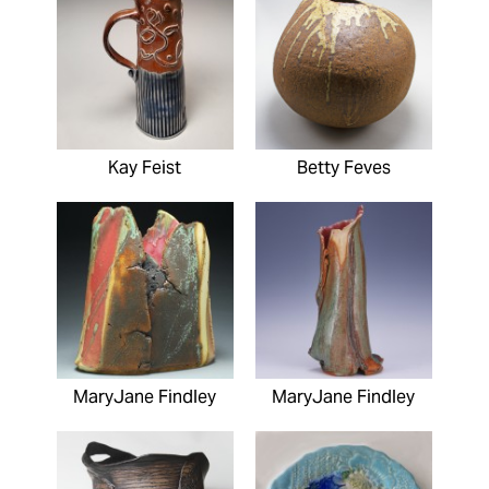
Kay Feist
Betty Feves
MaryJane Findley
MaryJane Findley