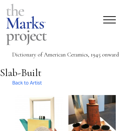
Dictionary of American Ceramics, 1945 onward
Slab-Built
Back to Artist
Pages