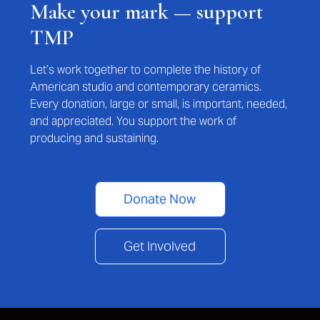
Make your mark — support
TMP
Let’s work together to complete the history of
American studio and contemporary ceramics.
Every donation, large or small, is important, needed,
and appreciated. You support the work of
producing and sustaining.
Donate Now
Get Involved