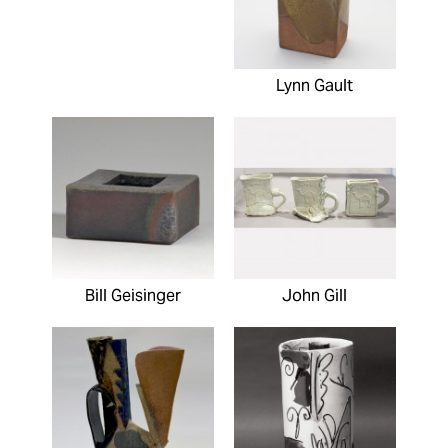
Lynn Gault
Bill Geisinger
John Gill