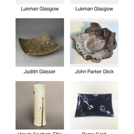
Lukman Glasgow
Lukman Glasgow
Judith Glasser
John Parker Glick