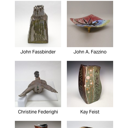
John Fassbinder
John A. Fazzino
Christine Federighi
Kay Feist