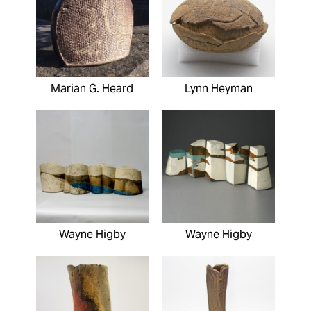
Marian G. Heard
Lynn Heyman
Wayne Higby
Wayne Higby