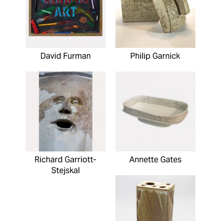
David Furman
Philip Garnick
Richard Garriott-
Annette Gates
Stejskal