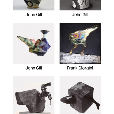
John Gill
John Gill
John Gill
Frank Giorgini