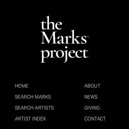
HOME
ABOUT
SEARCH MARKS
NEWS
SEARCH ARTISTS
GIVING
ARTIST INDEX
CONTACT