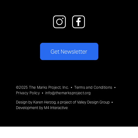
Get Newsletter
©2025 The Marks Project, Inc. •
Terms and Conditions
•
Privacy Policy
•
info@themarksproject.org
Design by
Karen Herzog
, a project of
Valley Design Group
•
Development by
M4 Interactive