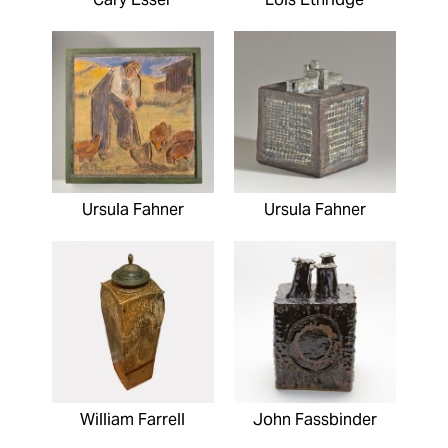
Ursula Fahner
Ursula Fahner
William Farrell
John Fassbinder