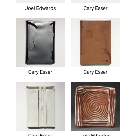
Joel Edwards
Cary Esser
Cary Esser
Cary Esser
Cary Esser
Lois Ethridge