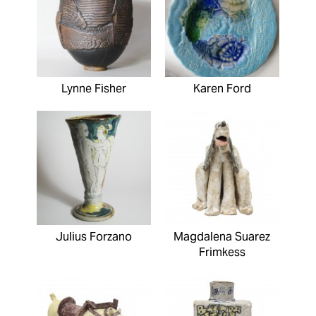
Lynne Fisher
Karen Ford
Julius Forzano
Magdalena Suarez
Frimkess