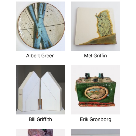
Albert Green
Mel Griffin
Bill Griffith
Erik Gronborg