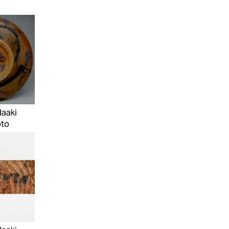
daaki
to