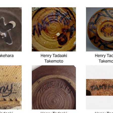
akehara
Henry Tadaaki
Henry Ta
Takemoto
Takemo