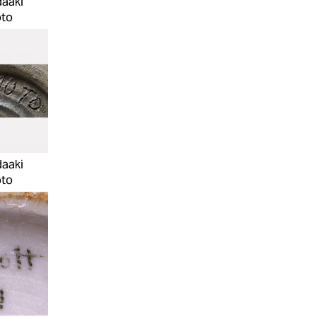
daaki
to
daaki
to