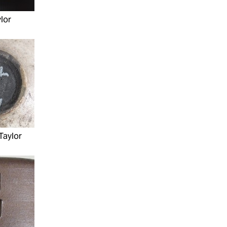
lor
Taylor