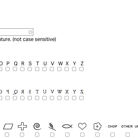
ture. (not case sensitive)
O
P
Q
R
S
T
U
V
W
X
Y
Z