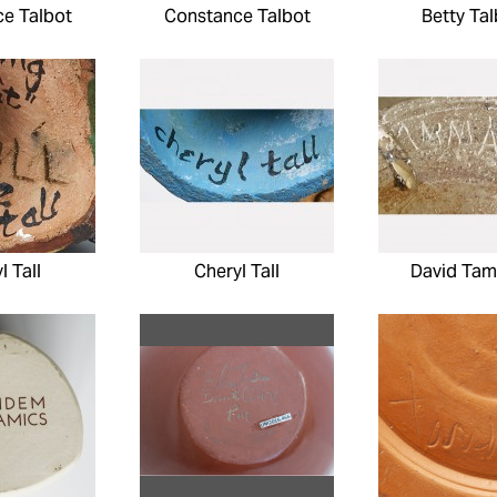
e Talbot
Constance Talbot
Betty Tal
l Tall
Cheryl Tall
David Ta