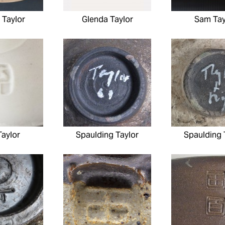
 Taylor
Glenda Taylor
Sam Tay
aylor
Spaulding Taylor
Spaulding 