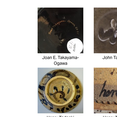
Joan E. Takayama-
John T
Ogawa