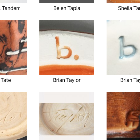
s Tandem
Belen Tapia
Sheila Ta
 Tate
Brian Taylor
Brian Ta