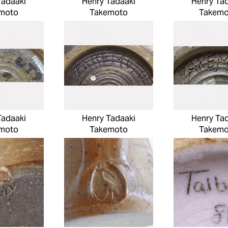
Tadaaki
Henry Tadaaki
Henry Ta
moto
Takemoto
Takemo
Tadaaki
Henry Tadaaki
Henry Ta
moto
Takemoto
Takemo