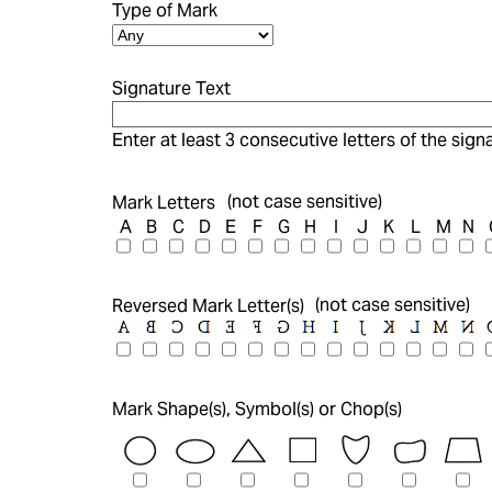
Type of Mark
Signature Text
Enter at least 3 consecutive letters of the signa
(not case sensitive)
Mark Letters
A
B
C
D
E
F
G
H
I
J
K
L
M
N
(not case sensitive)
Reversed Mark Letter(s)
Mark Shape(s), Symbol(s) or Chop(s)