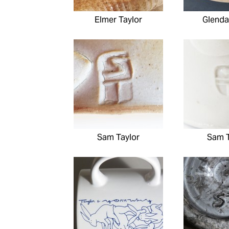
Elmer Taylor
Glenda
Sam Taylor
Sam T