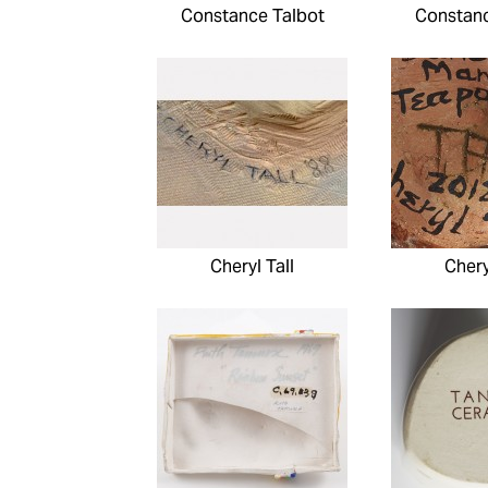
Constance Talbot
Constanc
Cheryl Tall
Chery