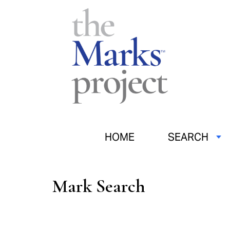
HOME
SEARCH
Mark Search