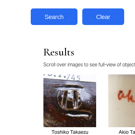
Results
Scroll over images to see full-view of objects
Pages
Toshiko Takaezu
Akio T