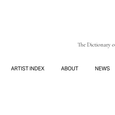
The Dictionary 
ARTIST INDEX
ABOUT
NEWS