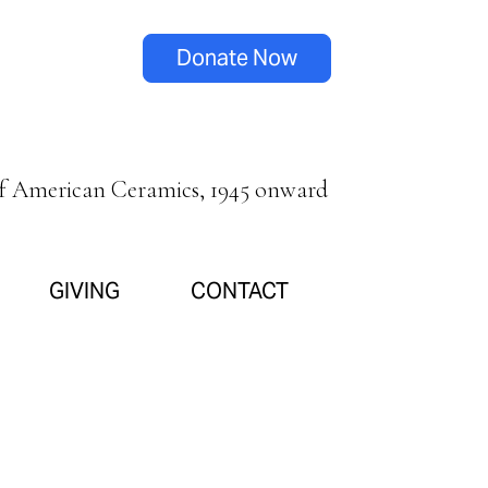
Donate Now
of American Ceramics, 1945 onward
GIVING
CONTACT