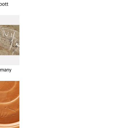
bott
mmany