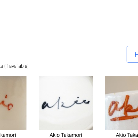
H
 (if available)
akamori
Akio Takamori
Akio Tak