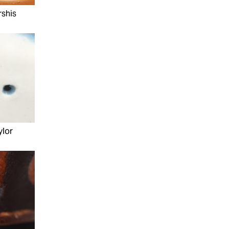
rshis
ylor