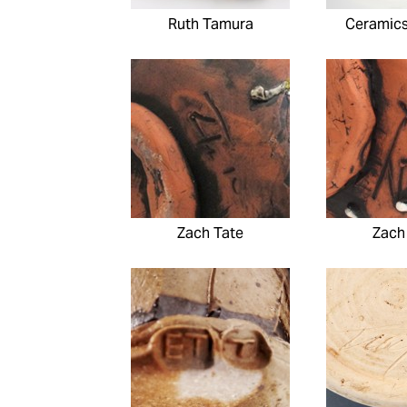
Ruth Tamura
Ceramic
Zach Tate
Zach