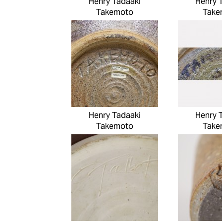
Henry Tadaaki
Henry 
Takemoto
Take
Henry Tadaaki
Henry 
Takemoto
Take