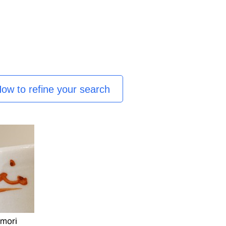
ow to refine your search
amori