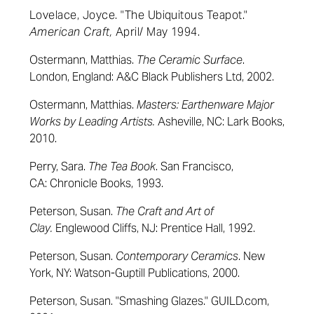
Lovelace, Joyce
. "The Ubiquitous Teapot."
American Craft,
April/ May 1994.
Ostermann, Matthias.
The Ceramic Surface
.
London, England: A&C Black Publishers Ltd, 2002.
Ostermann, Matthias.
Masters: Earthenware Major
Works by Leading Artists.
Asheville, NC: Lark Books,
2010.
Perry, Sara.
The Tea Book
. San Francisco,
CA:
Chronicle Books,
1993.
Peterson, Susan.
The Craft and Art of
Clay.
Englewood Cliffs, NJ: Prentice Hall, 1992.
Peterson, Susan.
Contemporary Ceramics
. New
York, NY: Watson-Guptill Publications, 2000.
Peterson, Susan. "Smashing Glazes." GUILD.com,