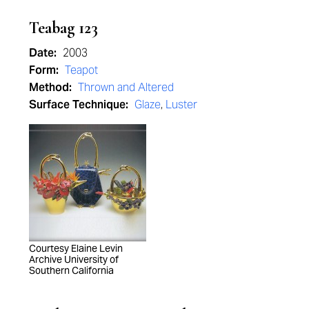
Teabag 123
Date:
2003
Form:
Teapot
Method:
Thrown and Altered
Surface Technique:
Glaze
,
Luster
Courtesy Elaine Levin
Archive University of
Southern California