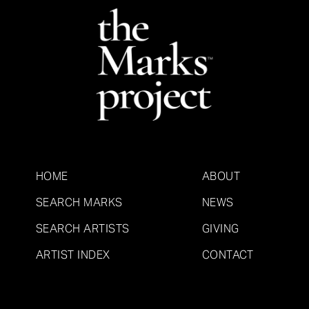
HOME
ABOUT
SEARCH MARKS
NEWS
SEARCH ARTISTS
GIVING
ARTIST INDEX
CONTACT