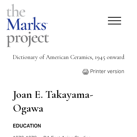
Dictionary of American Ceramics, 1945 onward
Printer version
Joan E. Takayama-
Ogawa
EDUCATION