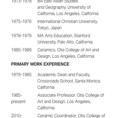
1973-1978
BA East Asian Studies
and Geography, University of
California, Los Angeles, California
1975-1976
International Christian University,
Tokyo, Japan
1978-1979
MA Arts Education, Stanford
University, Palo Alto, California
1985-1989
Ceramics, Otis College of Art and
Design, Los Angeles, California
PRIMARY WORK EXPERIENCE
1979-1985
Academic Dean and Faculty,
Crossroads School, Santa Monica,
California
1985-
Associate Professor, Otis College of
present
Art and Design, Los Angeles,
California
2010-
Ceramic Coordinator, Otis College of