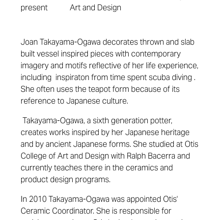
present
Art and Design
Joan Takayama-Ogawa decorates thrown and slab
built vessel inspired pieces with contemporary
imagery and motifs reflective of her life experience,
including inspiraton from time spent scuba diving .
She often uses the teapot form because of its
reference to Japanese culture.
Takayama-Ogawa, a sixth generation potter,
creates works inspired by her Japanese heritage
and by ancient Japanese forms.
She studied at Otis
College of Art and Design with Ralph Bacerra and
currently teaches there in the ceramics and
product design programs.
In 2010 Takayama-Ogawa was appointed Otis'
Ceramic Coordinator. She is responsible for