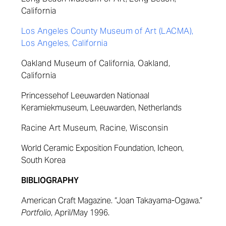
California
Los Angeles County Museum of Art (LACMA),
Los Angeles, California
Oakland Museum of California, Oakland,
California
Princessehof Leeuwarden Nationaal
Keramiekmuseum, Leeuwarden, Netherlan
ds
Racine Art Museum, Racine, Wisconsin
World Ceramic Exposition Foundation, Icheon,
South Korea
BIBLIOGRAPHY
American Craft Magazine. “Joan Takayama-Ogawa.”
Portfolio
, April/May 1996.