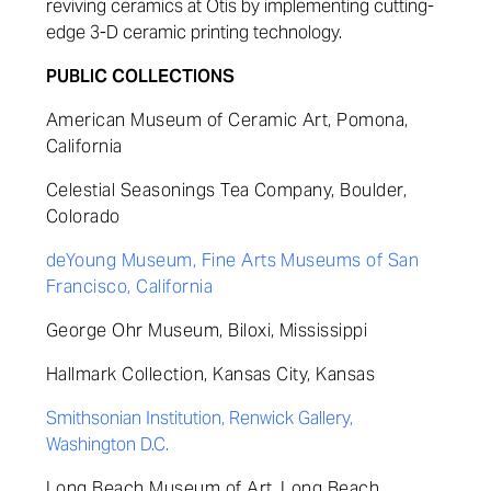
reviving ceramics at Otis by implementing cutting-
edge 3-D ceramic printing technology.
PUBLIC COLLECTIONS
American Museum of Ceramic Art, Pomona,
California
Celestial Seasonings Tea Company, Boulder,
Colorado
deYoung Museum, Fine Arts Museums of San
Francisco, California
George Ohr Museum,
Biloxi, Mississippi
Hallmark Collection, Kansas City, Kansas
Smithsonian Institution, Renwick Gallery,
Washington D.C.
Long Beach Museum of Art, Long Beach,