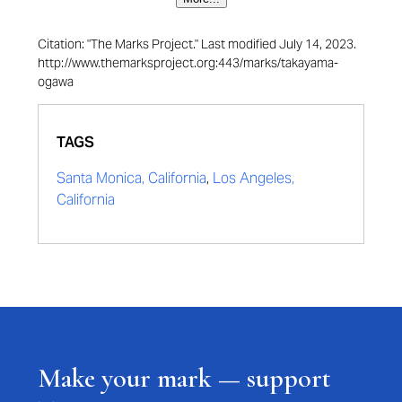
Citation: "The Marks Project." Last modified July 14, 2023.
http://www.themarksproject.org:443/marks/takayama-
ogawa
TAGS
Santa Monica, California
,
Los Angeles,
California
Make your mark — support