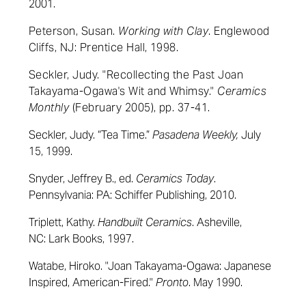
2001.
Peterson, Susan.
Working with Clay
.
Englewood
Cliffs, NJ:
Prentice Hall,
1998.
Seckler, Judy.
"Recollecting the Past Joan
Takayama-Ogawa's Wit and Whimsy."
Ceramics
Monthly
(
February 2005), pp. 37-41.
Seckler, Judy. “Tea Time.”
Pasadena Weekly,
July
15, 1999.
Snyder, Jeffrey B., ed.
Ceramics Today
.
Pennsylvania: PA: Schiffer Publishing, 2010.
Triplett, Kathy.
Handbuilt Ceramics
. Asheville,
NC: Lark Books, 1997.
Watabe, Hiroko. "Joan Takayama-Ogawa: Japanese
Inspired, American-Fired."
Pronto
. May 1990.