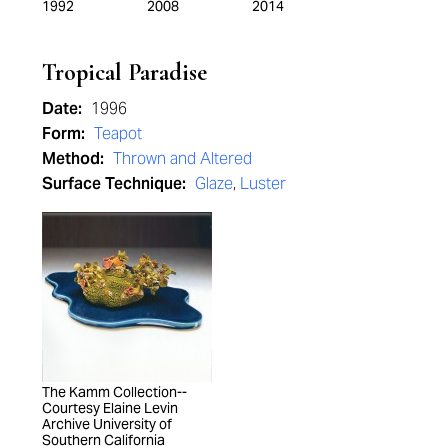
1992
2008
2014
Tropical Paradise
Date:
1996
Form:
Teapot
Method:
Thrown and Altered
Surface Technique:
Glaze
,
Luster
The Kamm Collection--
Courtesy Elaine Levin
Archive University of
Southern California