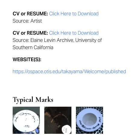
CV or RESUME:
Click Here to Download
Source: Artist
CV or RESUME:
Click Here to Download
Source: Elaine Levin Archive, University of
Southern California
WEBSITE(S):
https://ospace.otis.edu/takayama/Welcome/published
Typical Marks