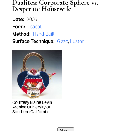
Dualitea: Corporate Sphere vs.
Desperate Housewife
Date:
2005
Form:
Teapot
Method:
Hand-Built
Surface Technique:
Glaze
,
Luster
Courtesy Elaine Levin
Archive University of
Southern California
More...