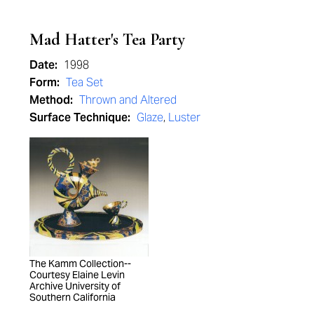
Mad Hatter's Tea Party
Date:
1998
Form:
Tea Set
Method:
Thrown and Altered
Surface Technique:
Glaze
,
Luster
The Kamm Collection--
Courtesy Elaine Levin
Archive University of
Southern California