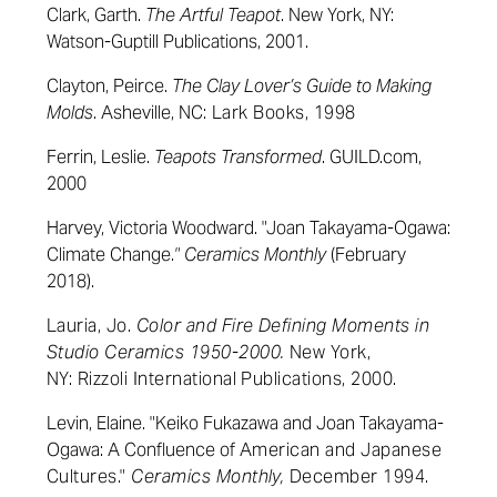
Clark, Garth.
The Artful Teapot
. New York, NY:
Watson-Guptill Publications, 2001.
Clayton, Peirce.
The Clay Lover’s Guide to Making
Molds
. Asheville, NC
:
Lark Books
, 1998
Ferrin, Leslie.
Teapots Transformed
. GUILD.com,
2000
Harvey, Victoria Woodward. "Joan Takayama-Ogawa:
Climate Change.
" Ceramics Monthly
(February
2018).
Lauria, Jo.
Color and Fire Defining Moments in
Studio Ceramics 1950-2000.
New York,
NY:
Rizzoli
International Publications, 2000.
Levin, Elaine. "Keiko Fukazawa and Joan Takayama-
Ogawa: A Confluence of
American and Japanese
Cultures."
Ceramics Monthly,
December 1994.