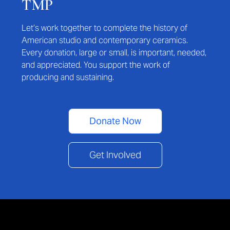
TMP
Let’s work together to complete the history of
American studio and contemporary ceramics.
Every donation, large or small, is important, needed,
and appreciated. You support the work of
producing and sustaining.
Donate Now
Get Involved