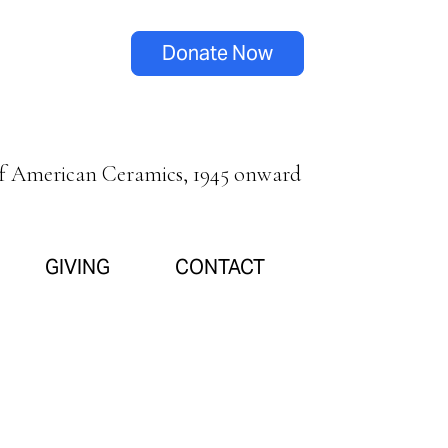
Donate Now
of American Ceramics, 1945 onward
GIVING
CONTACT