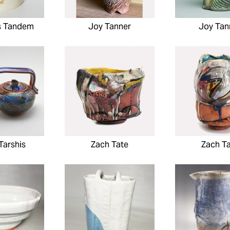
s Tandem
Joy Tanner
Joy Tan
Tarshis
Zach Tate
Zach T