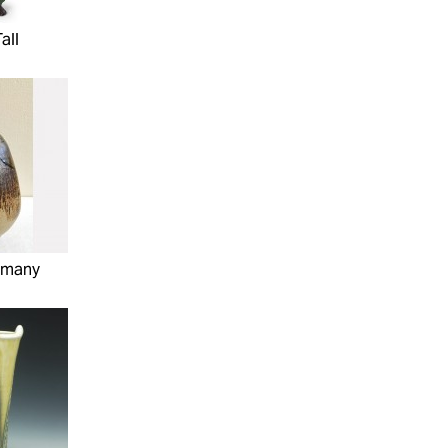
all
mmany