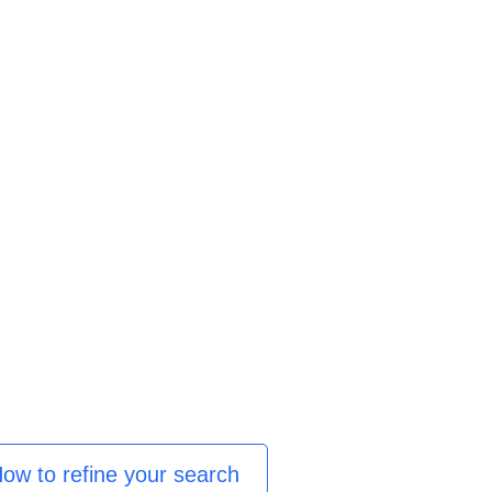
ow to refine your search