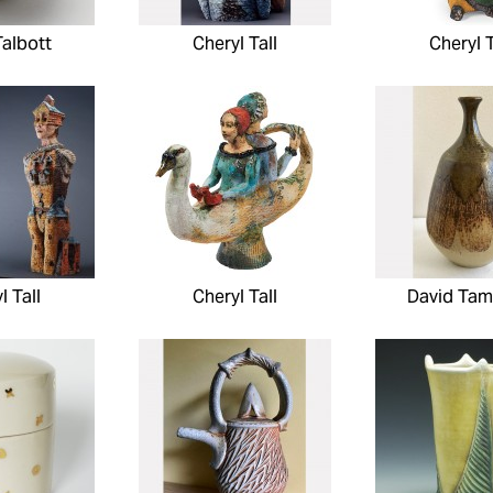
Talbott
Cheryl Tall
Cheryl T
l Tall
Cheryl Tall
David Ta