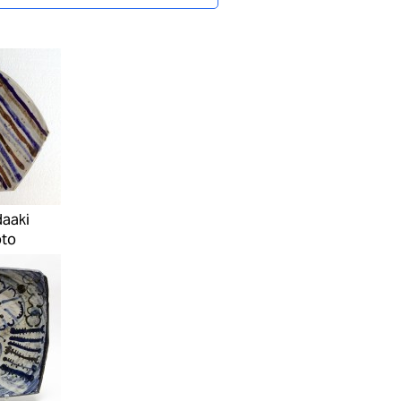
daaki
to