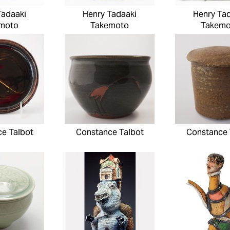
Tadaaki
Henry Tadaaki
Henry Ta
moto
Takemoto
Takemo
e Talbot
Constance Talbot
Constance 