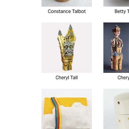
Constance Talbot
Betty 
Cheryl Tall
Chery