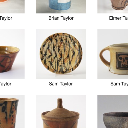
Taylor
Brian Taylor
Elmer Ta
aylor
Sam Taylor
Sam Tay