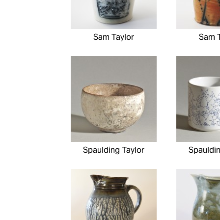
Sam Taylor
Sam T
Spaulding Taylor
Spauldin