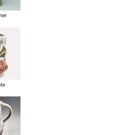
ner
ate