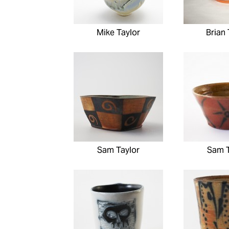
Mike Taylor
Brian 
Sam Taylor
Sam T