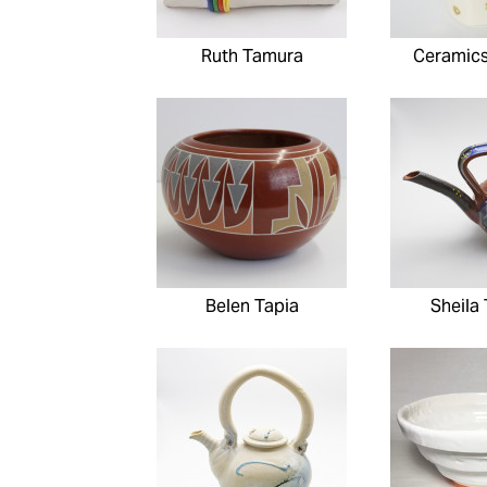
Ruth Tamura
Ceramic
Belen Tapia
Sheila 