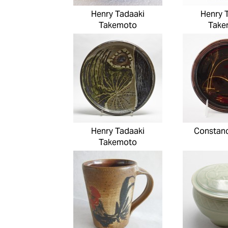
Henry Tadaaki
Henry 
Takemoto
Take
Henry Tadaaki
Constanc
Takemoto