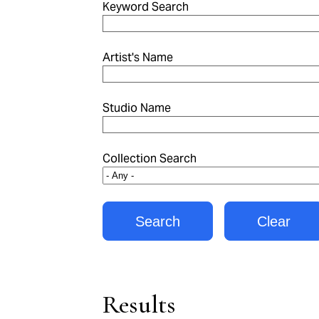
Keyword Search
Artist's Name
Studio Name
Collection Search
Results