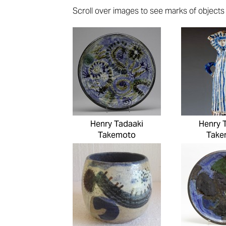
Scroll over images to see marks of objects (i
Pages
Henry Tadaaki
Henry 
Takemoto
Take