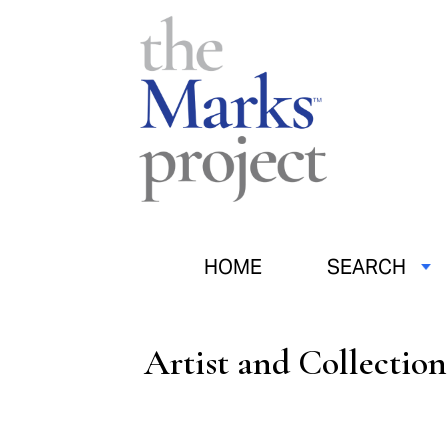
HOME
SEARCH
Artist and Collectio