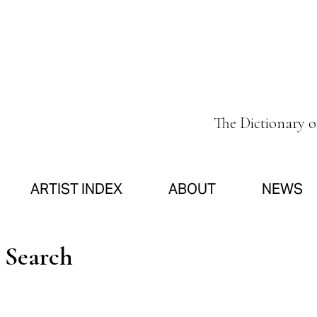
The Dictionary 
ARTIST INDEX
ABOUT
NEWS
n Search