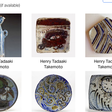
f available)
Tadaaki
Henry Tadaaki
Henry Ta
moto
Takemoto
Takemo