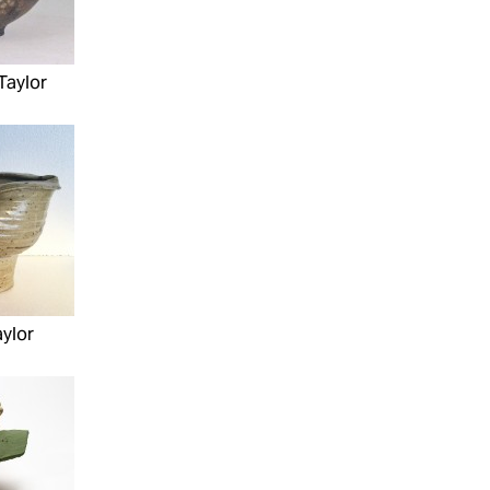
Taylor
ylor