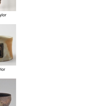
ylor
lor