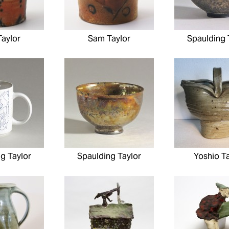
aylor
Sam Taylor
Spaulding 
g Taylor
Spaulding Taylor
Yoshio Ta