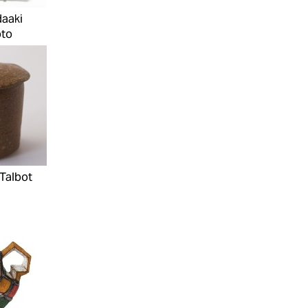
daaki
to
Talbot