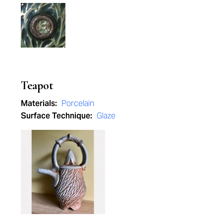
Teapot
Materials:
Porcelain
Surface Technique:
Glaze