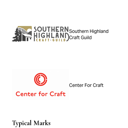
Southern Highland
Craft Guild
Center For Craft
Typical Marks