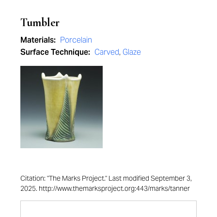
Tumbler
Materials:
Porcelain
Surface Technique:
Carved
,
Glaze
Citation: "The Marks Project." Last modified September 3,
2025. http://www.themarksproject.org:443/marks/tanner