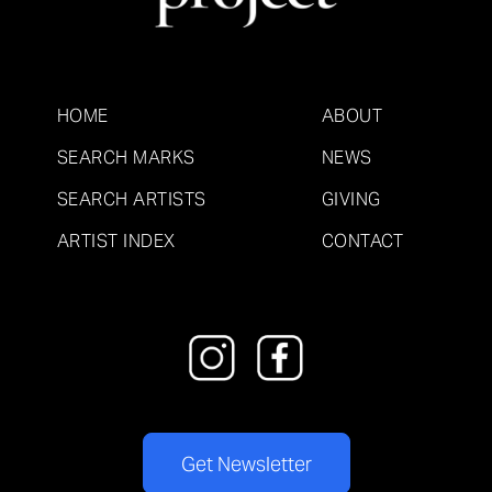
HOME
ABOUT
SEARCH MARKS
NEWS
SEARCH ARTISTS
GIVING
ARTIST INDEX
CONTACT
Get Newsletter