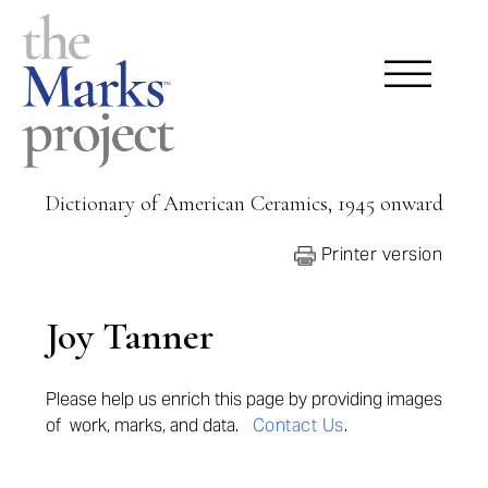
Dictionary of American Ceramics, 1945 onward
Printer version
Joy Tanner
Please help us enrich this page by provi
ding images
of work, marks, and data.
Contact Us
.