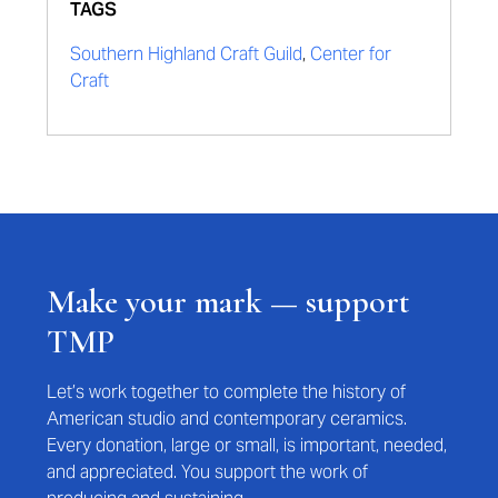
TAGS
Southern Highland Craft Guild
,
Center for
Craft
Make your mark — support
TMP
Let’s work together to complete the history of
American studio and contemporary ceramics.
Every donation, large or small, is important, needed,
and appreciated. You support the work of