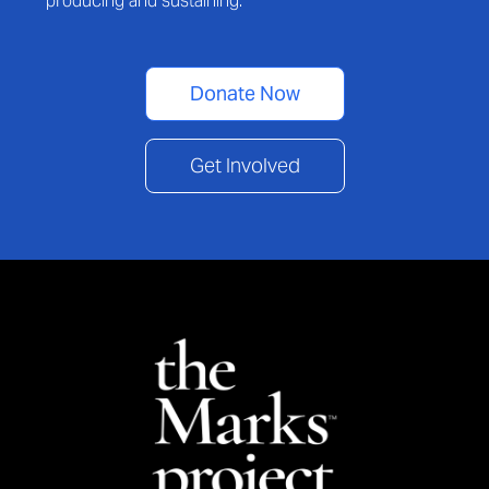
producing and sustaining.
Donate Now
Get Involved