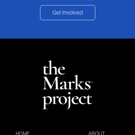
Get Involved
HOME
ABOUT