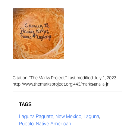
Citation: "The Marks Project." Last modified July 1, 2023.
http://www.themarksproject.org:443/marks/analla-jr
TAGS
Laguna Paguate, New Mexico
,
Laguna
,
Pueblo
,
Native American