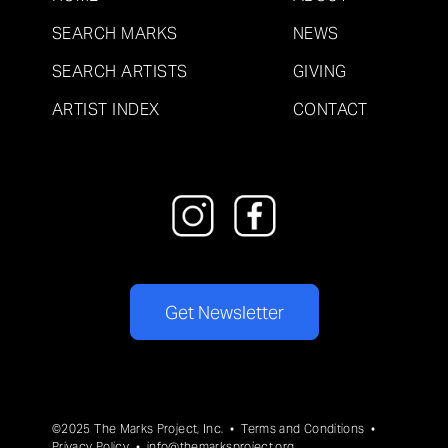
SEARCH MARKS
NEWS
SEARCH ARTISTS
GIVING
ARTIST INDEX
CONTACT
Get Newsletter
©2025 The Marks Project, Inc. •
Terms and Conditions
•
Privacy Policy
•
info@themarksproject.org