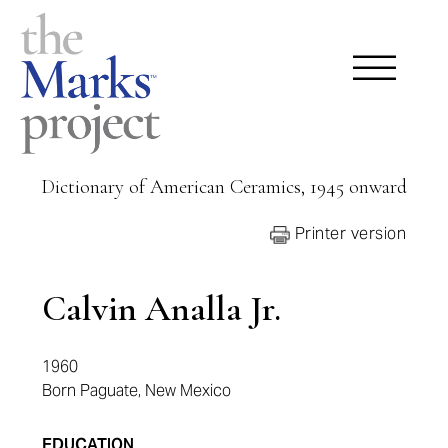
Dictionary of American Ceramics, 1945 onward
Printer version
Calvin Analla Jr.
1960
Born Paguate, New Mexico
EDUCATION