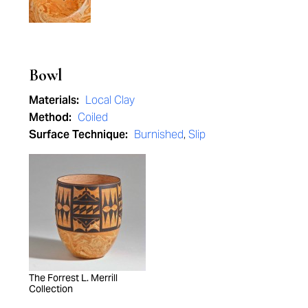
Bowl
Materials:
Local Clay
Method:
Coiled
Surface Technique:
Burnished
,
Slip
The Forrest L. Merrill
Collection