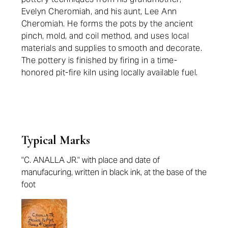
Evelyn Cheromiah, and his aunt, Lee Ann
Cheromiah. He forms the pots by the ancient
pinch, mold, and coil method, and uses local
materials and supplies to smooth and decorate.
The pottery is finished by firing in a time-
honored pit-fire kiln using locally available fuel.
Typical Marks
"C. ANALLA JR." with place and date of
manufacuring, written in black ink, at the base of the
foot