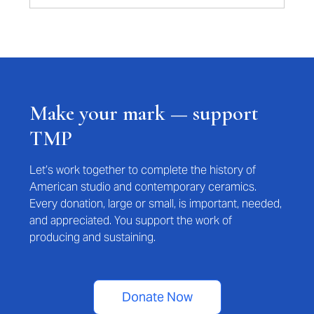
Make your mark — support
TMP
Let’s work together to complete the history of
American studio and contemporary ceramics.
Every donation, large or small, is important, needed,
and appreciated. You support the work of
producing and sustaining.
Donate Now