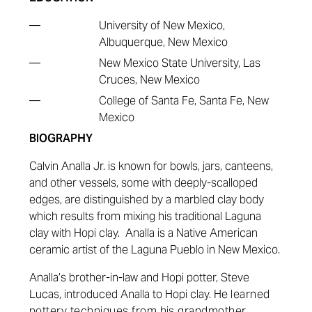
—
University of New Mexico,
Albuquerque, New Mexico
—
New Mexico State University, Las
Cruces, New Mexico
—
College of Santa Fe, Santa Fe, New
Mexico
BIOGRAPHY
Calvin Analla Jr. is known for bowls, jars, canteens,
and other vessels, some with deeply-scalloped
edges, are distinguished by a marbled clay body
which results from mixing his traditional Laguna
clay with Hopi clay.
Analla is a Native American
ceramic artist of the Laguna Pueblo in New Mexico.
Analla’s brother-in-law and Hopi potter, Steve
Lucas, introduced Analla to Hopi clay. He
learned
pottery techniques from his grandmother,