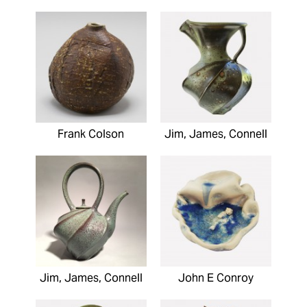
Frank Colson
Jim, James, Connell
Jim, James, Connell
John E Conroy