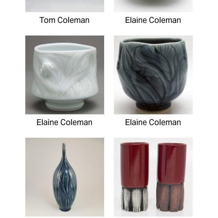
Tom Coleman
Elaine Coleman
Elaine Coleman
Elaine Coleman