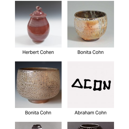
Herbert Cohen
Bonita Cohn
Bonita Cohn
Abraham Cohn