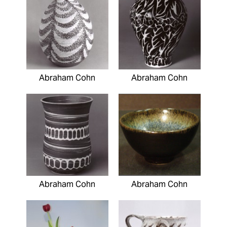
Abraham Cohn
Abraham Cohn
Abraham Cohn
Abraham Cohn