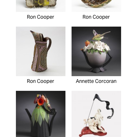
Ron Cooper
Ron Cooper
Ron Cooper
Annette Corcoran