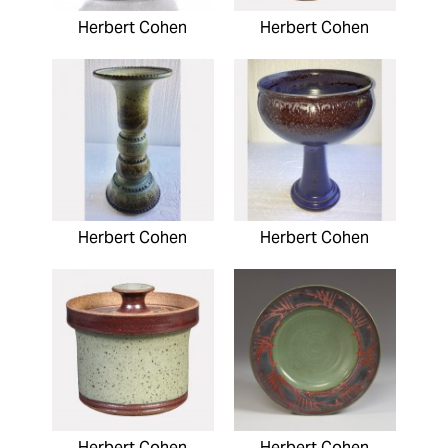
Herbert Cohen
Herbert Cohen
Herbert Cohen
Herbert Cohen
Herbert Cohen
Herbert Cohen