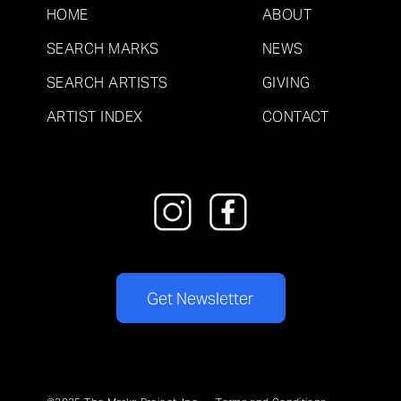
HOME
ABOUT
SEARCH MARKS
NEWS
SEARCH ARTISTS
GIVING
ARTIST INDEX
CONTACT
Get Newsletter