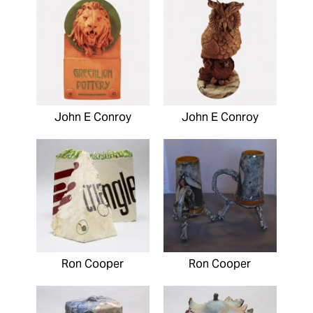
John E Conroy
John E Conroy
Ron Cooper
Ron Cooper