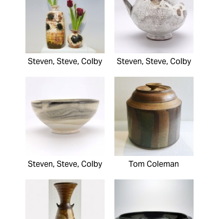
Steven, Steve, Colby
Steven, Steve, Colby
Steven, Steve, Colby
Tom Coleman