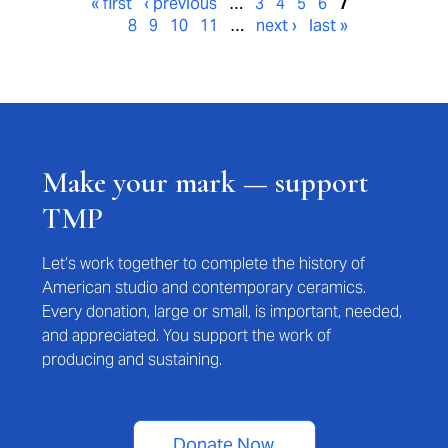
« first
‹ previous
…
3
4
5
6
7
8
9
10
11
…
next ›
last »
Make your mark — support
TMP
Let’s work together to complete the history of
American studio and contemporary ceramics.
Every donation, large or small, is important, needed,
and appreciated. You support the work of
producing and sustaining.
Donate Now