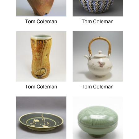
Tom Coleman
Tom Coleman
Tom Coleman
Tom Coleman