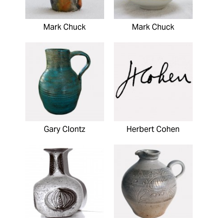
Mark Chuck
Mark Chuck
Gary Clontz
Herbert Cohen