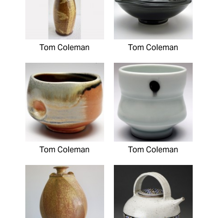
Tom Coleman
Tom Coleman
Tom Coleman
Tom Coleman