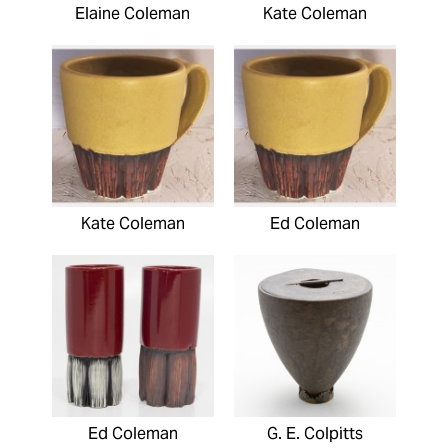
Elaine Coleman
Kate Coleman
Kate Coleman
Ed Coleman
Ed Coleman
G. E. Colpitts