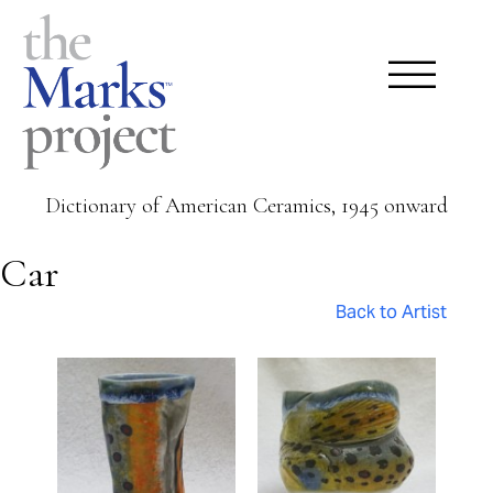
Dictionary of American Ceramics, 1945 onward
Car
Back to Artist
Pages