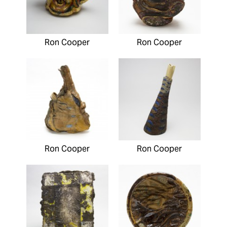
Ron Cooper
Ron Cooper
Ron Cooper
Ron Cooper