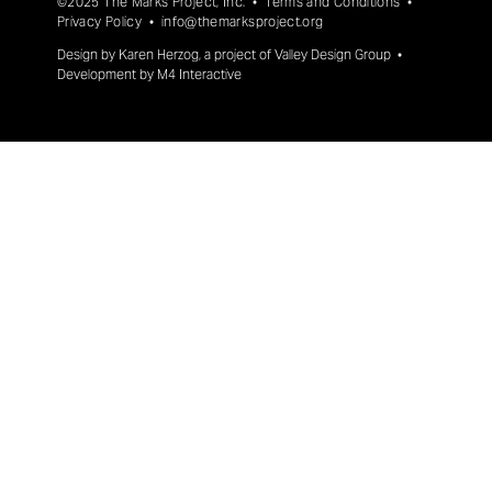
©2025 The Marks Project, Inc. •
Terms and Conditions
•
Privacy Policy
•
info@themarksproject.org
Design by
Karen Herzog
, a project of
Valley Design Group
•
Development by
M4 Interactive