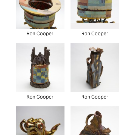
Ron Cooper
Ron Cooper
Ron Cooper
Ron Cooper