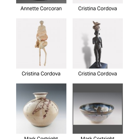
Annette Corcoran
Cristina Cordova
Cristina Cordova
Cristina Cordova
Mark Cortright
Mark Cortright