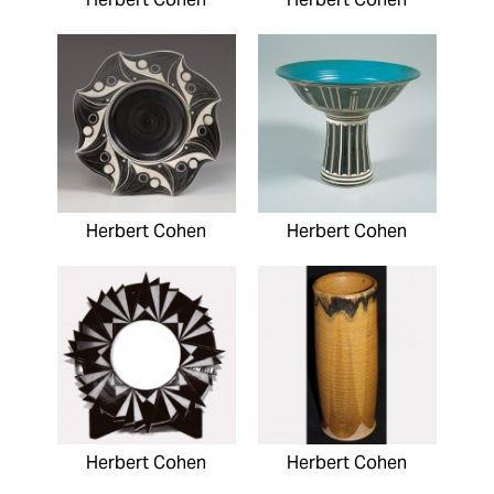
Herbert Cohen
Herbert Cohen
Herbert Cohen
Herbert Cohen