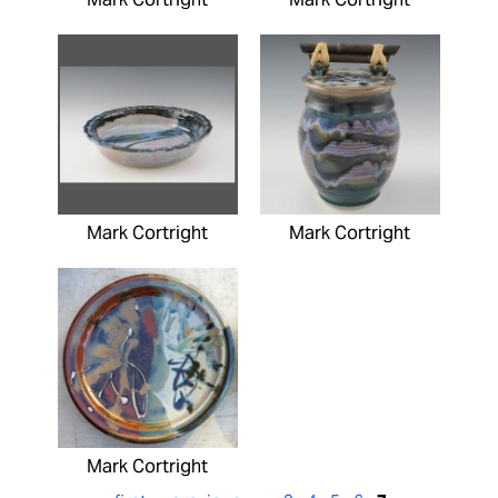
Mark Cortright
Mark Cortright
Mark Cortright