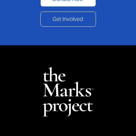
Get Involved