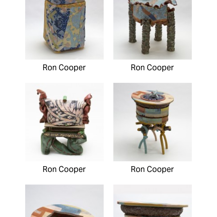
Ron Cooper
Ron Cooper
Ron Cooper
Ron Cooper