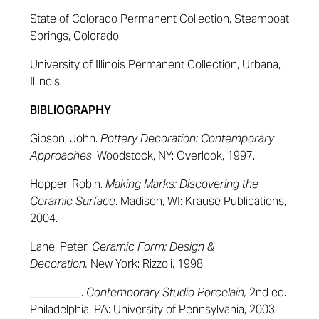
State of Colorado Permanent Collection, Steamboat
Springs, Colorado
University of Illinois Permanent Collection, Urbana,
Illinois
BIBLIOGRAPHY
Gibson, John.
Pottery Decoration: Contemporary
Approaches
.
Woodstock, NY: Overlook, 1997.
Hopper, Robin.
Making Marks: Discovering the
Ceramic Surface
. Madison, WI: Krause Publications,
2004.
Lane, Peter.
Ceramic Form: Design &
Decoration.
New York: Rizzoli, 1998.
_________.
Contemporary Studio Porcelain,
2nd ed.
Philadelphia, PA: University of Pennsylvania, 2003.