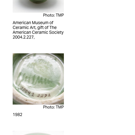
Photo: TMP
American Museum of
Ceramic Art, gift of The
American Ceramic Society
2004.2.227,
Photo: TMP
1982