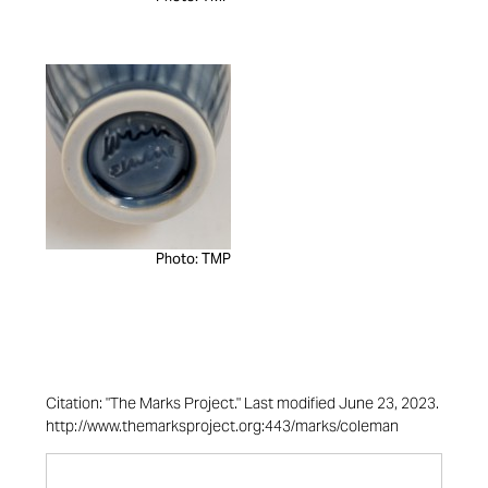
Photo: TMP
Citation: "The Marks Project." Last modified June 23, 2023.
http://www.themarksproject.org:443/marks/coleman