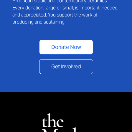
American studio and contemporary ceramics.
Every donation, large or small, is important, needed,
and appreciated. You support the work of
producing and sustaining.
Donate Now
Get Involved