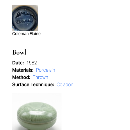
Coleman Elaine
Bowl
Date:
1982
Materials:
Porcelain
Method:
Thrown
Surface Technique:
Celadon