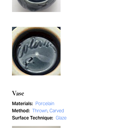
Vase
Materials:
Porcelain
Method:
Thrown
,
Carved
Surface Technique:
Glaze