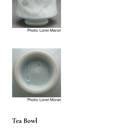
Photo: Loren Maron
Photo: Loren Moran
Tea Bowl