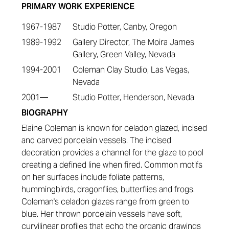
PRIMARY WORK EXPERIENCE
1967-1987
Studio Potter, Canby, Oregon
1989-1992
Gallery Director, The Moira James
Gallery, Green Valley, Nevada
1994-2001
Coleman Clay Studio, Las Vegas,
Nevada
2001—
Studio Potter, Henderson, Nevada
BIOGRAPHY
Elaine Coleman is known for celadon glazed, incised
and carved porcelain vessels. The incised
decoration provides a channel for the glaze to pool
creating a defined line when fired. Common motifs
on her surfaces include foliate patterns,
hummingbirds, dragonflies, butterflies and frogs.
Coleman's celadon glazes range from green to
blue. Her thrown porcelain vessels have soft,
curvilinear profiles that echo the organic drawings