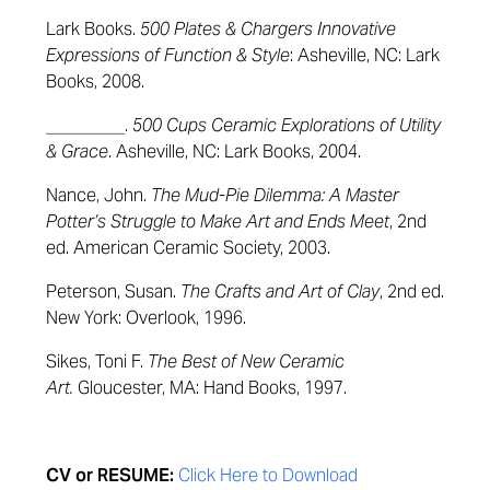
Lark Books.
500 Plates & Chargers Innovative
Expressions of Function & Style
: Asheville, NC: Lark
Books, 2008.
_________.
500 Cups Ceramic Explorations of Utility
& Grace
. Asheville, NC: Lark Books, 2004.
Nance, John.
The Mud-Pie Dilemma: A Master
Potter’s Struggle to Make Art and Ends Meet
, 2nd
ed. American Ceramic Society, 2003.
Peterson, Susan.
The Crafts and Art of Clay
, 2nd ed.
New York: Overlook, 1996.
Sikes, Toni F.
The Best of New Ceramic
Art.
Gloucester, MA: Hand Books, 1997.
CV or RESUME:
Click Here to Download