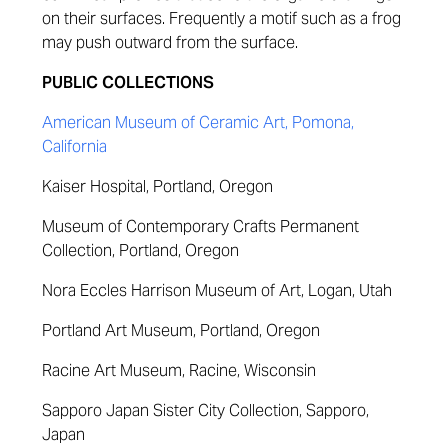
on their surfaces. Frequently a motif such as a frog
may push outward from the surface.
PUBLIC COLLECTIONS
American Museum of Ceramic Art, Pomona,
California
Kaiser Hospital, Portland, Oregon
Museum of Contemporary Crafts Permanent
Collection, Portland, Oregon
Nora Eccles Harrison Museum of Art, Logan, Utah
Portland Art Museum, Portland, Oregon
Racine Art Museum, Racine, Wisconsin
Sapporo Japan Sister City Collection, Sapporo,
Japan