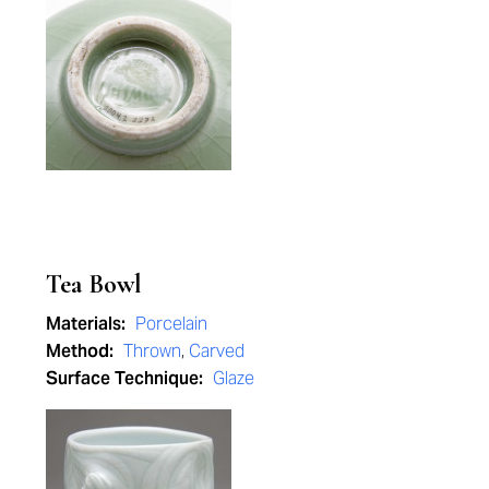
Tea Bowl
Materials:
Porcelain
Method:
Thrown
,
Carved
Surface Technique:
Glaze