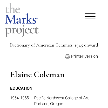
Dictionary of American Ceramics, 1945 onward
Printer version
Elaine Coleman
EDUCATION
1964-1965
Pacific Northwest College of Art,
Portland, Oregon