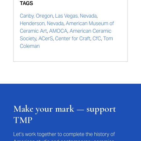
TAGS
Canby, Oregon
,
Las Vegas, Nevada
,
Henderson, Nevada
,
American Museum of
Ceramic Art
,
AMOCA
,
American Ceramic
Society
,
ACerS
,
Center for Craft
,
CfC
,
Tom
Coleman
Make your mark — support
TMP
Let’s work together to complete the history of