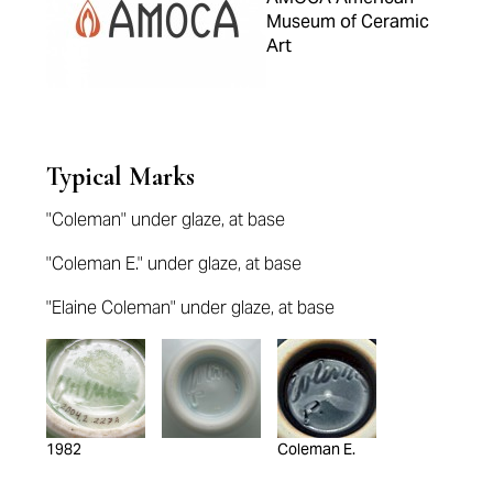
Museum of Ceramic
Art
Typical Marks
"Coleman" under glaze, at base
"Coleman E." under glaze, at base
"Elaine Coleman" under glaze, at base
1982
Coleman E.