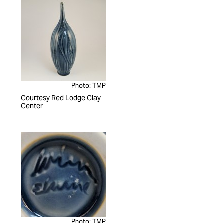
Photo: TMP
Courtesy Red Lodge Clay
Center
Photo: TMP