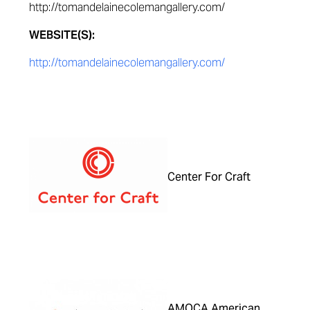
http://tomandelainecolemangallery.com/
WEBSITE(S):
http://tomandelainecolemangallery.com/
Center For Craft
AMOCA American