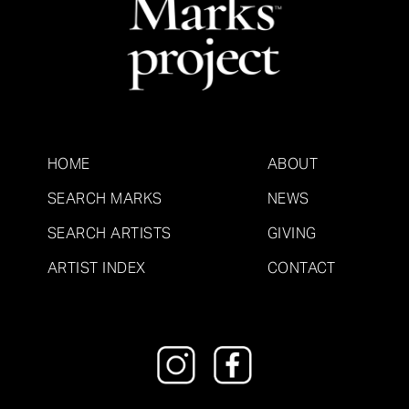
HOME
ABOUT
SEARCH MARKS
NEWS
SEARCH ARTISTS
GIVING
ARTIST INDEX
CONTACT