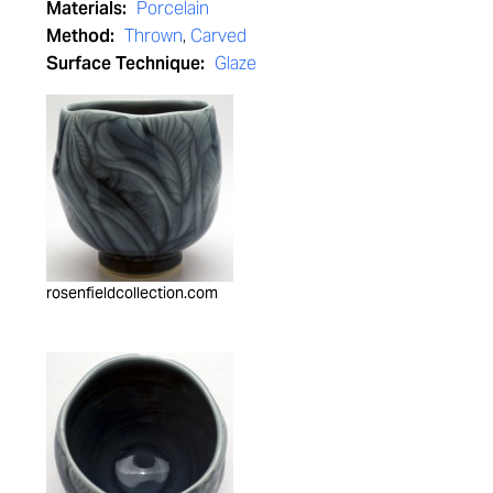
Materials:
Porcelain
Method:
Thrown
,
Carved
Surface Technique:
Glaze
rosenfieldcollection.com