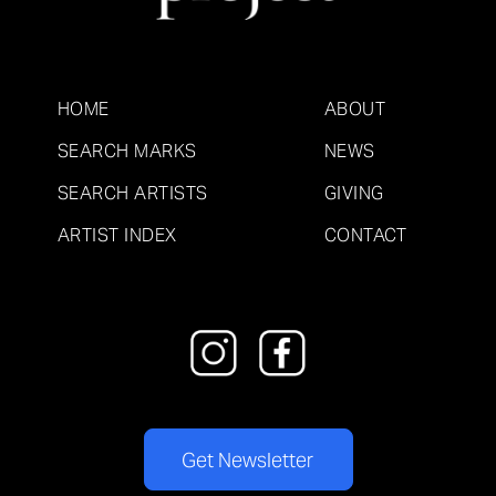
HOME
ABOUT
SEARCH MARKS
NEWS
SEARCH ARTISTS
GIVING
ARTIST INDEX
CONTACT
Get Newsletter