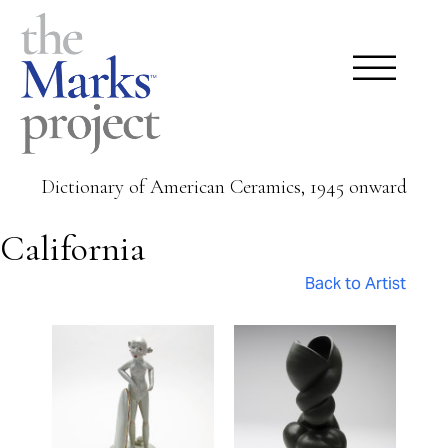
Dictionary of American Ceramics, 1945 onward
California
Back to Artist
Pages