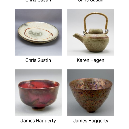
Chris Gustin
Karen Hagen
James Haggerty
James Haggerty