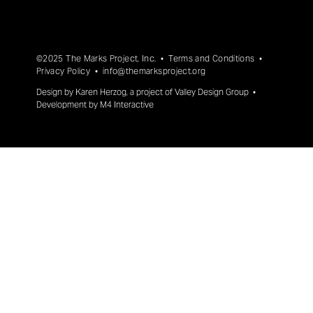
©2025 The Marks Project, Inc. •
Terms and Conditions
•
Privacy Policy
•
info@themarksproject.org
Design by
Karen Herzog
, a project of
Valley Design Group
•
Development by
M4 Interactive