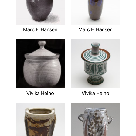
Marc F. Hansen
Marc F. Hansen
Vivika Heino
Vivika Heino