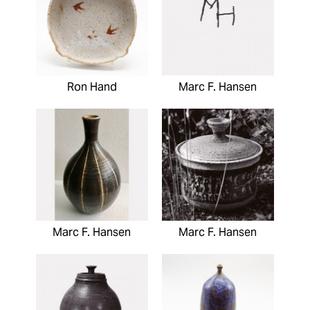
Ron Hand
Marc F. Hansen
Marc F. Hansen
Marc F. Hansen