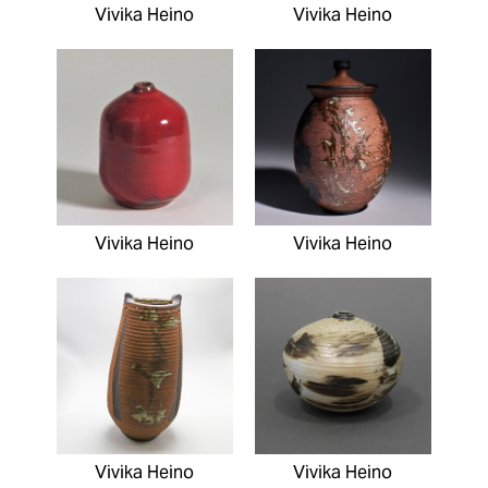
Vivika Heino
Vivika Heino
Vivika Heino
Vivika Heino
Vivika Heino
Vivika Heino