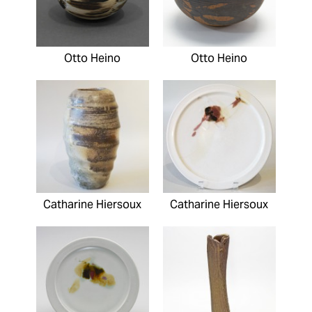
Otto Heino
Otto Heino
Catharine Hiersoux
Catharine Hiersoux