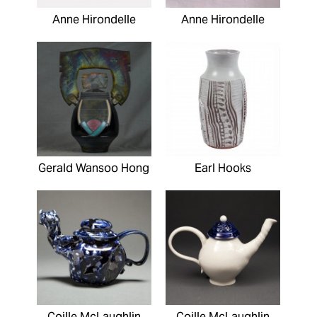
Anne Hirondelle
Anne Hirondelle
Gerald Wansoo Hong
Earl Hooks
Coille McLaughlin
Coille McLaughlin