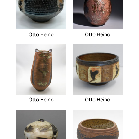
Otto Heino
Otto Heino
Otto Heino
Otto Heino