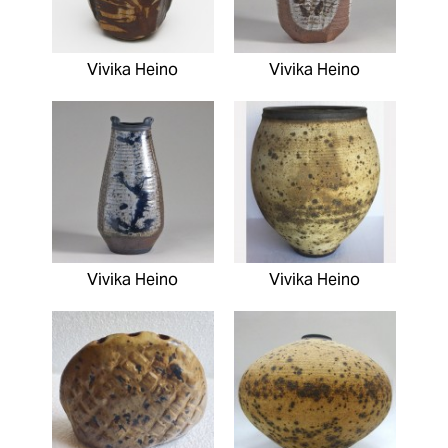
Vivika Heino
Vivika Heino
Vivika Heino
Vivika Heino