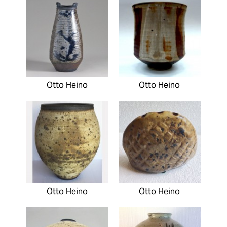
Otto Heino
Otto Heino
Otto Heino
Otto Heino