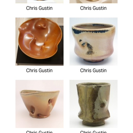
Chris Gustin
Chris Gustin
Chris Gustin
Chris Gustin
Chris Gustin
Chris Gustin