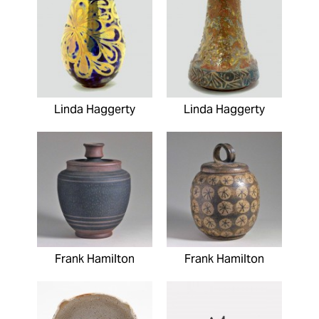
Linda Haggerty
Linda Haggerty
Frank Hamilton
Frank Hamilton