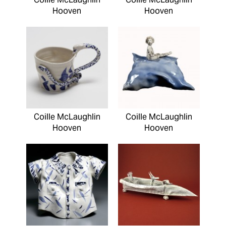
Hooven
Hooven
Coille McLaughlin
Coille McLaughlin
Hooven
Hooven