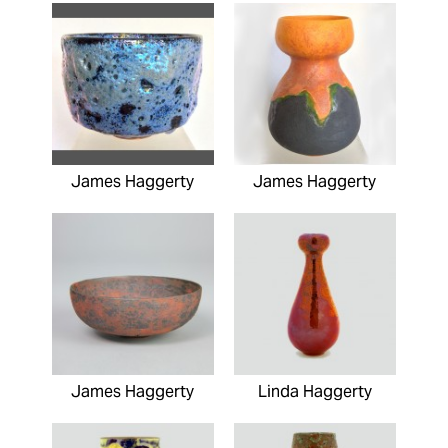
James Haggerty
James Haggerty
James Haggerty
Linda Haggerty