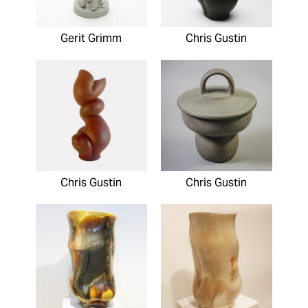
Gerit Grimm
Chris Gustin
Chris Gustin
Chris Gustin