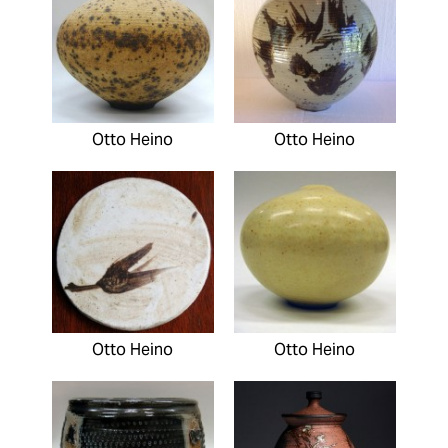
Otto Heino
Otto Heino
Otto Heino
Otto Heino