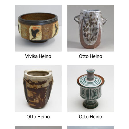
Vivika Heino
Otto Heino
Otto Heino
Otto Heino