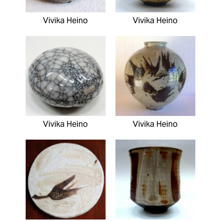
Vivika Heino
Vivika Heino
Vivika Heino
Vivika Heino