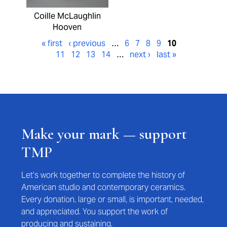
Coille McLaughlin
Hooven
« first
‹ previous
…
6
7
8
9
10
11
12
13
14
…
next ›
last »
Make your mark — support
TMP
Let’s work together to complete the history of
American studio and contemporary ceramics.
Every donation, large or small, is important, needed,
and appreciated. You support the work of
producing and sustaining.