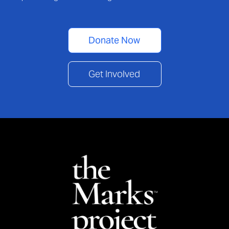
Donate Now
Get Involved