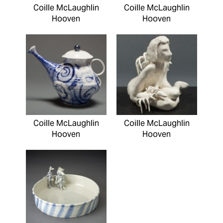
Coille McLaughlin
Coille McLaughlin
Hooven
Hooven
Coille McLaughlin
Coille McLaughlin
Hooven
Hooven