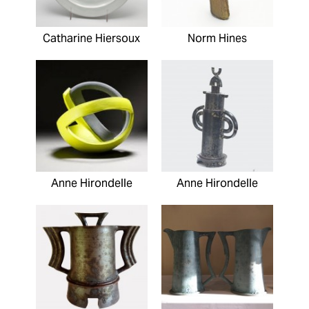
Catharine Hiersoux
Norm Hines
Anne Hirondelle
Anne Hirondelle