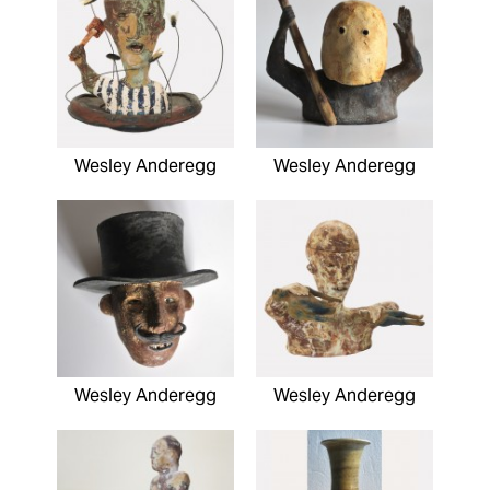
Wesley Anderegg
Wesley Anderegg
Wesley Anderegg
Wesley Anderegg