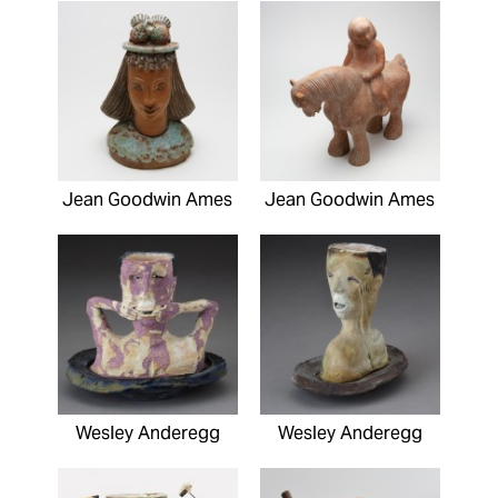
Jean Goodwin Ames
Jean Goodwin Ames
Wesley Anderegg
Wesley Anderegg