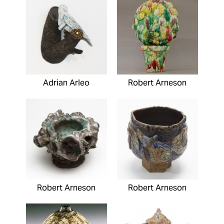
Adrian Arleo
Robert Arneson
Robert Arneson
Robert Arneson