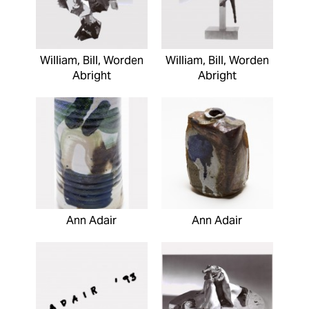
William, Bill, Worden
William, Bill, Worden
Abright
Abright
Ann Adair
Ann Adair