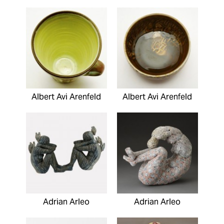
Albert Avi Arenfeld
Albert Avi Arenfeld
Adrian Arleo
Adrian Arleo