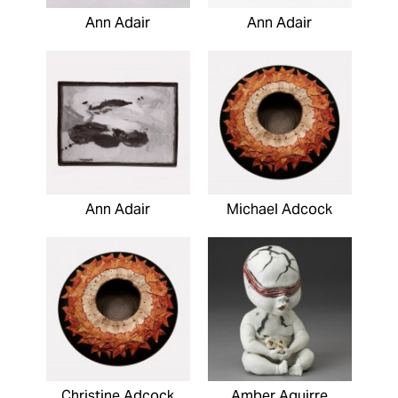
Ann Adair
Ann Adair
Ann Adair
Michael Adcock
Christine Adcock
Amber Aguirre