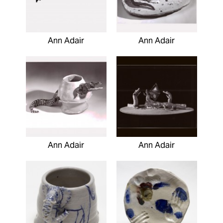
Ann Adair
Ann Adair
Ann Adair
Ann Adair