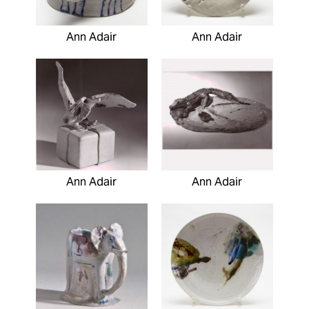
Ann Adair
Ann Adair
Ann Adair
Ann Adair