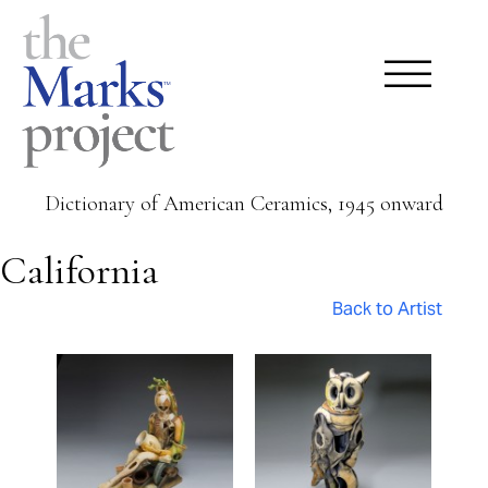
Dictionary of American Ceramics, 1945 onward
California
Back to Artist
Pages