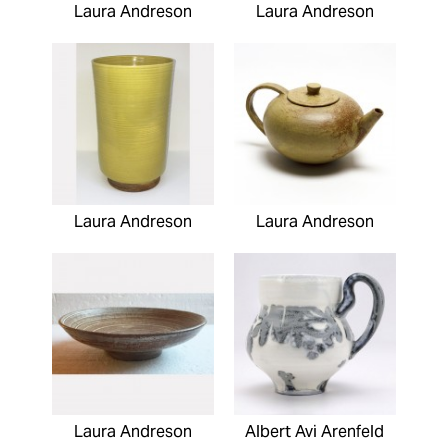
Laura Andreson
Laura Andreson
Laura Andreson
Laura Andreson
Laura Andreson
Albert Avi Arenfeld