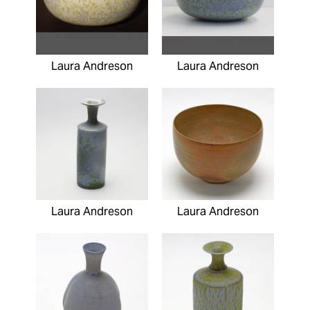
Laura Andreson
Laura Andreson
Laura Andreson
Laura Andreson