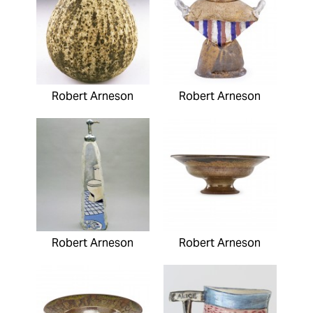
Robert Arneson
Robert Arneson
Robert Arneson
Robert Arneson