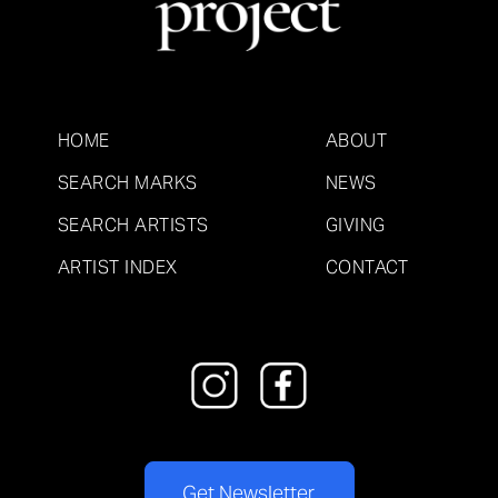
HOME
ABOUT
SEARCH MARKS
NEWS
SEARCH ARTISTS
GIVING
ARTIST INDEX
CONTACT
Get Newsletter