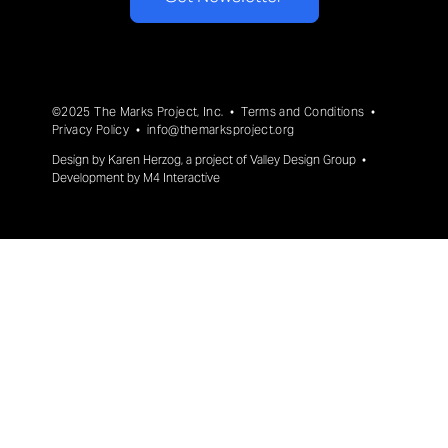
©2025 The Marks Project, Inc. •
Terms and Conditions
•
Privacy Policy
•
info@themarksproject.org
Design by
Karen Herzog
, a project of
Valley Design Group
•
Development by
M4 Interactive