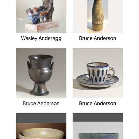
Wesley Anderegg
Bruce Anderson
Bruce Anderson
Bruce Anderson