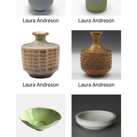
Laura Andreson
Laura Andreson
Laura Andreson
Laura Andreson