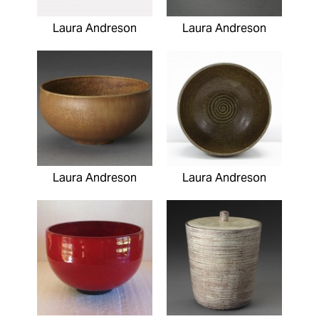
Laura Andreson
Laura Andreson
Laura Andreson
Laura Andreson