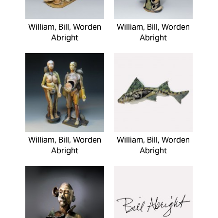
William, Bill, Worden
William, Bill, Worden
Abright
Abright
William, Bill, Worden
William, Bill, Worden
Abright
Abright