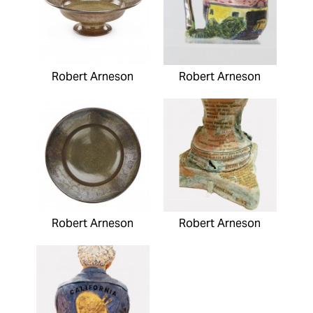
Robert Arneson
Robert Arneson
Robert Arneson
Robert Arneson