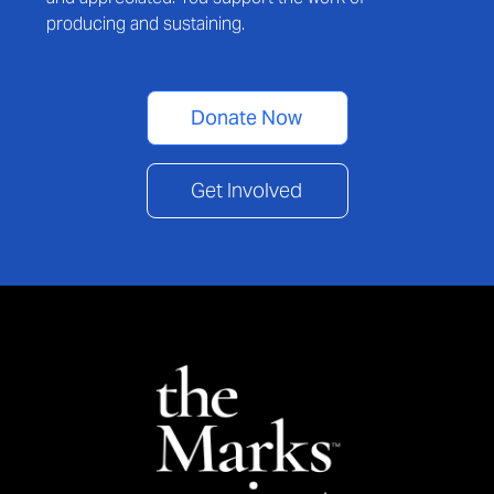
producing and sustaining.
Donate Now
Get Involved