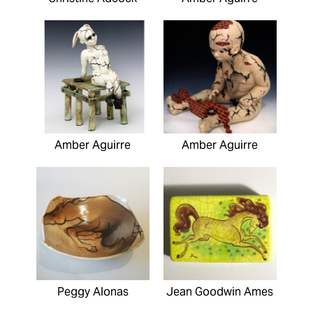
Amber Aguirre
Amber Aguirre
Peggy Alonas
Jean Goodwin Ames