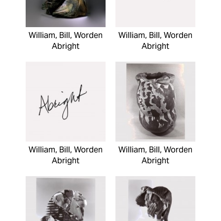
William, Bill, Worden
William, Bill, Worden
Abright
Abright
William, Bill, Worden
William, Bill, Worden
Abright
Abright