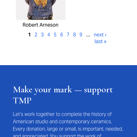
Robert Arneson
1
2
3
4
5
6
7
8
9
…
next ›
last »
Make your mark — support
TMP
Let’s work together to complete the history of
American studio and contemporary ceramics.
Every donation, large or small, is important, needed,
and appreciated. You support the work of