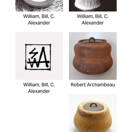
William, Bill, C.
William, Bill, C.
Alexander
Alexander
William, Bill, C.
Robert Archambeau
Alexander