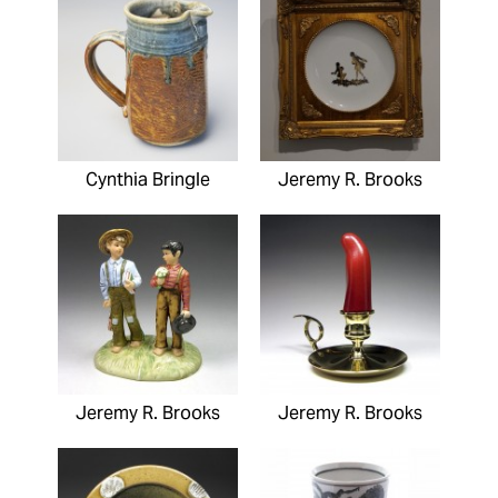
Cynthia Bringle
Jeremy R. Brooks
Jeremy R. Brooks
Jeremy R. Brooks