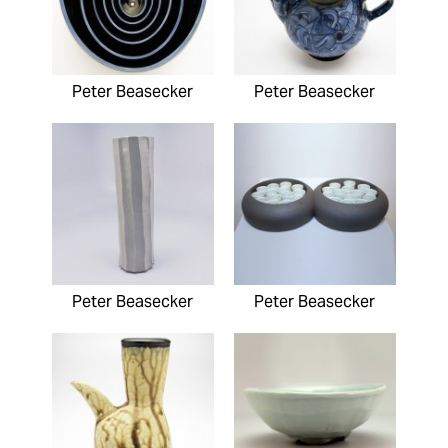
Peter Beasecker
Peter Beasecker
Peter Beasecker
Peter Beasecker