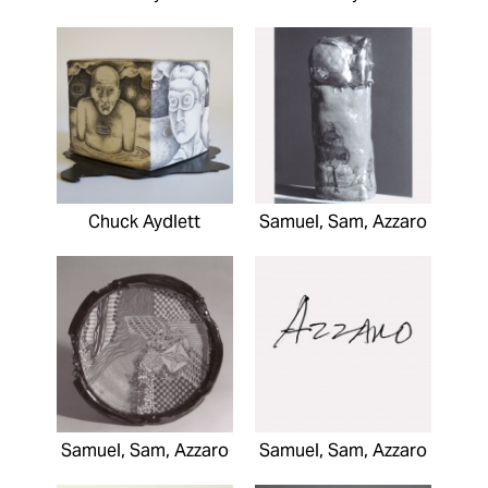
Chuck Aydlett
Samuel, Sam, Azzaro
Samuel, Sam, Azzaro
Samuel, Sam, Azzaro