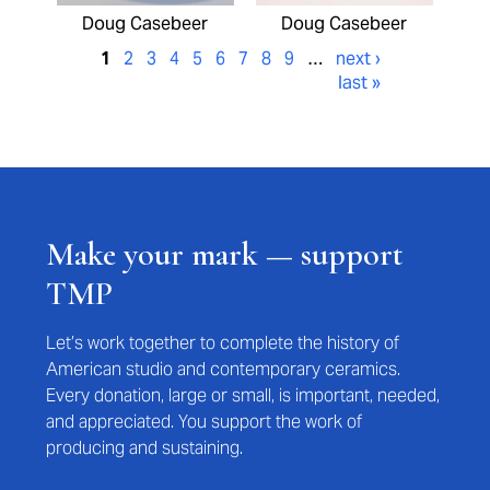
Doug Casebeer
Doug Casebeer
1
2
3
4
5
6
7
8
9
…
next ›
last »
Make your mark — support
TMP
Let’s work together to complete the history of
American studio and contemporary ceramics.
Every donation, large or small, is important, needed,
and appreciated. You support the work of
producing and sustaining.