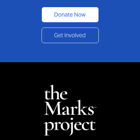
Donate Now
Get Involved