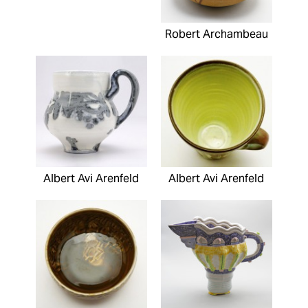
Robert Archambeau
Albert Avi Arenfeld
Albert Avi Arenfeld