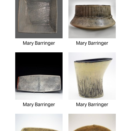
Mary Barringer
Mary Barringer
Mary Barringer
Mary Barringer