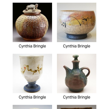
Cynthia Bringle
Cynthia Bringle
Cynthia Bringle
Cynthia Bringle