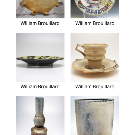
William Brouillard
William Brouillard
William Brouillard
William Brouillard