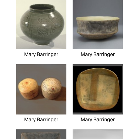
Mary Barringer
Mary Barringer
Mary Barringer
Mary Barringer