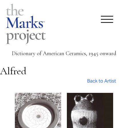
Dictionary of American Ceramics, 1945 onward
Alfred
Back to Artist
Pages