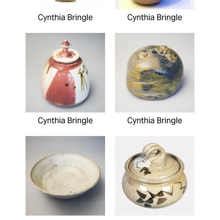
Cynthia Bringle
Cynthia Bringle
Cynthia Bringle
Cynthia Bringle