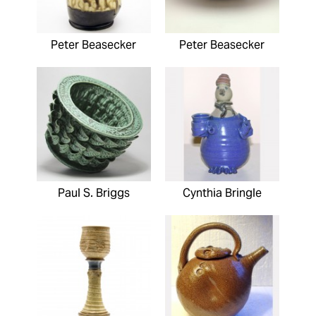
Peter Beasecker
Peter Beasecker
Paul S. Briggs
Cynthia Bringle