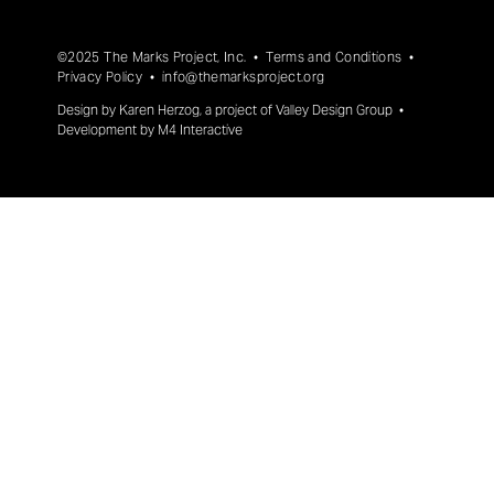
©2025 The Marks Project, Inc. •
Terms and Conditions
•
Privacy Policy
•
info@themarksproject.org
Design by
Karen Herzog
, a project of
Valley Design Group
•
Development by
M4 Interactive