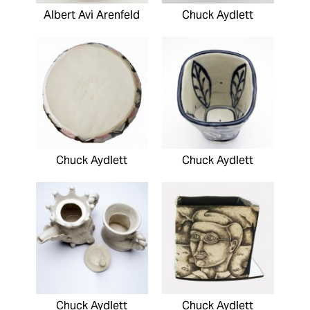
Albert Avi Arenfeld
Chuck Aydlett
Chuck Aydlett
Chuck Aydlett
Chuck Aydlett
Chuck Aydlett