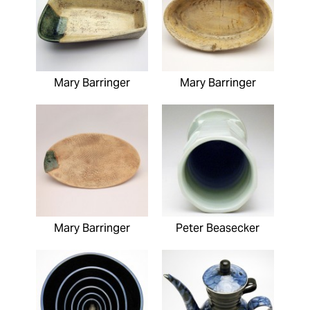
Mary Barringer
Mary Barringer
Mary Barringer
Peter Beasecker