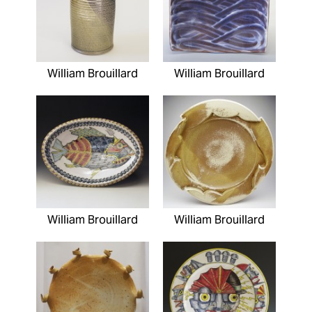
William Brouillard
William Brouillard
William Brouillard
William Brouillard