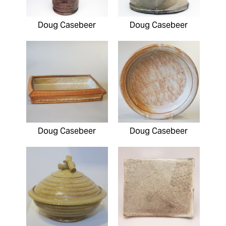
Doug Casebeer
Doug Casebeer
Doug Casebeer
Doug Casebeer