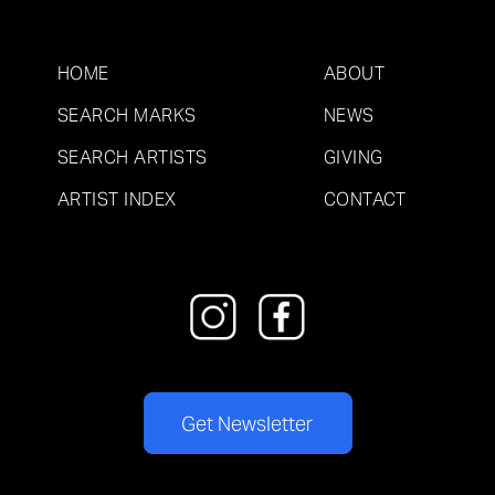
HOME
ABOUT
SEARCH MARKS
NEWS
SEARCH ARTISTS
GIVING
ARTIST INDEX
CONTACT
Get Newsletter