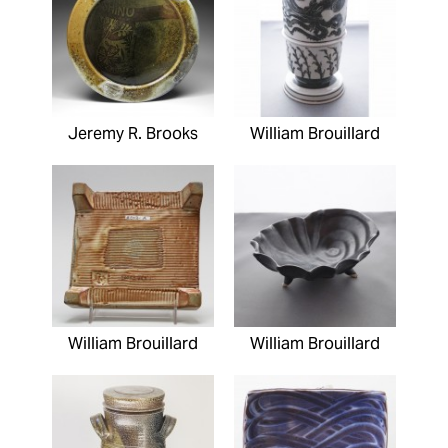
Jeremy R. Brooks
William Brouillard
William Brouillard
William Brouillard