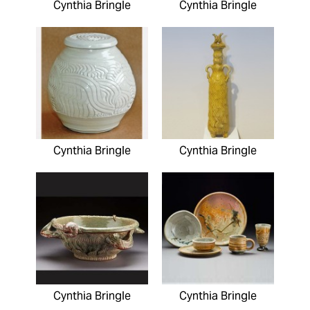
Cynthia Bringle
Cynthia Bringle
Cynthia Bringle
Cynthia Bringle
Cynthia Bringle
Cynthia Bringle