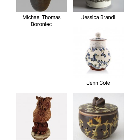
Michael Thomas
Jessica Brandl
Boroniec
Jenn Cole