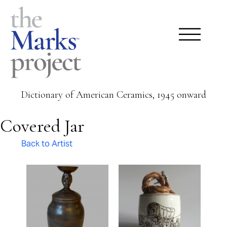
Dictionary of American Ceramics, 1945 onward
Covered Jar
Back to Artist