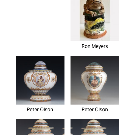
Ron Meyers
Peter Olson
Peter Olson