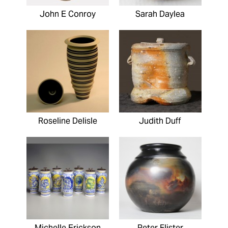
John E Conroy
Sarah Daylea
Roseline Delisle
Judith Duff
Michelle Erickson
Peter Flister