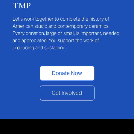
TMP
Let’s work together to complete the history of
American studio and contemporary ceramics.
Every donation, large or small, is important, needed,
and appreciated. You support the work of
producing and sustaining.
Donate Now
Get Involved