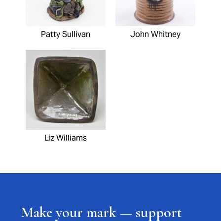
Patty Sullivan
John Whitney
Liz Williams
Make your mark — support