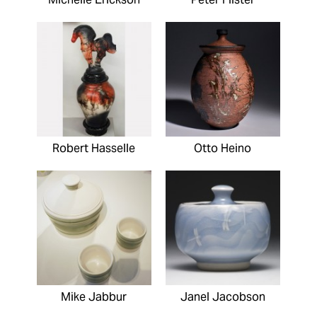
Robert Hasselle
Otto Heino
Mike Jabbur
Janel Jacobson