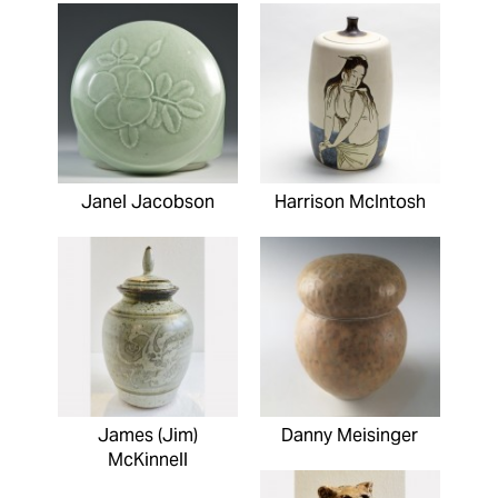
Janel Jacobson
Harrison McIntosh
James (Jim)
Danny Meisinger
McKinnell