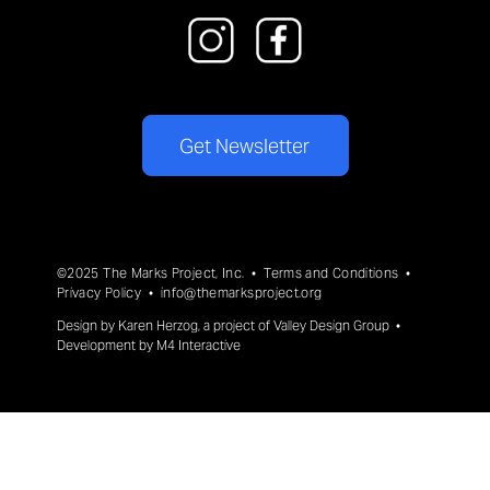
Get Newsletter
©2025 The Marks Project, Inc. •
Terms and Conditions
•
Privacy Policy
•
info@themarksproject.org
Design by
Karen Herzog
, a project of
Valley Design Group
•
Development by
M4 Interactive