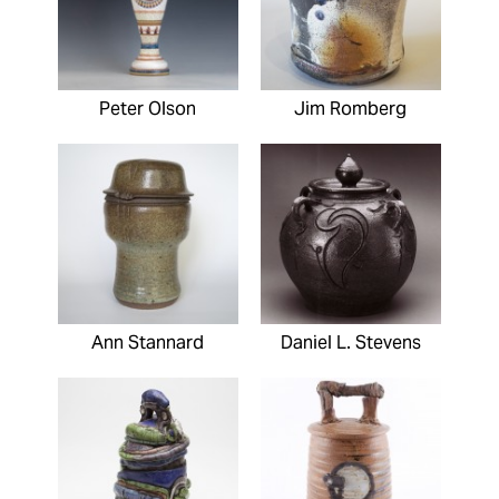
Peter Olson
Jim Romberg
Ann Stannard
Daniel L. Stevens