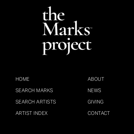
HOME
ABOUT
SEARCH MARKS
NEWS
SEARCH ARTISTS
GIVING
ARTIST INDEX
CONTACT