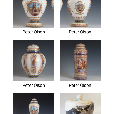
Peter Olson
Peter Olson
Peter Olson
Peter Olson