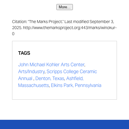
More...
Citation: "The Marks Project." Last modified September 3,
2025. http://www.themarksproject.org:443/marks/winokur-
0
TAGS
John Michael Kohler Arts Center
,
Arts/Industry
,
Scripps College Ceramic
Annual
,
Denton, Texas
,
Ashfield,
Massachusetts
,
Elkins Park, Pennsylvania