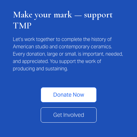
Make your mark — support
TMP
Let’s work together to complete the history of
American studio and contemporary ceramics.
Every donation, large or small, is important, needed,
and appreciated. You support the work of
producing and sustaining.
Donate Now
Get Involved