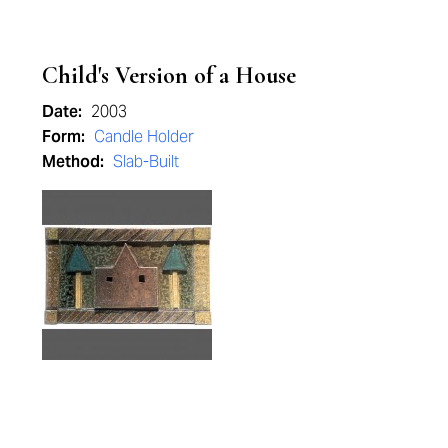
Child's Version of a House
Date:
2003
Form:
Candle Holder
Method:
Slab-Built