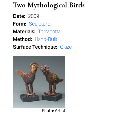
Two Mythological Birds
Date:
2009
Form:
Sculpture
Materials:
Terracotta
Method:
Hand-Built
Surface Technique:
Glaze
Photo: Artist