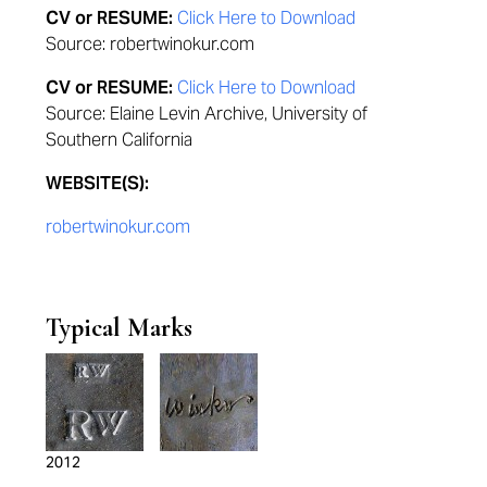
CV or RESUME:
Click Here to Download
Source: robertwinokur.com
CV or RESUME:
Click Here to Download
Source: Elaine Levin Archive, University of
Southern California
WEBSITE(S):
robertwinokur.com
Typical Marks
2012