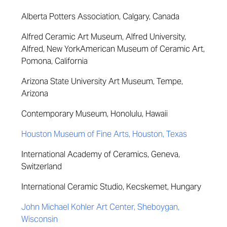
Alberta Potters Association, Calgary, Canada
Alfred Ceramic Art Museum, Alfred University,
Alfred, New York
American Museum of Ceramic Art,
Pomona, California
Arizona State University Art Museum, Tempe,
Arizona
Contemporary Museum, Honolulu, Hawaii
Houston Museum of Fine Arts, Houston, Texas
International Academy of Ceramics, Geneva,
Switzerland
International Ceramic Studio, Kecskemet, Hungary
John Michael Kohler Art Center, Sheboygan,
Wisconsin