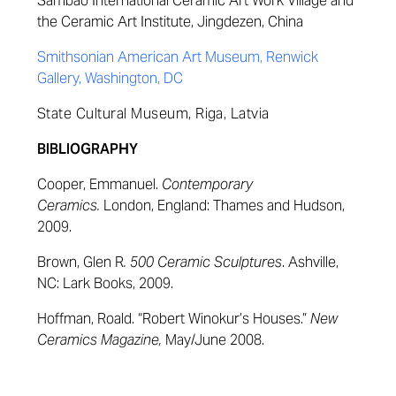
Sambao International Ceramic Art Work Village and
the Ceramic Art Institute, Jingdezen, China
Smithsonian American Art Museum, Renwick
Gallery, Washington, DC
State Cultural Museum, Riga, Latvia
BIBLIOGRAPHY
Cooper, Emmanuel.
Contemporary
Ceramics.
London, England: Thames and Hudson,
2009.
Brown, Glen R
. 500 Ceramic Sculptures
. Ashville,
NC: Lark Books, 2009.
Hoffman, Roald. “Robert Winokur’s Houses.”
New
Ceramics Magazine,
May/June 2008.