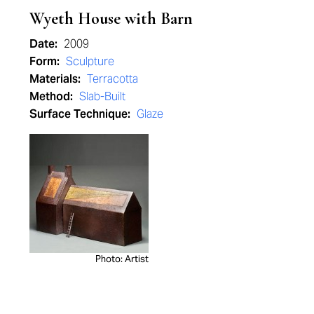
Wyeth House with Barn
Date:
2009
Form:
Sculpture
Materials:
Terracotta
Method:
Slab-Built
Surface Technique:
Glaze
Photo: Artist