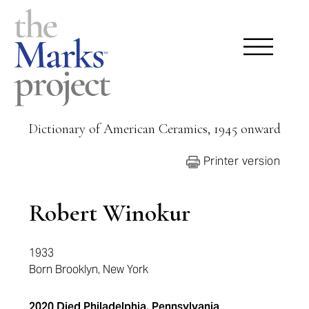
Dictionary of American Ceramics, 1945 onward
Printer version
Robert Winokur
1933
Born Brooklyn, New York
2020 Died Philadelphia, Pennsylvania