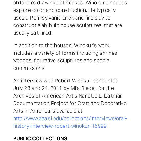
children's drawings of houses. Winokur's houses
explore color and construction. He typically
uses a Pennsylvania brick and fire clay to
construct slab-built house sculptures, that are
usually salt fired.
In addition to the houses, Winokur's work
includes a variety of forms including shrines,
wedges, figurative sculptures and special
commissions.
An interview with Robert Winokur conducted
July 23 and 24, 2011 by Mija Riedel, for the
Archives of American Art’s Nanette L. Laitman
Documentation Project for Craft and Decorative
Arts in America is available at:
http://www.aaa.si.edu/collections/interviews/oral-
history-interview-robert-winokur-15999
PUBLIC COLLECTIONS