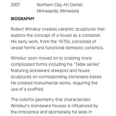
2007
Northern Clay Art Center,
Minneapolis, Minnesota
BIOGRAPHY
Robert Winokur creates ceramic sculptures that
explore the concept of a house as a container.
His early work, from the 1970s, consisted of
vessel forms and functional domestic ceramics.
Winokur soon moved on to creating more
complicated forms including his "Table series"
featuring stoneware stewpots and house
sculptures on corresponding stoneware bases.
He created monumental works, requiring the
use of a scaffold.
The colorful geometry that characterizes
Winokur's stoneware houses is influenced by
the innocence and
spontaneity
he sees in