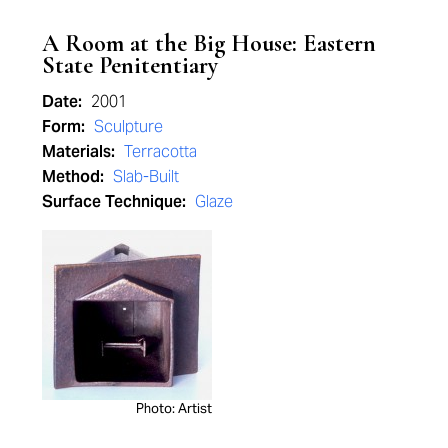
A Room at the Big House: Eastern
State Penitentiary
Date:
2001
Form:
Sculpture
Materials:
Terracotta
Method:
Slab-Built
Surface Technique:
Glaze
Photo: Artist