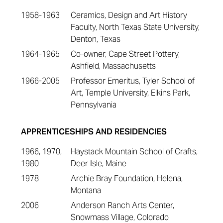
1958-1963
Ceramics, Design and Art History
Faculty, North Texas State University,
Denton, Texas
1964-1965
Co-owner, Cape Street Pottery,
Ashfield, Massachusetts
1966-2005
Professor Emeritus, Tyler School of
Art, Temple University, Elkins Park,
Pennsylvania
APPRENTICESHIPS AND RESIDENCIES
1966, 1970,
Haystack Mountain School of Crafts,
1980
Deer Isle, Maine
1978
Archie Bray Foundation, Helena,
Montana
2006
Anderson Ranch Arts Center,
Snowmass Village, Colorado