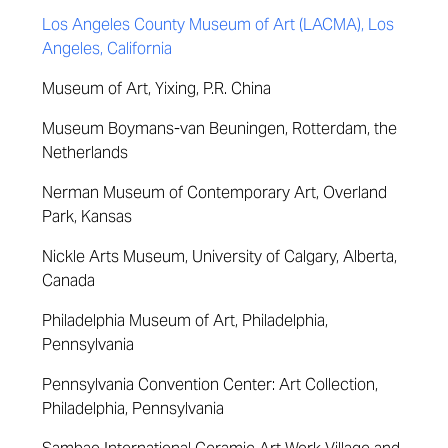
Los Angeles County Museum of Art (LACMA), Los
Angeles, California
Museum of Art, Yixing, P.R. China
Museum Boymans-van Beuningen, Rotterdam, the
Netherlands
Nerman Museum of Contemporary Art, Overland
Park, Kansas
Nickle Arts Museum, University of Calgary, Alberta,
Canada
Philadelphia Museum of Art, Philadelphia,
Pennsylvania
Pennsylvania Convention Center: Art Collection,
Philadelphia, Pennsylvania