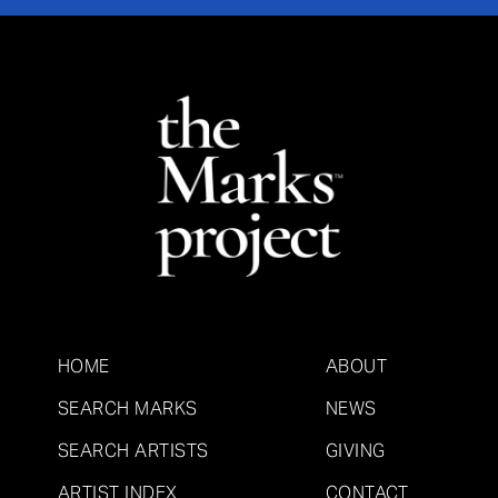
HOME
ABOUT
SEARCH MARKS
NEWS
SEARCH ARTISTS
GIVING
ARTIST INDEX
CONTACT