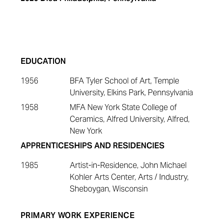
EDUCATION
1956
BFA Tyler School of Art, Temple
University, Elkins Park, Pennsylvania
1958
MFA New York State College of
Ceramics, Alfred University, Alfred,
New York
APPRENTICESHIPS AND RESIDENCIES
1985
Artist-in-Residence, John Michael
Kohler Arts Center, Arts / Industry,
Sheboygan, Wisconsin
PRIMARY WORK EXPERIENCE