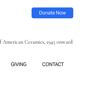
Donate Now
of American Ceramics, 1945 onward
GIVING
CONTACT