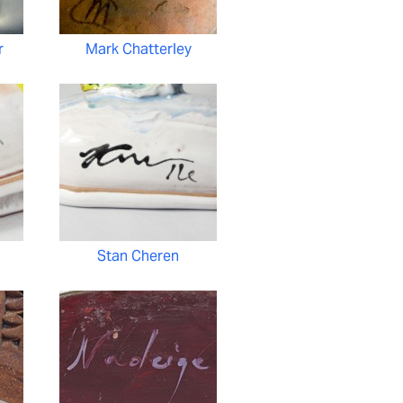
r
Mark Chatterley
Stan Cheren