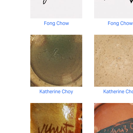
Fong Chow
Fong Chow
Katherine Choy
Katherine Ch