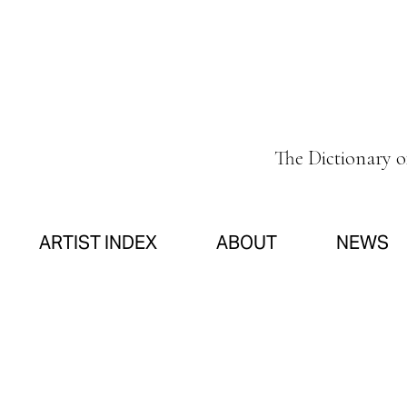
The Dictionary 
ARTIST INDEX
ABOUT
NEWS