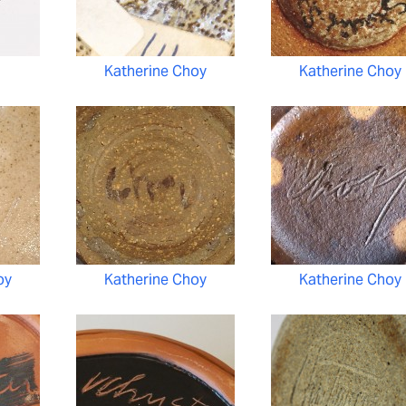
Katherine Choy
Katherine Choy
oy
Katherine Choy
Katherine Choy