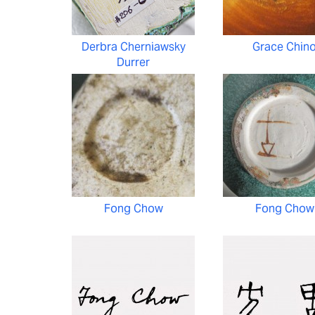
Derbra Cherniawsky
Grace Chin
Durrer
Fong Chow
Fong Chow