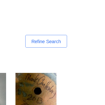
Refine Search