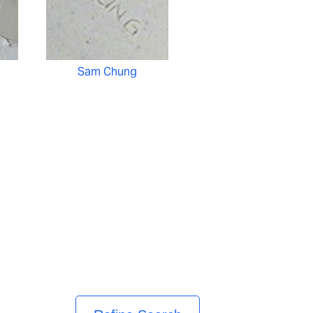
Sam Chung