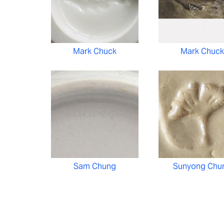
Mark Chuck
Mark Chuck
Sam Chung
Sunyong Chu