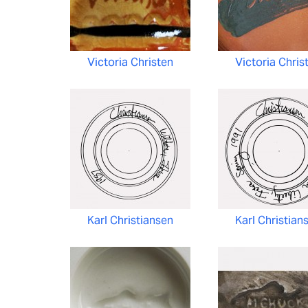
Victoria Christen
Victoria Chris
Karl Christiansen
Karl Christian