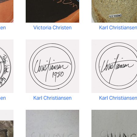
ten
Victoria Christen
Karl Christianse
sen
Karl Christiansen
Karl Christianse