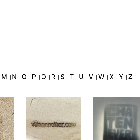
M
N
O
P
Q
R
S
T
U
V
W
X
Y
Z
|
|
|
|
|
|
|
|
|
|
|
|
|
|