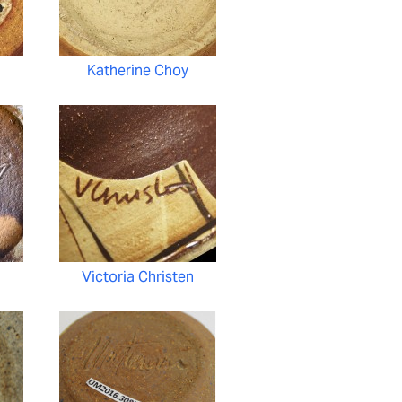
Katherine Choy
Victoria Christen