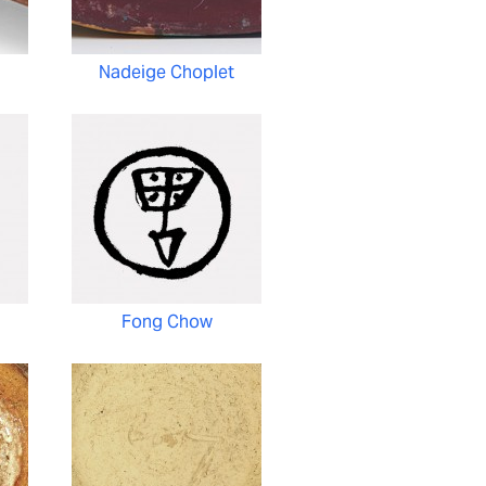
Nadeige Choplet
Fong Chow