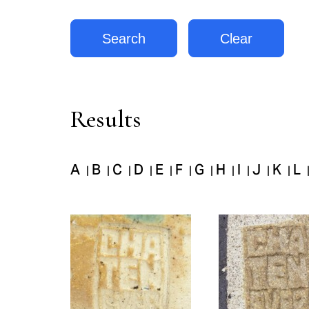
Results
A
B
C
D
E
F
G
H
I
J
K
L
|
|
|
|
|
|
|
|
|
|
|
Pages