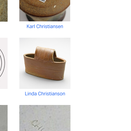
n
Karl Christiansen
n
Linda Christianson