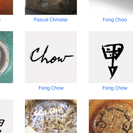
o
Pascal Chmelar
Fong Choo
Fong Chow
Fong Chow