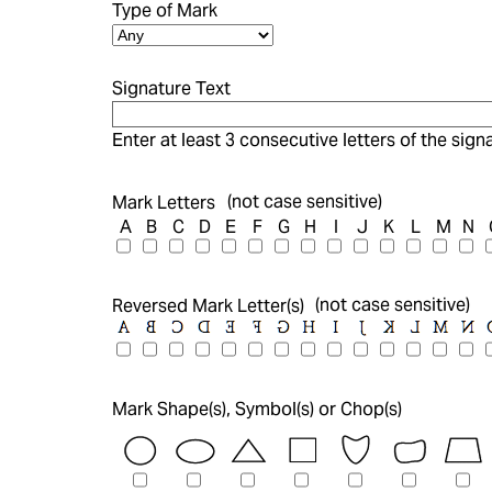
Type of Mark
Signature Text
Enter at least 3 consecutive letters of the signa
(not case sensitive)
Mark Letters
A
B
C
D
E
F
G
H
I
J
K
L
M
N
(not case sensitive)
Reversed Mark Letter(s)
Mark Shape(s), Symbol(s) or Chop(s)