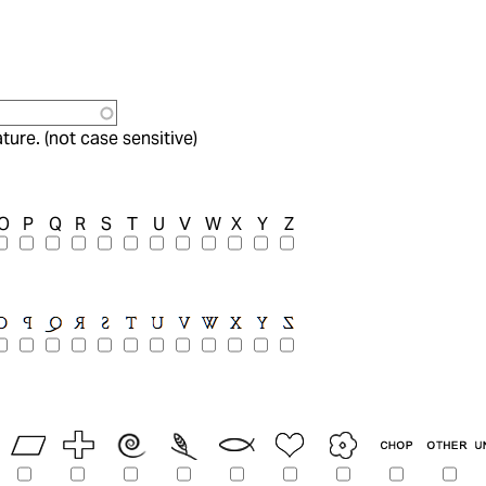
ture. (not case sensitive)
O
P
Q
R
S
T
U
V
W
X
Y
Z