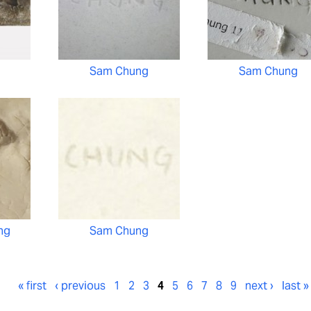
Sam Chung
Sam Chung
ng
Sam Chung
« first
‹ previous
1
2
3
4
5
6
7
8
9
next ›
last »