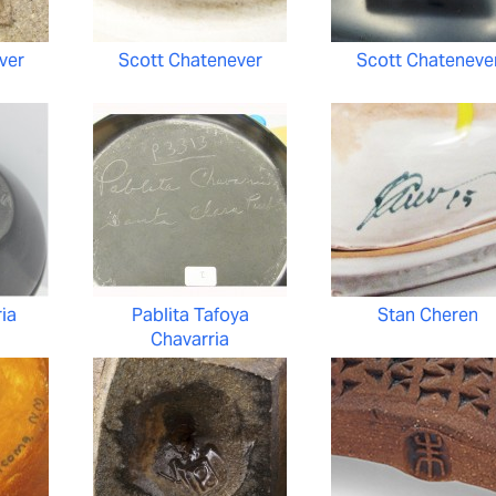
ver
Scott Chatenever
Scott Chateneve
ria
Pablita Tafoya
Stan Cheren
Chavarria