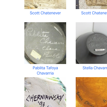
Scott Chatenever
Scott Chatene
Pablita Tafoya
Stella Chavar
Chavarria