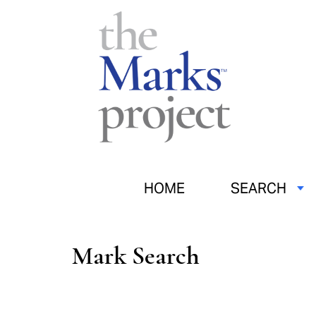
HOME
SEARCH
Mark Search