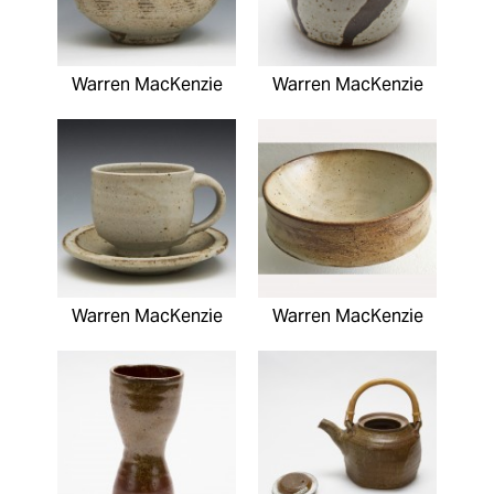
Warren MacKenzie
Warren MacKenzie
Warren MacKenzie
Warren MacKenzie