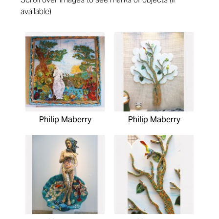
available)
Pages
Philip Maberry
Philip Maberry