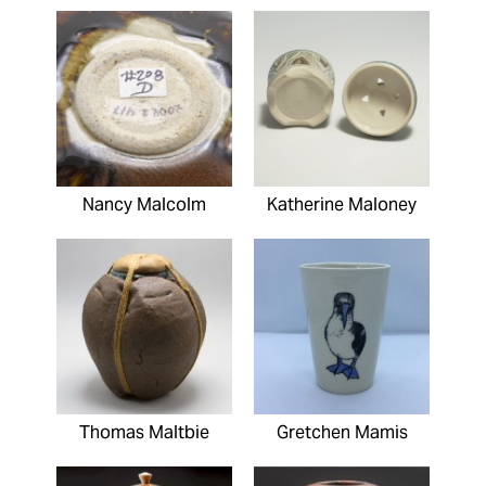
Nancy Malcolm
Katherine Maloney
Thomas Maltbie
Gretchen Mamis