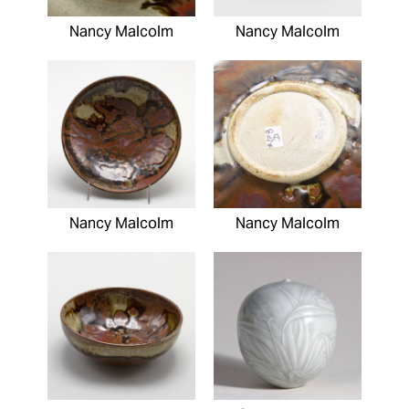
Nancy Malcolm
Nancy Malcolm
Nancy Malcolm
Nancy Malcolm