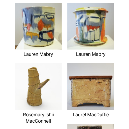
Lauren Mabry
Lauren Mabry
Rosemary Ishii
Laurel MacDuffie
MacConnell