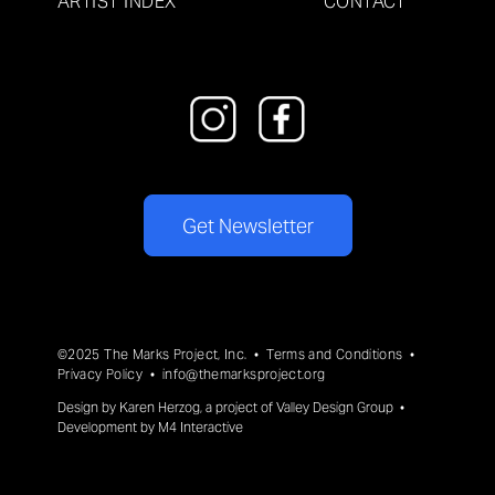
ARTIST INDEX
CONTACT
Get Newsletter
©2025 The Marks Project, Inc. •
Terms and Conditions
•
Privacy Policy
•
info@themarksproject.org
Design by
Karen Herzog
, a project of
Valley Design Group
•
Development by
M4 Interactive