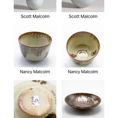
Scott Malcolm
Scott Malcolm
Nancy Malcolm
Nancy Malcolm