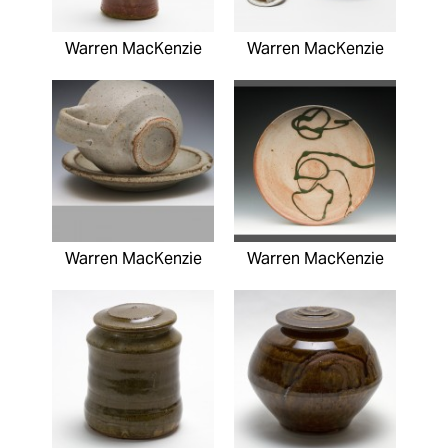
Warren MacKenzie
Warren MacKenzie
Warren MacKenzie
Warren MacKenzie