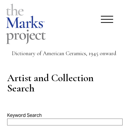
Dictionary of American Ceramics, 1945 onward
Artist and Collection
Search
Keyword Search