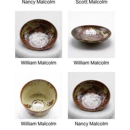
Nancy Malcolm
Scott Malcolm
William Malcolm
William Malcolm
William Malcolm
Nancy Malcolm