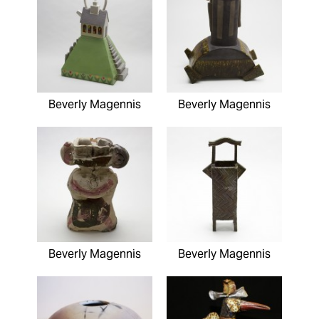
Beverly Magennis
Beverly Magennis
Beverly Magennis
Beverly Magennis