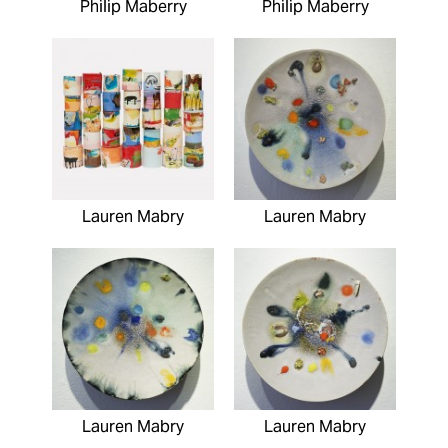
Philip Maberry
Philip Maberry
Lauren Mabry
Lauren Mabry
Lauren Mabry
Lauren Mabry