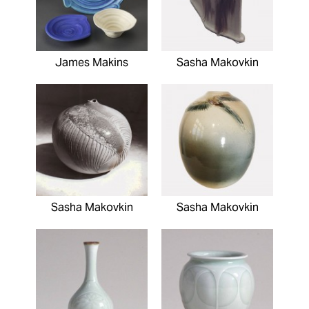
James Makins
Sasha Makovkin
Sasha Makovkin
Sasha Makovkin