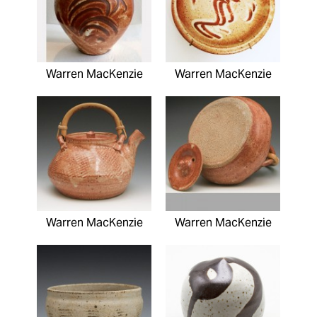
Warren MacKenzie
Warren MacKenzie
Warren MacKenzie
Warren MacKenzie