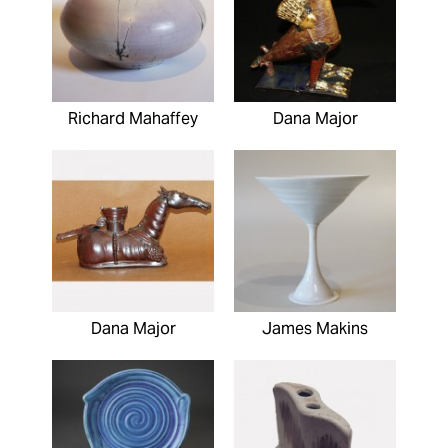
Richard Mahaffey
Dana Major
Dana Major
James Makins