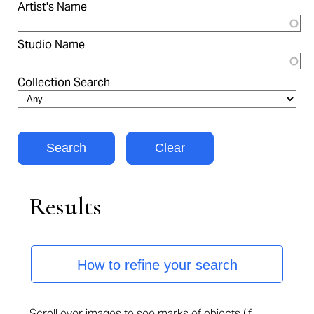
Artist's Name
Studio Name
Collection Search
Results
How to refine your search
Scroll over images to see marks of objects (if