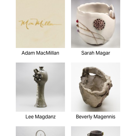
Adam MacMillan
Sarah Magar
Lee Magdanz
Beverly Magennis