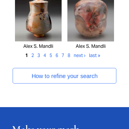
Alex S. Mandli
Alex S. Mandli
1
2
3
4
5
6
7
8
next ›
last »
How to refine your search