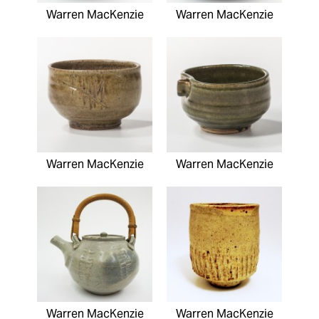
Warren MacKenzie
Warren MacKenzie
Warren MacKenzie
Warren MacKenzie
Warren MacKenzie
Warren MacKenzie