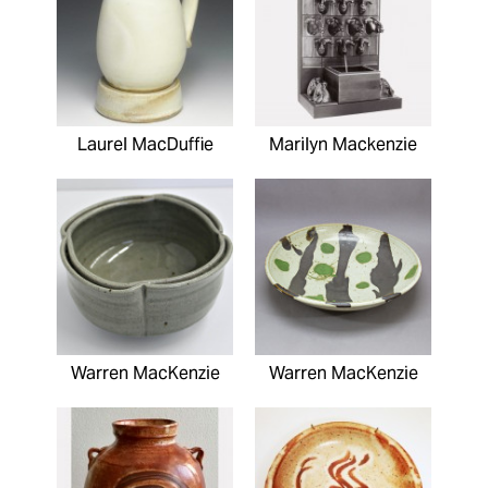
Laurel MacDuffie
Marilyn Mackenzie
Warren MacKenzie
Warren MacKenzie