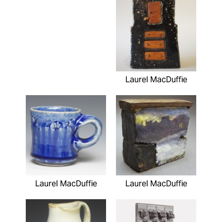
Laurel MacDuffie
Laurel MacDuffie
Laurel MacDuffie