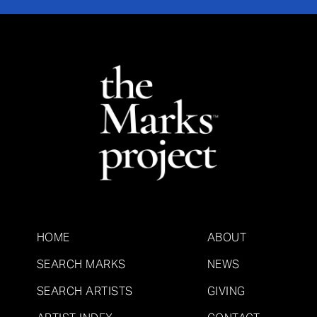
HOME
ABOUT
SEARCH MARKS
NEWS
SEARCH ARTISTS
GIVING