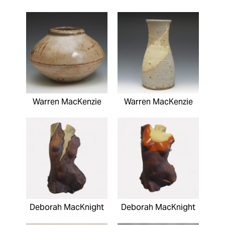
Warren MacKenzie
Warren MacKenzie
Deborah MacKnight
Deborah MacKnight