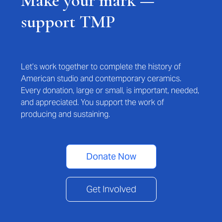
Make your mark —
support TMP
Let’s work together to complete the history of
American studio and contemporary ceramics.
Every donation, large or small, is important, needed,
and appreciated. You support the work of
producing and sustaining.
Donate Now
Get Involved