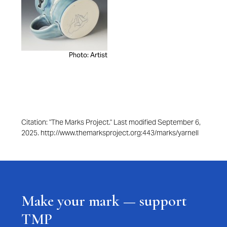
Photo: Artist
Citation: "The Marks Project." Last modified September 6,
2025. http://www.themarksproject.org:443/marks/yarnell
Make your mark — support
TMP