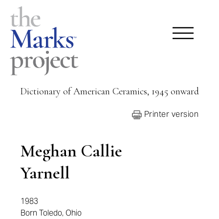
Dictionary of American Ceramics, 1945 onward
Printer version
Meghan Callie
Yarnell
1983
Born Toledo, Ohio