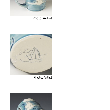
Photo: Aritist
Photo: Artist