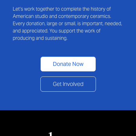
Let’s work together to complete the history of
American studio and contemporary ceramics.
Every donation, large or small, is important, needed,
and appreciated. You support the work of
producing and sustaining.
Donate Now
Get Involved