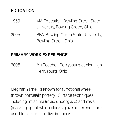
EDUCATION
1969
MA Education, Bowling Green State
University, Bowling Green, Ohio
2005
BFA, Bowling Green State University,
Bowling Green, Ohio
PRIMARY WORK EXPERIENCE
2006—
Art Teacher, Perrysburg Junior High,
Perrysburg, Ohio
Meghan Yarnell is known for functional wheel
thrown porcelain pottery. Surface techniques
including mishima (inlaid underglaze) and resist
(masking agent which blocks glaze adherence) are
used to create narrative imagery.