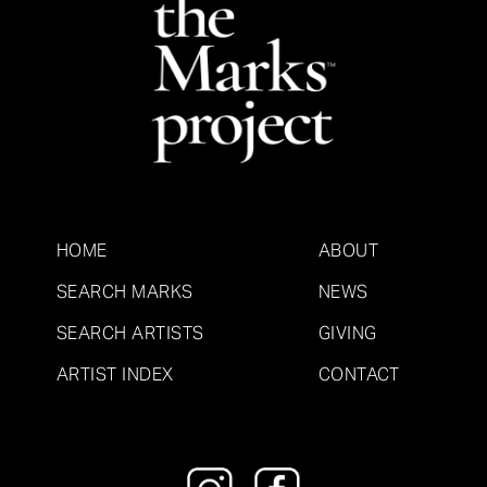
HOME
ABOUT
SEARCH MARKS
NEWS
SEARCH ARTISTS
GIVING
ARTIST INDEX
CONTACT