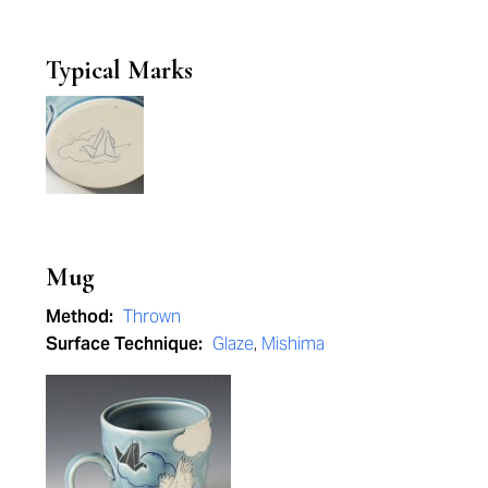
Typical Marks
Mug
Method:
Thrown
Surface Technique:
Glaze
,
Mishima