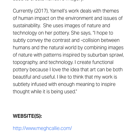
Currently (2017), Yarnell’s work deals with themes
of human impact on the environment and issues of
sustainability. She uses images of nature and
technology on her pottery. She says, “I hope to
subtly convey the contrast and -collision between
humans and the natural world by combining images
of nature with patterns inspired by suburban sprawl,
topography, and technology. I create functional
pottery because I love the idea that art can be both
beautiful and useful. I like to think that my work is
subtlety infused with enough meaning to inspire
thought while it is being used.”
WEBSITE(S):
http://www.meghcallie.com/