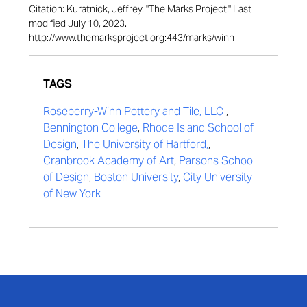
Citation: Kuratnick, Jeffrey. "The Marks Project." Last
modified July 10, 2023.
http://www.themarksproject.org:443/marks/winn
TAGS
Roseberry-Winn Pottery and Tile, LLC
,
Bennington College
,
Rhode Island School of
Design
,
The University of Hartford,
,
Cranbrook Academy of Art
,
Parsons School
of Design
,
Boston University
,
City University
of New York