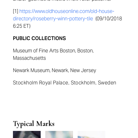
[1]
https://www.oldhouseonline.com/old-house-
directory/roseberry-winn-pottery-tile
(09/10/2018
6:25 ET)
PUBLIC COLLECTIONS
Museum of Fine Arts Boston, Boston,
Massachusetts
Newark Museum, Newark, New Jersey
Stockholm Royal Palace, Stockholm, Sweden
Typical Marks