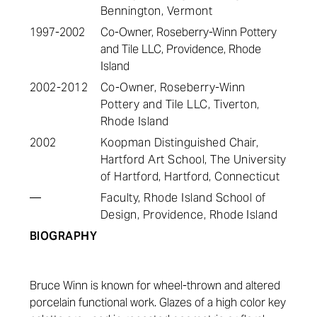
Bennington, Vermont
1997-2002
Co-Owner, Roseberry-Winn Pottery
and Tile LLC, Providence, Rhode
Island
2002-2012
Co-Owner, Roseberry-Winn
Pottery and Tile LLC, Tiverton,
Rhode Island
2002
Koopman Distinguished Chair,
Hartford Art School, The University
of Hartford, Hartford, Connecticut
—
Faculty, Rhode Island School of
Design, Providence, Rhode Island
BIOGRAPHY
Bruce Winn is known for wheel-thrown and altered
porcelain functional work. Glazes of a high color key