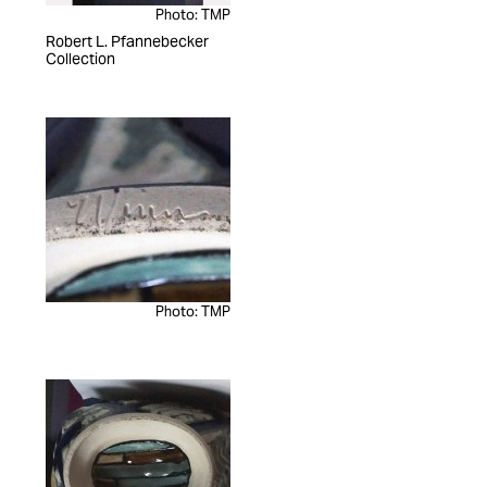
Photo: TMP
Robert L. Pfannebecker
Collection
Photo: TMP