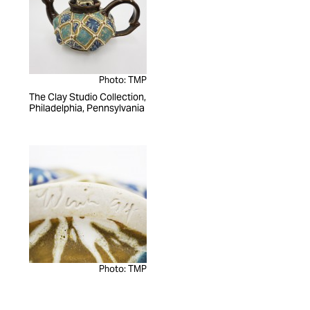
Photo: TMP
The Clay Studio Collection,
Philadelphia, Pennsylvania
Photo: TMP