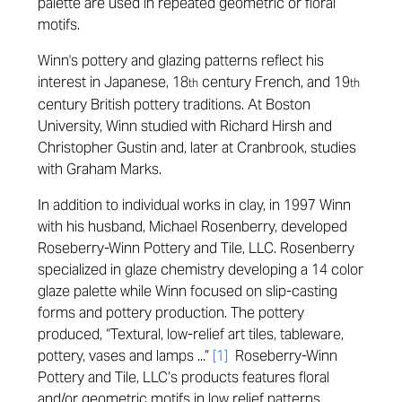
palette are used in repeated geometric or floral
motifs.
Winn's pottery and glazing patterns reflect his
interest in Japanese, 18
century French, and 19
th
th
century British pottery traditions. At Boston
University, Winn studied with Richard Hirsh and
Christopher Gustin and, later at Cranbrook, studies
with Graham Marks.
In addition to individual works in clay, in 1997 Winn
with his husband, Michael Rosenberry, developed
Roseberry-Winn Pottery and Tile, LLC. Rosenberry
specialized in glaze chemistry developing a 14 color
glaze palette while Winn focused on slip-casting
forms and pottery production. The pottery
produced, “Textural, low-relief art tiles, tableware,
pottery, vases and lamps ...”
[1]
Roseberry-Winn
Pottery and Tile, LLC’s products features floral
and/or geometric motifs in low relief patterns.