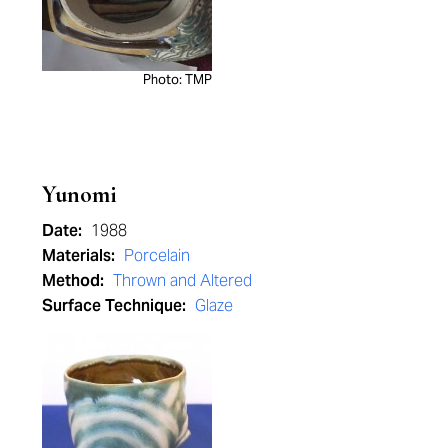
Photo: TMP
Yunomi
Date:
1988
Materials:
Porcelain
Method:
Thrown and Altered
Surface Technique:
Glaze