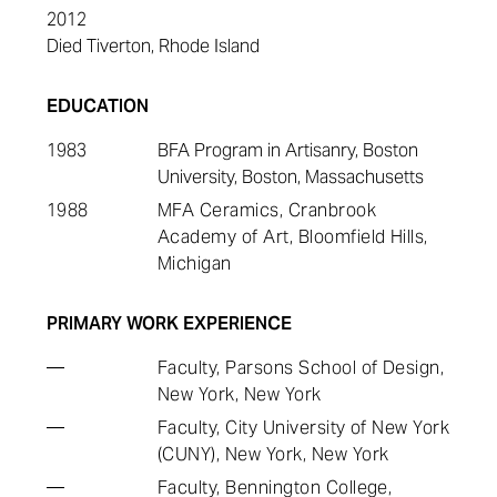
2012
Died Tiverton, Rhode Island
EDUCATION
1983
BFA Program in Artisanry, Boston
University, Boston, Massachusetts
1988
MFA Ceramics, Cranbrook
Academy of Art, Bloomfield Hills,
Michigan
PRIMARY WORK EXPERIENCE
—
Faculty, Parsons School of Design,
New York, New York
—
Faculty, City University of New York
(CUNY), New York, New York
—
Faculty, Bennington College,