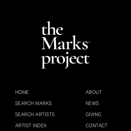
HOME
ABOUT
SEARCH MARKS
NEWS
SEARCH ARTISTS
GIVING
ARTIST INDEX
CONTACT