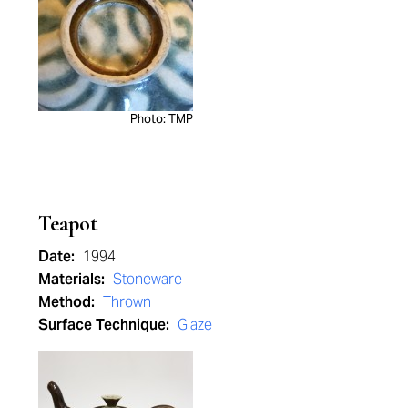
Photo: TMP
Teapot
Date:
1994
Materials:
Stoneware
Method:
Thrown
Surface Technique:
Glaze