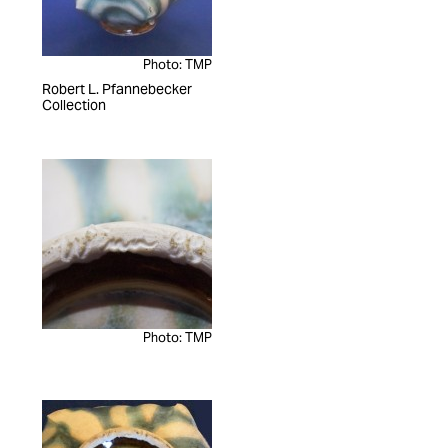
Photo: TMP
Robert L. Pfannebecker
Collection
Photo: TMP