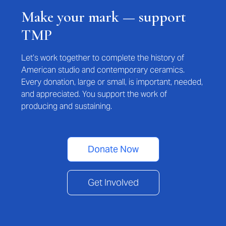
Make your mark — support
TMP
Let’s work together to complete the history of
American studio and contemporary ceramics.
Every donation, large or small, is important, needed,
and appreciated. You support the work of
producing and sustaining.
Donate Now
Get Involved