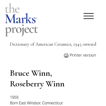
Dictionary of American Ceramics, 1945 onward
Printer version
Bruce Winn,
Roseberry Winn
1959
Born East Windsor, Connecticut