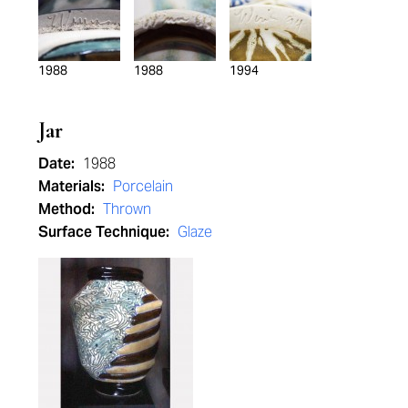
1988
1988
1994
Jar
Date:
1988
Materials:
Porcelain
Method:
Thrown
Surface Technique:
Glaze