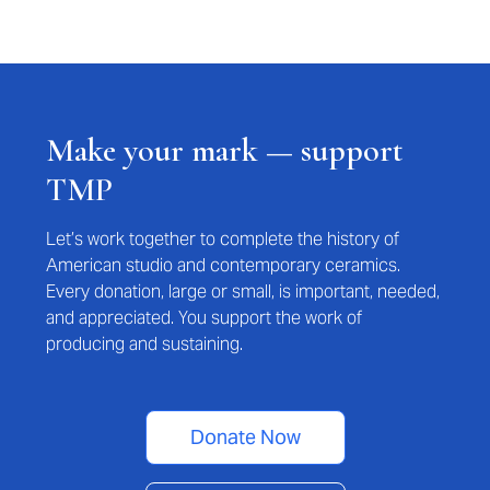
Make your mark — support
TMP
Let’s work together to complete the history of
American studio and contemporary ceramics.
Every donation, large or small, is important, needed,
and appreciated. You support the work of
producing and sustaining.
Donate Now