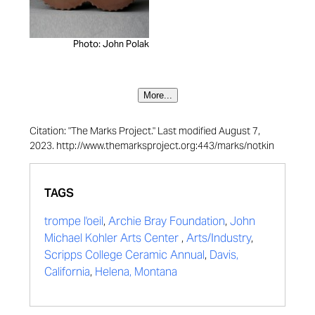
Photo: John Polak
More...
Citation: "The Marks Project." Last modified August 7,
2023. http://www.themarksproject.org:443/marks/notkin
TAGS
trompe l'oeil
,
Archie Bray Foundation
,
John
Michael Kohler Arts Center
,
Arts/Industry
,
Scripps College Ceramic Annual
,
Davis,
California
,
Helena, Montana