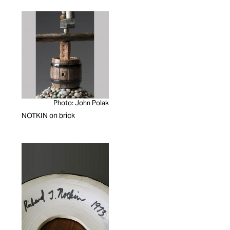
Photo: John Polak
NOTKIN on brick