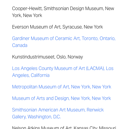
Cooper-Hewitt,
Smithsonian
Design Museum, New
York, New York
Everson Museum of Art, Syracuse, New York
Gardiner Museum of Ceramic Art, Toronto, Ontario,
Canada
Kunstindustrimuseet, Oslo, Norway
Los Angeles County Museum of Art (LACMA), Los
Angeles, California
Metropolitan Museum of Art, New York, New York
Museum of Arts and Design, New York, New York
Smithsonian American Art Museum, Renwick
Gallery, Washington, D.C.
Nelson Atkins Museum of Art, Kansas City, Missouri