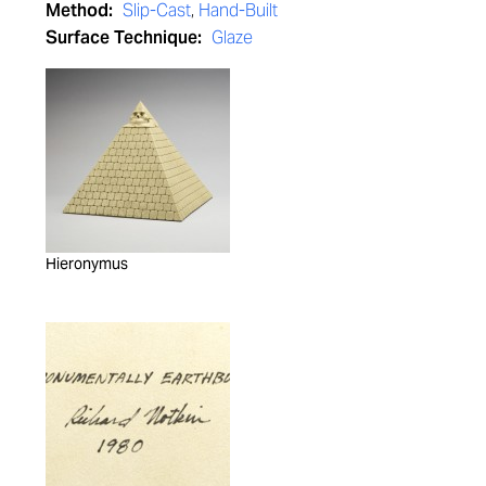
Method:
Slip-Cast
,
Hand-Built
Surface Technique:
Glaze
Hieronymus