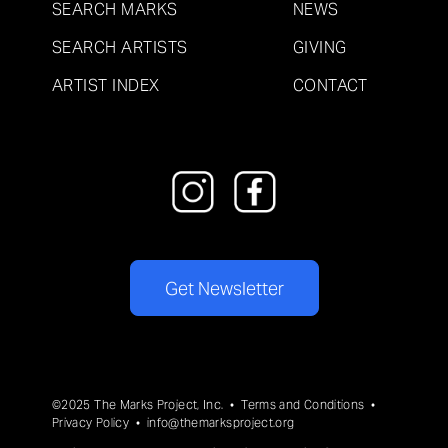
SEARCH MARKS
NEWS
SEARCH ARTISTS
GIVING
ARTIST INDEX
CONTACT
Get Newsletter
©2025 The Marks Project, Inc. •
Terms and Conditions
•
Privacy Policy
•
info@themarksproject.org