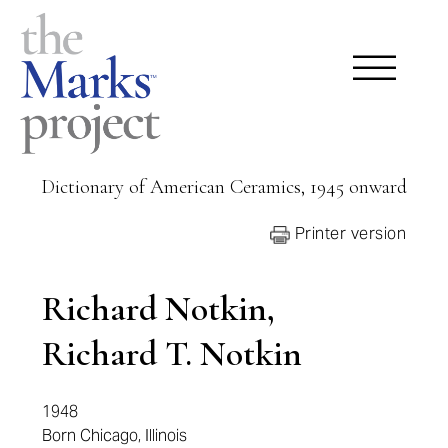
Dictionary of American Ceramics, 1945 onward
Printer version
Richard Notkin,
Richard T. Notkin
1948
Born Chicago, Illinois