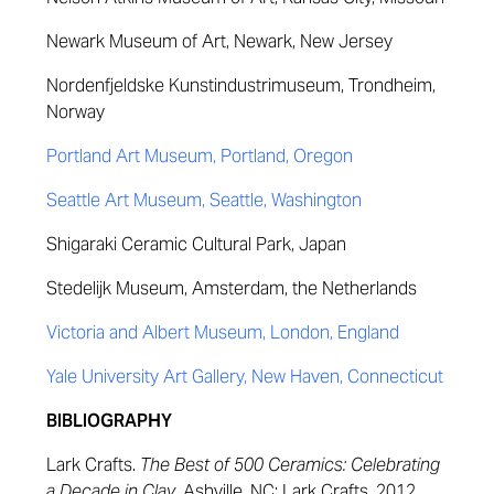
Newark Museum of Art, Newark, New Jersey
Nordenfjeldske Kunstindustrimuseum, Trondheim,
Norway
Portland Art Museum, Portland, Oregon
Seattle Art Museum, Seattle, Washington
Shigaraki Ceramic Cultural Park, Japan
Stedelijk Museum, Amsterdam, the Netherlands
Victoria and Albert Museum, London, England
Yale University Art Gallery, New Haven, Connecticut
BIBLIOGRAPHY
Lark Crafts.
The Best of 500 Ceramics: Celebrating
a Decade in Clay
. Ashville, NC: Lark Crafts, 2012.