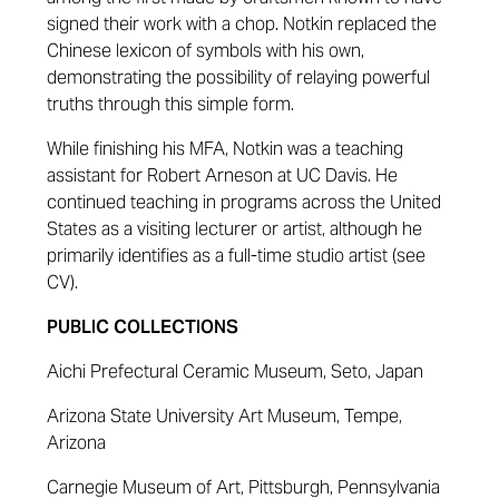
signed their work with a chop. Notkin replaced the
Chinese lexicon of symbols with his own,
demonstrating the possibility of relaying powerful
truths through this simple form.
While finishing his MFA, Notkin was a teaching
assistant for Robert Arneson at UC Davis. He
continued teaching in programs across the United
States as a visiting lecturer or artist, although he
primarily identifies as a full-time studio artist (see
CV).
PUBLIC COLLECTIONS
Aichi Prefectural Ceramic Museum, Seto, Japan
Arizona State University Art Museum, Tempe,
Arizona
Carnegie Museum of Art, Pittsburgh, Pennsylvania