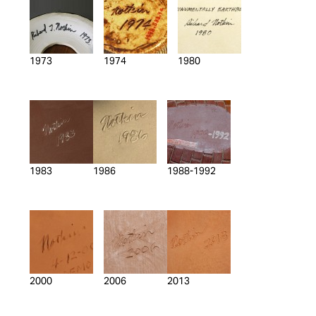
1973
1974
1980
1983
1986
1988-1992
2000
2006
2013