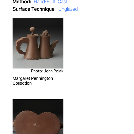
Method:
Hand-Built
,
Cast
Surface Technique:
Unglazed
Photo: John Polak
Margaret Pennington
Collection