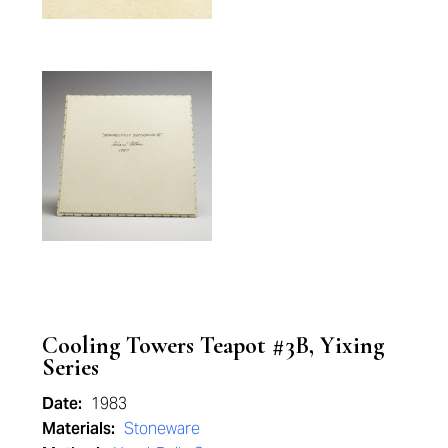
Cooling Towers Teapot #3B, Yixing
Series
Date:
1983
Materials:
Stoneware