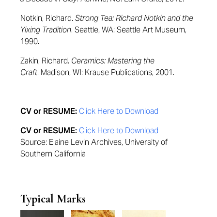
Notkin, Richard.
Strong Tea: Richard Notkin and the
Yixing Tradition
. Seattle, WA: Seattle Art Museum,
1990.
Zakin, Richard.
Ceramics: Mastering the
Craft
. Madison, WI: Krause Publications, 2001.
CV or RESUME:
Click Here to Download
CV or RESUME:
Click Here to Download
Source: Elaine Levin Archives, University of
Southern California
Typical Marks