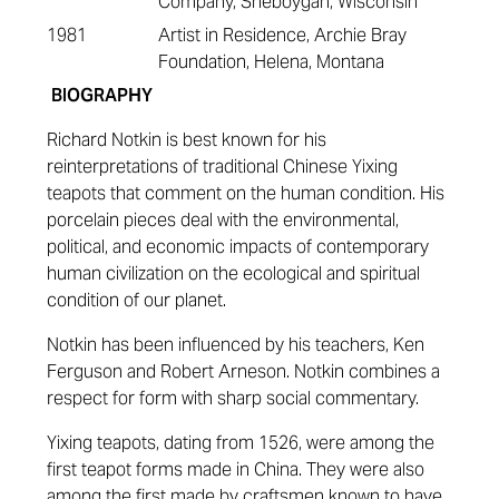
Company, Sheboygan, Wisconsin
1981
Artist in Residence, Archie Bray
Foundation, Helena, Montana
BIOGRAPHY
Richard Notkin is best known for his
reinterpretations of traditional Chinese Yixing
teapots that comment on the human condition. His
porcelain pieces deal with the environmental,
political, and economic impacts of contemporary
human civilization on the ecological and spiritual
condition of our planet.
Notkin has been influenced by his teachers, Ken
Ferguson and Robert Arneson. Notkin combines a
respect for form with sharp social commentary.
Yixing teapots, dating from 1526, were among the
first teapot forms made in China. They were also
among the first made by craftsmen known to have