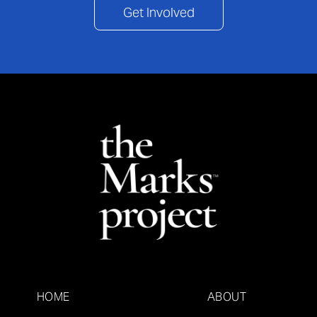
Get Involved
HOME
ABOUT