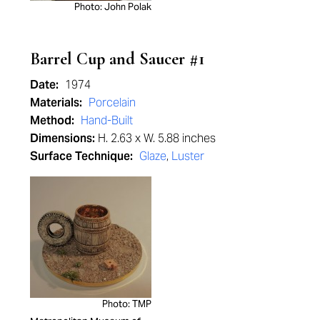
Photo: John Polak
Barrel Cup and Saucer #1
Date:
1974
Materials:
Porcelain
Method:
Hand-Built
Dimensions:
H. 2.63 x W. 5.88 inches
Surface Technique:
Glaze
,
Luster
Photo: TMP