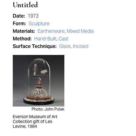
Untitled
Date:
1973
Form:
Sculpture
Materials:
Earthenware
,
Mixed Media
Method:
Hand-Built
,
Cast
Surface Technique:
Glaze
,
Incised
Photo: John Polak
Everson Museum of Art
Collection gift of Les
Levine, 1984