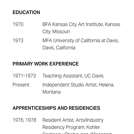
EDUCATION
1970
BFA Kansas City Art Institute, Kansas
City, Missouri
1973
MFA University of California at Davis,
Davis, California
PRIMARY WORK EXPERIENCE
1971-1973
Teaching Assistant, UC Davis
Present
Independent Studio Artist, Helena,
Montana
APPRENTICESHIPS AND RESIDENCIES
1976, 1978
Resident Artist, Arts/Industry
Residency Program, Kohler