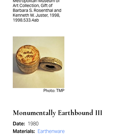
Metropolitan Museum of
Art Collection, Gift of
Barbara S. Rosenthal and
Kenneth W. Juster, 1998,
1998.533.4ab
Photo: TMP
Monumentally Earthbound III
Date:
1980
Materials:
Earthenware