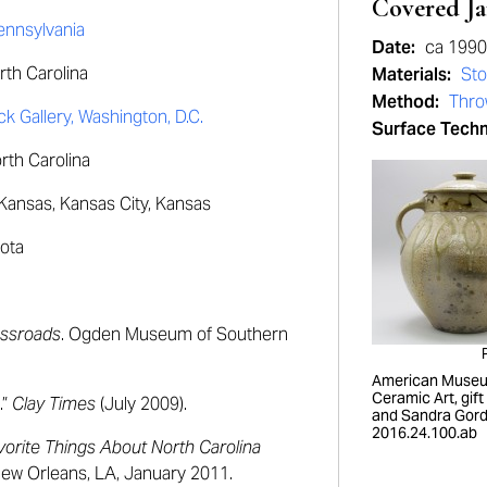
Covered Ja
Pennsylvania
Date:
ca 199
th Carolina
Materials:
St
Method:
Thr
 Gallery, Washington, D.C.
Surface Tech
orth Carolina
Kansas, Kansas City, Kansas
ota
ossroads
. Ogden Museum of Southern
American Museu
Ceramic Art, gift
.”
Clay Times
(July 2009).
and Sandra Gord
2016.24.100.ab
vorite Things About North Carolina
ew Orleans, LA, January 2011.