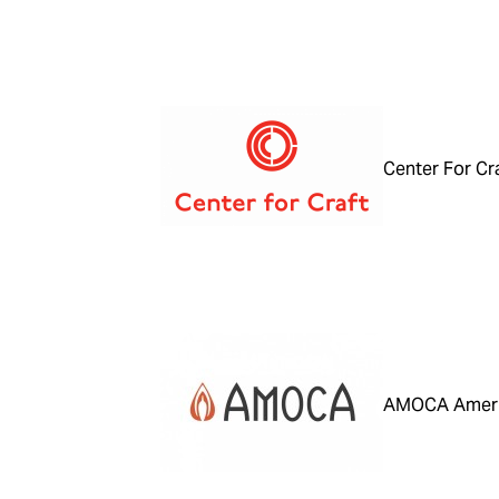
Center For Cr
AMOCA Ameri