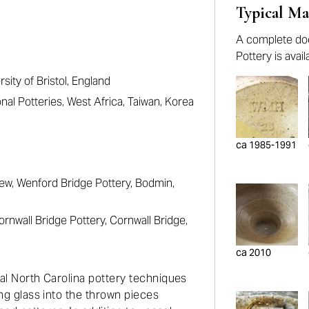
Typical Ma
A complete doc
Pottery is avai
sity of Bristol, England
nal Potteries, West Africa, Taiwan, Korea
ca 1985-1991
ew, Wenford Bridge Pottery, Bodmin,
rnwall Bridge Pottery, Cornwall Bridge,
ca 2010
nal North Carolina pottery techniques
ing glass into the thrown pieces