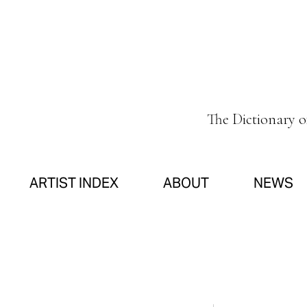
The Dictionary 
ARTIST INDEX
ABOUT
NEWS