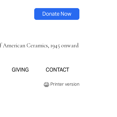
Donate Now
of American Ceramics, 1945 onward
GIVING
CONTACT
Printer version