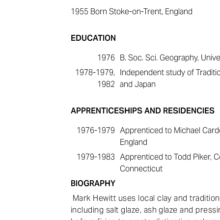
1955
Born Stoke-on-Trent, England
EDUCATION
1976
B. Soc. Sci. Geography, Univer
1978-1979,
Independent study of Traditio
1982
and Japan
APPRENTICESHIPS AND RESIDENCIES
1976-1979
Apprenticed to Michael Card
England
1979-1983
Apprenticed to Todd Piker, Co
Connecticut
BIOGRAPHY
Mark Hewitt uses local clay and traditio
including salt glaze, ash glaze and press