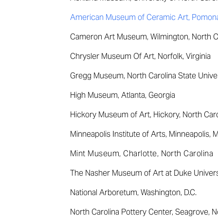
American Museum of Ceramic Art, Pomona,
Cameron Art Museum, Wilmington, North C
Chrysler Museum Of Art, Norfolk, Virginia
Gregg Museum, North Carolina State Univers
High Museum, Atlanta, Georgia
Hickory Museum of Art, Hickory, North Caro
Minneapolis Institute of Arts, Minneapolis, 
Mint Museum, Charlotte, North Carolina
The Nasher Museum of Art at Duke Universi
National Arboretum, Washington, D.C.
North Carolina Pottery Center, Seagrove, N