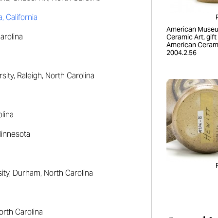
 California
American Museu
arolina
Ceramic Art, gift
American Cerami
2004.2.56
ity, Raleigh, North Carolina
lina
Minnesota
ty, Durham, North Carolina
orth Carolina