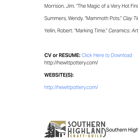
Morrison, Jim. “The Magic of a Very Hot Fir
Summers, Wendy. “Mammoth Pots.”
Clay T
Yellin, Robert. “Marking Time.”
Ceramics: Ar
CV or RESUME:
Click Here to Download
http://hewittpottery.com/
WEBSITE(S):
http://hewittpottery.com/
Southern High