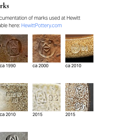
rks
umentation of marks used at Hewitt
lable here:
HewittPottery.com
ca 1990
ca 2000
ca 2010
ca 2010
2015
2015