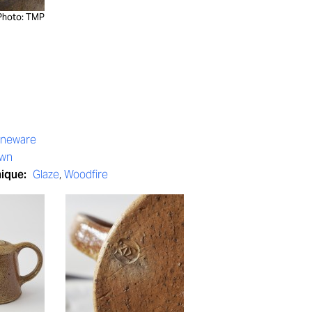
Photo: TMP
oneware
own
nique:
Glaze
,
Woodfire