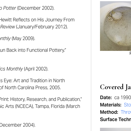
o Potter
(December 2002).
 Hewitt Reflects on His Journey From
 Review
(January/February 2012).
nthly
(May 2009).
un Back into Functional Pottery.”
cs Monthly
(April 2002).
Eye: Art and Tradition in North
Covered Ja
 of North Carolina Press, 2005.
Date:
ca 199
int: History, Research, and Publication,”
Materials:
St
mic Arts (NCECA), Tampa, Florida (March
Method:
Thr
Surface Tech
December 2004).