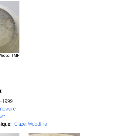
Photo: TMP
r
0-1999
oneware
own
nique:
Glaze
,
Woodfire