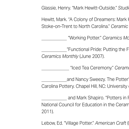
Glassie, Henry. “Mark Hewitt-Outside.”
Studi
Hewitt, Mark. “A Colony of Dreamers: Mark
Stoke-on-Trent to North Carolina.”
Ceramic
___________ “Working Potter.”
Ceramics Mo
___________”Functional Pride: Putting the F
Ceramics Monthly
(June 2007).
____________ “Iced Tea Ceremony.”
Cerami
___________and Nancy Sweezy. The Potter’s 
Carolina Pottery. Chapel Hill, NC: University
___________ and Mark Shapiro. “Potters in Pr
National Council for Education in the Cera
2011).
Lebow, Ed. “Village Potter.”
American Craft
(