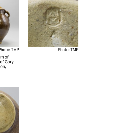
Photo: TMP
Photo: TMP
m of
 of Gary
on,