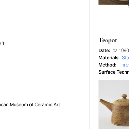
Teapot
aft
Date:
ca 1990
Materials:
St
Method:
Thr
Surface Tech
can Museum of Ceramic Art