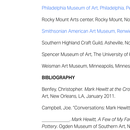
Philadelphia Museum of Art, Philadelphia, 
Rocky Mount Arts center, Rocky Mount, Nor
Smithsonian American Art Museum, Renwick
Southern Highland Craft Guild, Asheville, N
Spencer Museum of Art, The University of 
Weisman Art Museum, Minneapolis, Minnes
BIBLIOGRAPHY
Benfey, Christopher
. Mark Hewitt at the Cr
Art, New Orleans, LA, January 2011.
Campbell, Joe. “Conversations: Mark Hewitt
____________.
Mark Hewitt, A Few of My Fa
Pottery
. Ogden Museum of Southern Art, N