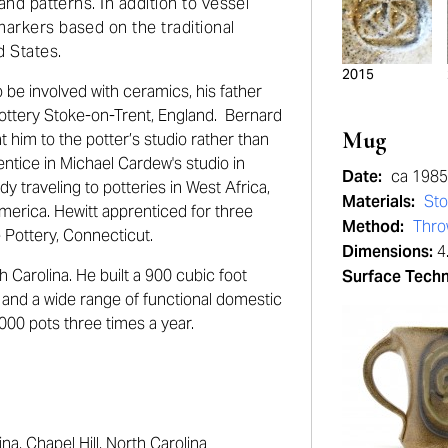
 and patterns. In addition to vessel
markers based on the traditional
 States.
2015
to be involved with ceramics, his father
ottery Stoke-on-Trent, England. Bernard
Mug
nt him to the potter’s studio rather than
entice in Michael Cardew's studio in
Date:
ca 198
 traveling to potteries in West Africa,
Materials:
St
America. Hewitt apprenticed for three
Method:
Thr
e Pottery, Connecticut.
Dimensions:
4.
h Carolina. He built a 900 cubic foot
Surface Tech
s and a wide range of functional domestic
2000 pots three times a year.
a, Chapel Hill, North Carolina