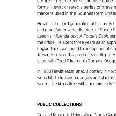
before firing to create distinctive colors
forms, Hewitt created a series of grave 
markers used in the Southeastern United
Hewitt is the third generation of his family 
and grandfather were directors of Spode P
Leach’s influential text,
A Potter’s Book
, se
the office. He spent three years as an appr
England and continued his independent study
Taiwan, Korea and Japan finally settling in 
years with Todd Piker at his Cornwall Bridg
In 1983 Hewitt established a pottery in Nort
wood kiln to fire oversized jars and planter
wares. The kiln is fired with approximately 
PUBLIC COLLECTIONS
Ackland Museum, University of North Carolin