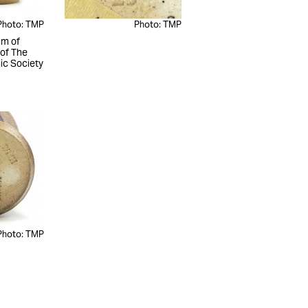
Photo: TMP
Photo: TMP
m of
 of The
c Society
Photo: TMP