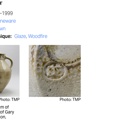
r
0-1999
oneware
own
nique:
Glaze
,
Woodfire
Photo: TMP
Photo: TMP
m of
 of Gary
on,