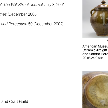
e.”
The Wall Street Journal
, July 3, 2001.
imes
(December 2005).
t and Perception
50 (December 2002).
American Museu
Ceramic Art, gift
and Sandra Gord
2016.24.97ab
land Craft Guild