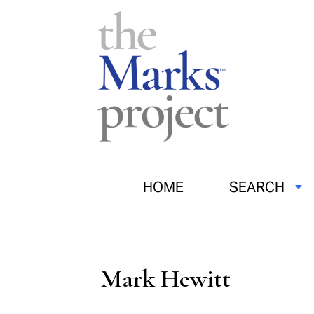
HOME
SEARCH
Mark Hewitt