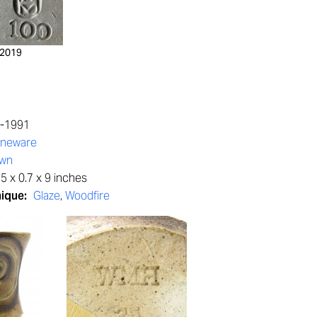
2019
5-1991
oneware
own
5 x 0.7 x 9 inches
nique:
Glaze
,
Woodfire