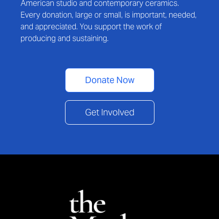
American studio and contemporary ceramics.
Every donation, large or small, is important, needed,
and appreciated. You support the work of
producing and sustaining.
Donate Now
Get Involved