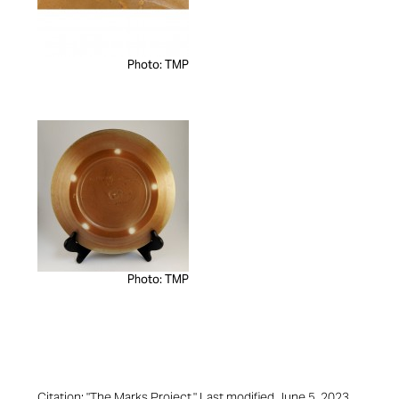
Photo: TMP
Photo: TMP
Citation: "The Marks Project." Last modified June 5, 2023.