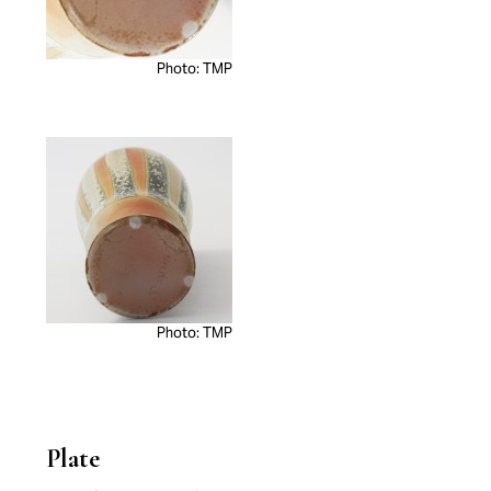
Photo: TMP
Photo: TMP
Plate