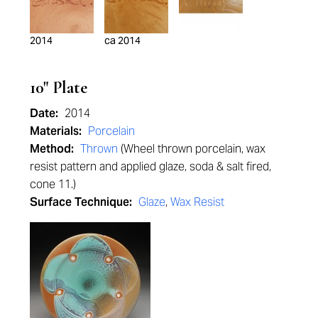
2014
ca 2014
10" Plate
Date:
2014
Materials:
Porcelain
Method:
Thrown
(Wheel thrown porcelain, wax
resist pattern and applied glaze, soda & salt fired,
cone 11.)
Surface Technique:
Glaze
,
Wax Resist