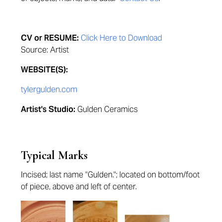
CV or RESUME:
Click Here to Download
Source: Artist
WEBSITE(S):
tylergulden.com
Artist's Studio:
Gulden Ceramics
Typical Marks
Incised; last name "Gulden."; located on bottom/foot
of piece, above and left of center.