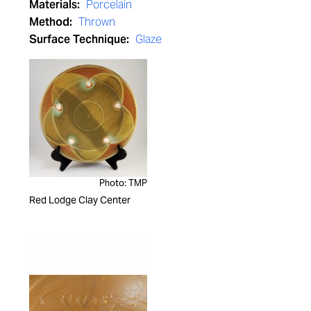
Materials:
Porcelain
Method:
Thrown
Surface Technique:
Glaze
Photo: TMP
Red Lodge Clay Center