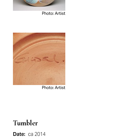
Photo: Artist
Photo: Artist
Tumbler
Date:
ca 2014