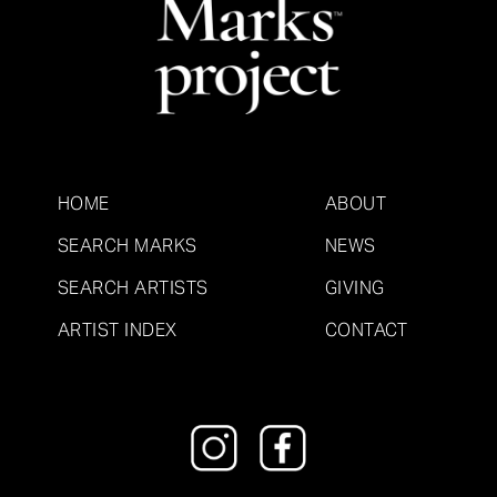
HOME
ABOUT
SEARCH MARKS
NEWS
SEARCH ARTISTS
GIVING
ARTIST INDEX
CONTACT