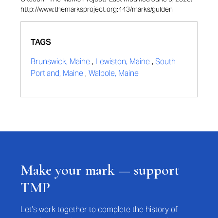
http://www.themarksproject.org:443/marks/gulden
TAGS
Brunswick, Maine
,
Lewiston, Maine
,
South
Portland, Maine
,
Walpole, Maine
Make your mark — support
TMP
Let’s work together to complete the history of