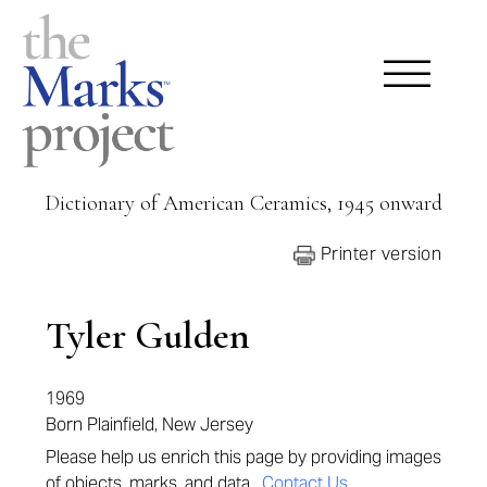
Dictionary of American Ceramics, 1945 onward
Printer version
Tyler Gulden
1969
Born Plainfield, New Jersey
Please help us enrich this page by providing images
of objects, marks, and data.
Contact Us
.