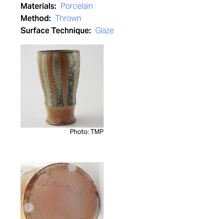
Materials:
Porcelain
Method:
Thrown
Surface Technique:
Glaze
Photo: TMP