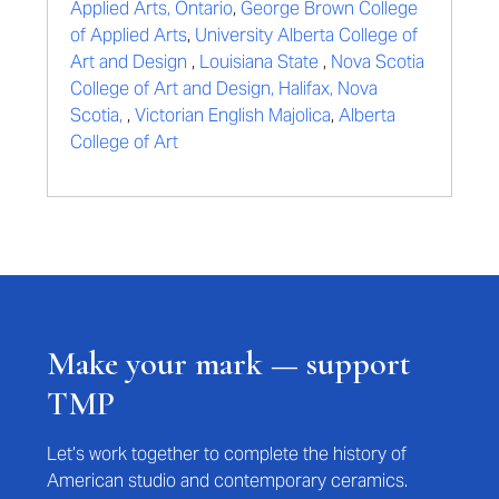
Applied Arts, Ontario
,
George Brown College
of Applied Arts
,
University Alberta College of
Art and Design
,
Louisiana State
,
Nova Scotia
College of Art and Design, Halifax, Nova
Scotia,
,
Victorian English Majolica
,
Alberta
College of Art
Make your mark — support
TMP
Let’s work together to complete the history of
American studio and contemporary ceramics.