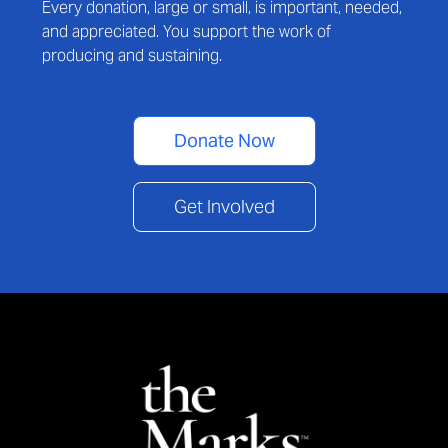
Every donation, large or small, is important, needed,
and appreciated. You support the work of
producing and sustaining.
Donate Now
Get Involved