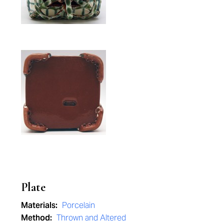
Plate
Materials:
Porcelain
Method:
Thrown and Altered