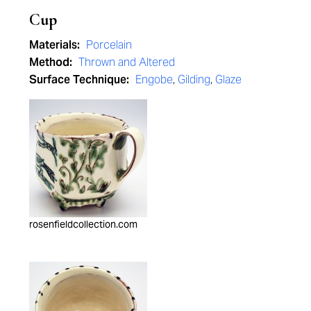
Cup
Materials:
Porcelain
Method:
Thrown and Altered
Surface Technique:
Engobe
,
Gilding
,
Glaze
rosenfieldcollection.com