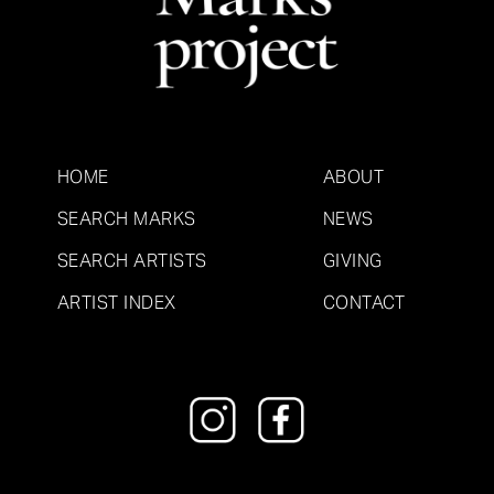
HOME
ABOUT
SEARCH MARKS
NEWS
SEARCH ARTISTS
GIVING
ARTIST INDEX
CONTACT