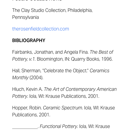
The Clay Studio Collection, Philadelphia,
Pennsylvania
therosenfieldcollection.com
BIBLIOGRAPHY
Fairbanks, Jonathan, and Angela Fina.
The Best of
Pottery, v.1.
Bloomington, IN: Quarry Books, 1996.
Hall, Sherman, “Celebrate the Object.”
Ceramics
Monthly
(2004).
Hluch, Kevin A.
The Art of Contemporary American
Pottery
. Iola, WI: Krause Publications, 2001.
Hopper, Robin.
Ceramic Spectrum
. Iola, WI: Krause
Publications, 2001.
___________.
Functional Pottery
. Iola, WI: Krause