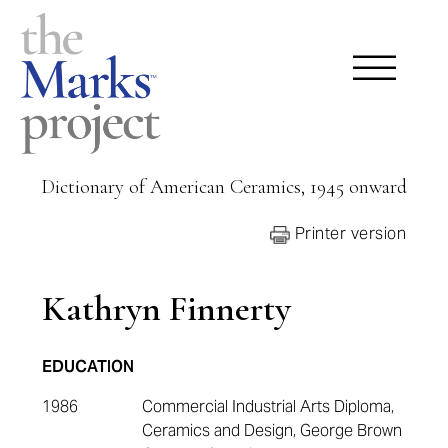
Dictionary of American Ceramics, 1945 onward
Printer version
Kathryn Finnerty
EDUCATION
1986
Commercial Industrial Arts Diploma,
Ceramics and Design, George Brown