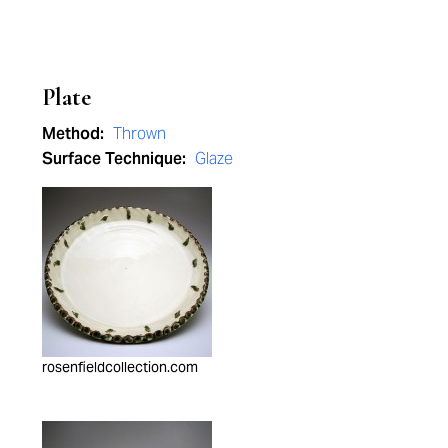
Plate
Method:
Thrown
Surface Technique:
Glaze
rosenfieldcollection.com