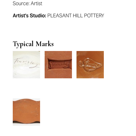
Source: Artist
Artist's Studio:
PLEASANT HILL POTTERY
Typical Marks