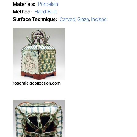
Materials:
Porcelain
Method:
Hand-Built
Surface Technique:
Carved
,
Glaze
,
Incised
rosenfieldcollection.com