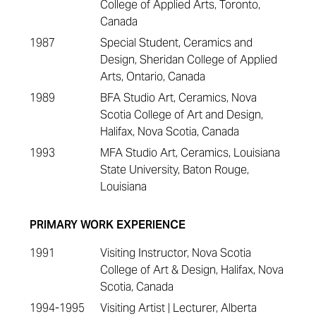
College of Applied Arts, Toronto,
Canada
1987
Special Student, Ceramics and
Design, Sheridan College of Applied
Arts, Ontario, Canada
1989
BFA Studio Art, Ceramics, Nova
Scotia College of Art and Design,
Halifax, Nova Scotia, Canada
1993
MFA Studio Art, Ceramics, Louisiana
State University, Baton Rouge,
Louisiana
PRIMARY WORK EXPERIENCE
1991
Visiting Instructor, Nova Scotia
College of Art & Design, Halifax, Nova
Scotia, Canada
1994-1995
Visiting Artist | Lecturer, Alberta