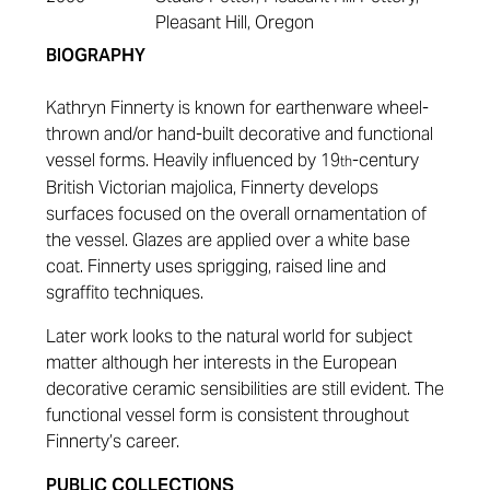
Pleasant Hill, Oregon
BIOGRAPHY
Kathryn Finnerty is known for earthenware wheel-
thrown and/or hand-built decorative and functional
vessel forms. Heavily influenced by 19
-century
th
British Victorian majolica, Finnerty develops
surfaces focused on the overall ornamentation of
the vessel. Glazes are applied over a white base
coat. Finnerty uses sprigging, raised line and
sgraffito techniques.
Later work looks to the natural world for subject
matter although her interests in the European
decorative ceramic sensibilities are still evident. The
functional vessel form is consistent throughout
Finnerty’s career.
PUBLIC COLLECTIONS