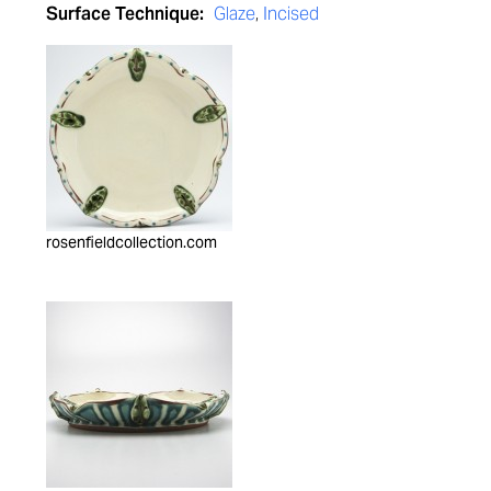
Surface Technique:
Glaze
,
Incised
rosenfieldcollection.com