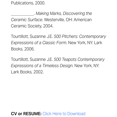
Publications, 2000.
___________.
Making Marks, Discovering the
Ceramic Surface
. Westerville, OH: American
Ceramic Society, 2004.
Tourtillott, Suzanne J.E.
500 Pitchers: Contemporary
Expressions of a Classic Form
. New York, NY: Lark
Books, 2006.
Tourtillott, Suzanne J.E.
500 Teapots Contemporary
Expressions of a Timeless Design
. New York, NY:
Lark Books, 2002.
CV or RESUME:
Click Here to Download