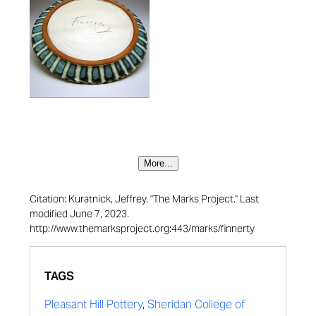
More...
Citation: Kuratnick, Jeffrey. "The Marks Project." Last
modified June 7, 2023.
http://www.themarksproject.org:443/marks/finnerty
TAGS
Pleasant Hill Pottery
,
Sheridan College of