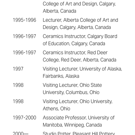
College of Art and Design, Calgary,
Alberta, Canada
1995-1996
Lecturer, Alberta College of Art and
Design, Calgary, Alberta, Canada
1996-1997
Ceramics Instructor, Calgary Board
of Education, Calgary, Canada
1996-1997
Ceramics Instructor, Red Deer
College, Red Deer, Alberta, Canada
1997
Visiting Lecturer, University of Alaska,
Fairbanks, Alaska
1998
Visiting Lecturer, Ohio State
University, Columbus, Ohio
1998
Visiting Lecturer, Ohio University,
Athens, Ohio
1997-2000
Associate Professor, University of
Manitoba, Winnipeg, Canada
2000—
Studio Potter, Pleasant Hill Pottery,