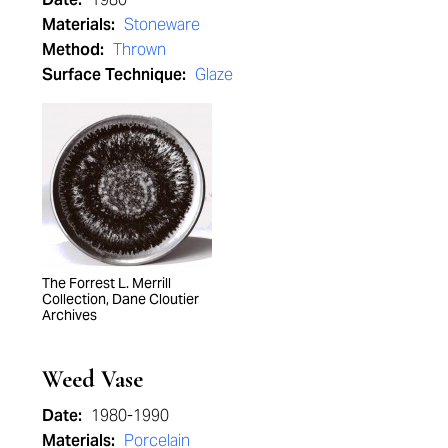
Materials:
Stoneware
Method:
Thrown
Surface Technique:
Glaze
The Forrest L. Merrill
Collection, Dane Cloutier
Archives
Weed Vase
Date:
1980-1990
Materials:
Porcelain