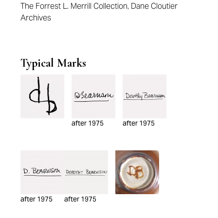
The Forrest L. Merrill Collection, Dane Cloutier
Archives
Typical Marks
after 1975
after 1975
after 1975
after 1975