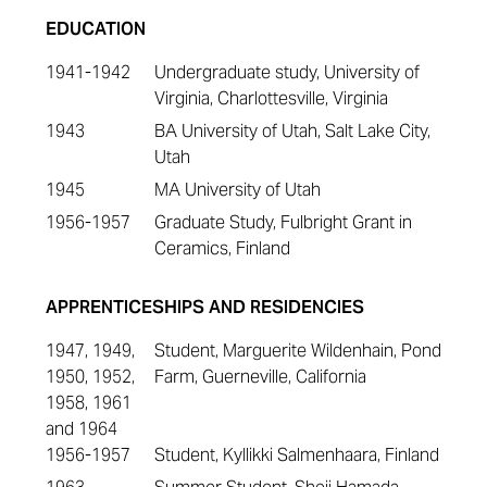
EDUCATION
1941-1942
Undergraduate study, University of
Virginia, Charlottesville, Virginia
1943
BA University of Utah, Salt Lake City,
Utah
1945
MA University of Utah
1956-1957
Graduate Study, Fulbright Grant in
Ceramics, Finland
APPRENTICESHIPS AND RESIDENCIES
1947, 1949,
Student, Marguerite Wildenhain, Pond
1950, 1952,
Farm, Guerneville, California
1958, 1961
and 1964
1956-1957
Student, Kyllikki Salmenhaara, Finland