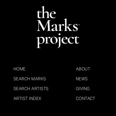
HOME
ABOUT
SEARCH MARKS
NEWS
SEARCH ARTISTS
GIVING
ARTIST INDEX
CONTACT