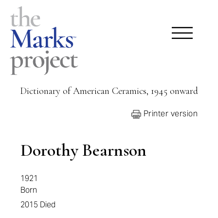
Dictionary of American Ceramics, 1945 onward
Printer version
Dorothy Bearnson
1921
Born
2015
Died