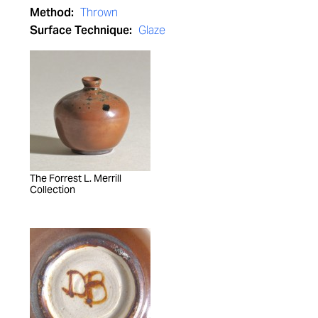
Method:
Thrown
Surface Technique:
Glaze
The Forrest L. Merrill
Collection