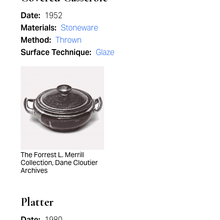
Date:
1952
Materials:
Stoneware
Method:
Thrown
Surface Technique:
Glaze
The Forrest L. Merrill
Collection, Dane Cloutier
Archives
Platter
Date:
1980