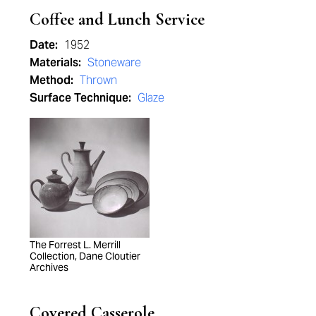
Coffee and Lunch Service
Date:
1952
Materials:
Stoneware
Method:
Thrown
Surface Technique:
Glaze
The Forrest L. Merrill
Collection, Dane Cloutier
Archives
Covered Casserole