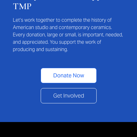
TMP
Let’s work together to complete the history of
American studio and contemporary ceramics.
Every donation, large or small, is important, needed,
and appreciated. You support the work of
producing and sustaining.
Donate Now
Get Involved