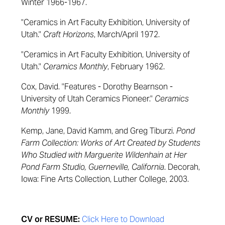
Winter 1966-1967.
"Ceramics in Art Faculty Exhibition, University of
Utah."
Craft Horizons
, March/April 1972.
"Ceramics in Art Faculty Exhibition, University of
Utah."
Ceramics Monthly
, February 1962.
Cox, David. "Features - Dorothy Bearnson -
University of Utah Ceramics Pioneer."
Ceramics
Monthly
1999.
Kemp, Jane, David Kamm, and Greg Tiburzi.
Pond
Farm Collection: Works of Art Created by Students
Who Studied with Marguerite Wildenhain at Her
Pond Farm Studio, Guerneville, California
. Decorah,
Iowa: Fine Arts Collection, Luther College, 2003.
CV or RESUME:
Click Here to Download