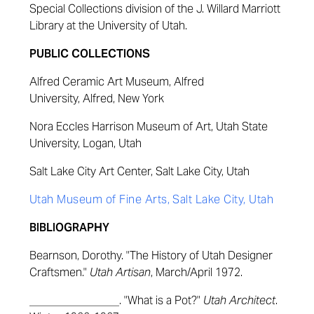
Special Collections division of the J. Willard Marriott
Library at the University of Utah.
PUBLIC COLLECTIONS
Alfred Ceramic Art Museum, Alfred
University, Alfred, New York
Nora Eccles Harrison Museum of Art, Utah State
University, Logan, Utah
Salt Lake City Art Center, Salt Lake City, Utah
Utah Museum of Fine Arts, Salt Lake City, Utah
BIBLIOGRAPHY
Bearnson, Dorothy. "The History of Utah Designer
Craftsmen."
Utah Artisan
, March/April 1972.
________________. "What is a Pot?"
Utah Architect
.