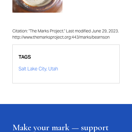
Citation: "The Marks Project." Last modified June 29, 2023.
http://www.themarksproject.org:443/marks/bearnson
TAGS
Salt Lake City, Utah
Make your mark — support