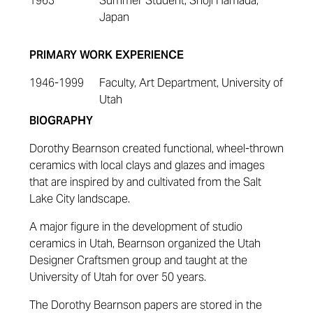
1963
Summer Student, Shoji Hamada,
Japan
PRIMARY WORK EXPERIENCE
1946-1999
Faculty, Art Department, University of
Utah
BIOGRAPHY
Dorothy Bearnson created functional, wheel-thrown
ceramics with local clays and glazes and images
that are inspired by and cultivated from the Salt
Lake City landscape.
A major figure in the development of studio
ceramics in Utah, Bearnson organized the Utah
Designer Craftsmen group and taught at the
University of Utah for over 50 years.
The Dorothy Bearnson papers are stored in the