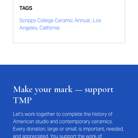
TAGS
Scripps College Ceramic Annual
,
Los
Angeles, California
Make your mark — support
TMP
Let’s work together to complete the history of
American studio and contemporary ceramics.
Every donation, large or small, is important, needed,
and appreciated. You support the work of