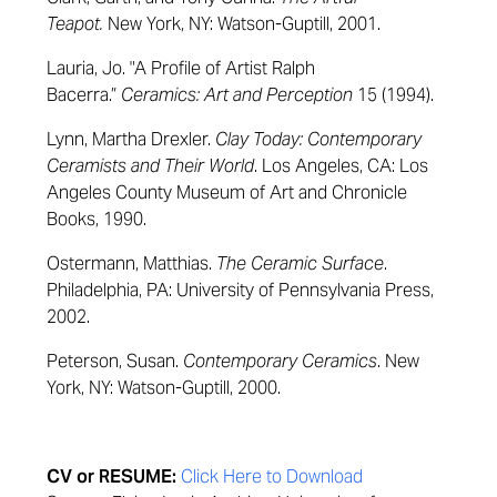
Teapot
.
New York, NY: Watson-Guptill, 2001.
Lauria, Jo. "A Profile of Artist Ralph
Bacerra.”
Ceramics: Art and Perception
15 (1994).
Lynn, Martha Drexler.
Clay Today: Contemporary
Ceramists and Their World
. Los Angeles, CA: Los
Angeles County Museum of Art and Chronicle
Books, 1990.
Ostermann,
Matthias.
The Ceramic Surface
.
Philadelphia, PA: University of Pennsylvania Press,
2002.
Peterson,
Susan.
Contemporary Ceramics
. New
York, NY: Watson-Guptill, 2000.
CV or RESUME:
Click Here to Download