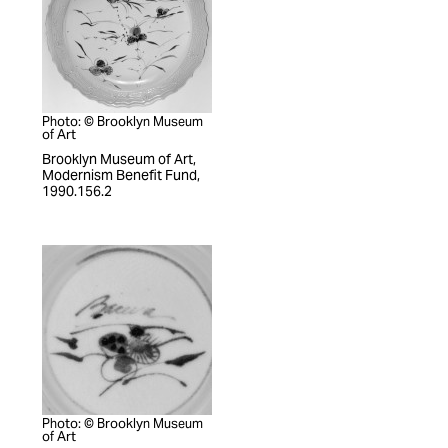
Photo: © Brooklyn Museum
of Art
Brooklyn Museum of Art,
Modernism Benefit Fund,
1990.156.2
Photo: © Brooklyn Museum
of Art