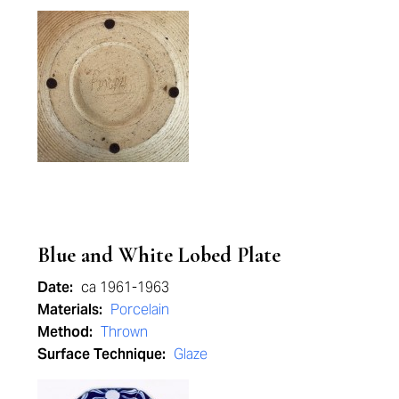
Blue and White Lobed Plate
Date:
ca 1961-1963
Materials:
Porcelain
Method:
Thrown
Surface Technique:
Glaze