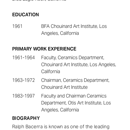
EDUCATION
1961
BFA Chouinard Art Institute, Los
Angeles, California
PRIMARY WORK EXPERIENCE
1961-1964
Faculty, Ceramics Department,
Chouinard Art Institute, Los Angeles,
California
1963-1972
Chairman, Ceramics Department,
Chouinard Art Institute
1983-1997
Faculty and Chairman Ceramics
Department, Otis Art Institute, Los
Angeles, California
BIOGRAPHY
Ralph Bacerra is known as one of the leading