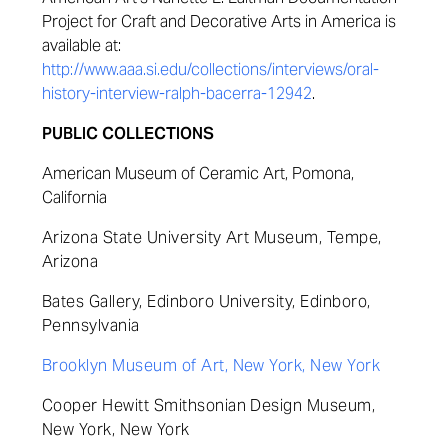
Project for Craft and Decorative Arts in America is
available at:
http://www.aaa.si.edu/collections/interviews/oral-
history-interview-ralph-bacerra-12942
.
PUBLIC COLLECTIONS
American Museum of Ceramic Art, Pomona,
California
Arizona State University Art Museum, Tempe,
Arizona
Bates Gallery, Edinboro University, Edinboro,
Pennsylvania
Brooklyn Museum of Art, New York, New York
Cooper Hewitt Smithsonian Design Museum,
New York, New York