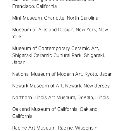
Francisco, California
Mint Museum, Charlotte, North Carolina
Museum of Arts and Design, New York, New
York
Museum of Contemporary Ceramic Art,
Shigaraki Ceramic Cultural Park, Shigaraki,
Japan
National Museum of Modern Art, Kyoto, Japan
Newark Museum of Art, Newark, New Jersey
Northern Illinois Art Museum, DeKalb, Illinois
Oakland Museum of California, Oakland,
California
Racine Art Museum, Racine, Wisconsin