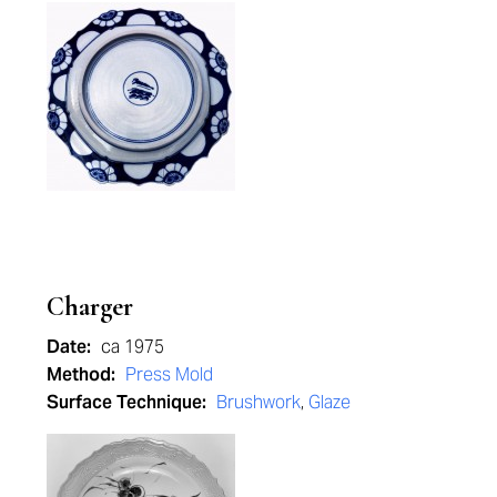
Charger
Date:
ca 1975
Method:
Press Mold
Surface Technique:
Brushwork
,
Glaze