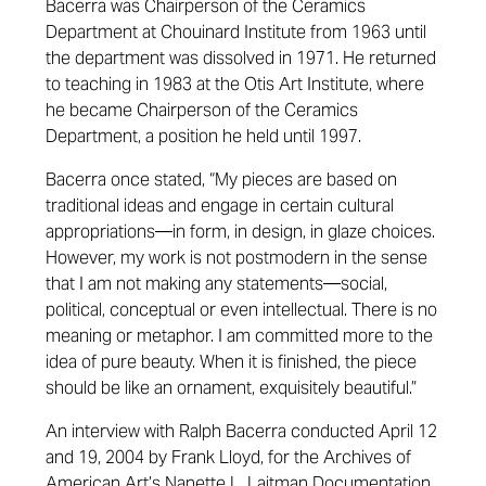
Bacerra was Chairperson of the Ceramics
Department at Chouinard Institute from 1963 until
the department was dissolved in 1971. He returned
to teaching in 1983 at the Otis Art Institute, where
he became Chairperson of the Ceramics
Department, a position he held until 1997.
Bacerra once stated, “My pieces are based on
traditional ideas and engage in certain cultural
appropriations—in form, in design, in glaze choices.
However, my work is not postmodern in the sense
that I am not making any statements—social,
political, conceptual or even intellectual. There is no
meaning or metaphor. I am committed more to the
idea of pure beauty. When it is finished, the piece
should be like an ornament, exquisitely beautiful.”
An interview with Ralph Bacerra conducted April 12
and 19, 2004 by Frank Lloyd, for the Archives of
American Art’s Nanette L. Laitman Documentation