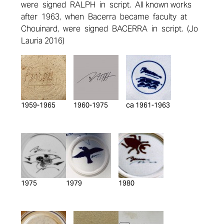
were signed RALPH in script. All known works
after 1963, when Bacerra became faculty at
Chouinard, were signed BACERRA in script. (Jo
Lauria 2016)
1959-1965
1960-1975
ca 1961-1963
1975
1979
1980