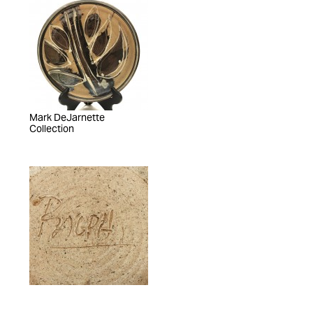
Mark DeJarnette
Collection