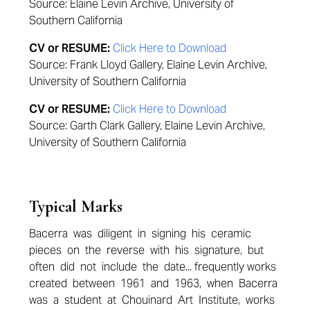
Source: Elaine Levin Archive, University of
Southern California
CV or RESUME:
Click Here to Download
Source: Frank Lloyd Gallery, Elaine Levin Archive,
University of Southern California
CV or RESUME:
Click Here to Download
Source: Garth Clark Gallery, Elaine Levin Archive,
University of Southern California
Typical Marks
Bacerra was diligent in signing his ceramic
pieces on the reverse with his signature, but
often did not include the date... frequently works
created between 1961 and 1963, when Bacerra
was a student at Chouinard Art Institute, works