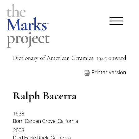
Dictionary of American Ceramics, 1945 onward
Printer version
Ralph Bacerra
1938
Born Garden Grove, California
2008
Died Eagle Rock, California