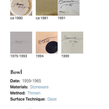
ca 1980
ca 1981
1991
1975-1993
1994
1999
Bowl
Date:
1959-1965
Materials:
Stoneware
Method:
Thrown
Surface Technique:
Glaze