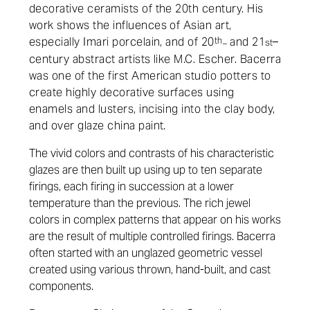
decorative ceramists of the 20th century. His
work shows the influences of Asian art,
especially Imari porcelain, and of 20
th
and 21
–
st
–
century abstract artists like M.C. Escher. Bacerra
was one of the first American studio potters to
create highly decorative surfaces using
enamels and lusters, incising into the clay body,
and over glaze china paint.
The vivid colors and contrasts of his characteristic
glazes are then built up using up to ten separate
firings, each firing in succession at a lower
temperature than the previous. The rich jewel
colors in complex patterns that appear on his works
are the result of multiple controlled firings. Bacerra
often started with an unglazed geometric vessel
created using various thrown, hand-built, and cast
components.