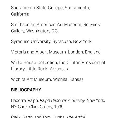
Sacramento State College, Sacramento,
California
Smithsonian American Art Museum, Renwick
Gallery, Washington, D.C.
Syracuse University, Syracuse, New York
Victoria and Albert Museum, London, England
White House Collection, the Clinton Presidential
Library, Little Rock, Arkansas
Wichita Art Museum, Wichita, Kansas
BIBLIOGRAPHY
Bacerra, Ralph.
Ralph Bacerra: A Survey
. New York,
NY: Garth Clark Gallery, 1999.
Clark,
Garth,
and Tony Cunha.
The Artful