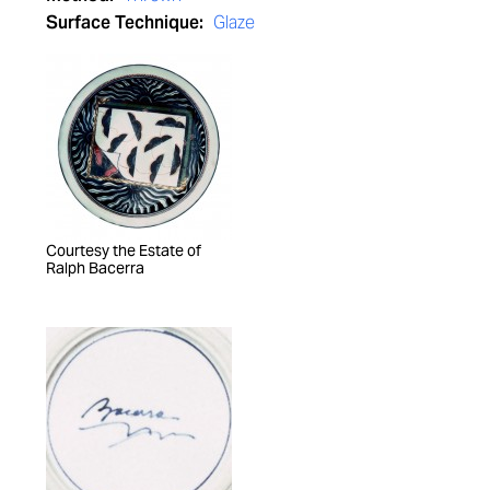
Surface Technique:
Glaze
Courtesy the Estate of
Ralph Bacerra