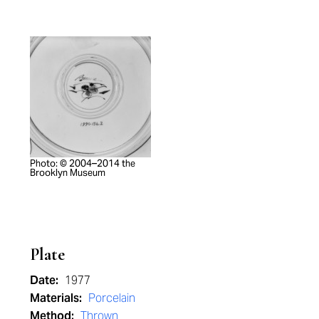
Photo: © 2004–2014 the
Brooklyn Museum
Plate
Date:
1977
Materials:
Porcelain
Method:
Thrown