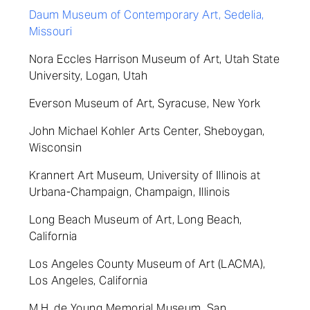
Daum Museum of Contemporary Art, Sedelia,
Missouri
Nora Eccles Harrison Museum of Art, Utah State
University, Logan, Utah
Everson Museum of Art, Syracuse, New York
John Michael Kohler Arts Center, Sheboygan,
Wisconsin
Krannert Art Museum, University of Illinois at
Urbana-Champaign, Champaign, Illinois
Long Beach Museum of Art, Long Beach,
California
Los Angeles County Museum of Art (LACMA),
Los Angeles, California
M.H. de Young Memorial Museum, San