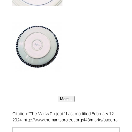
More...
Citation: "The Marks Project." Last modified February 12,
2024. http://www.themarksproject.org:443/marks/bacerra