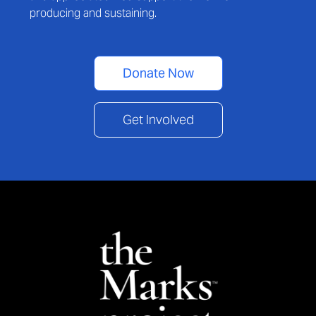
producing and sustaining.
Donate Now
Get Involved