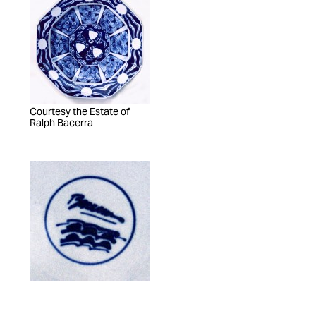
Courtesy the Estate of
Ralph Bacerra