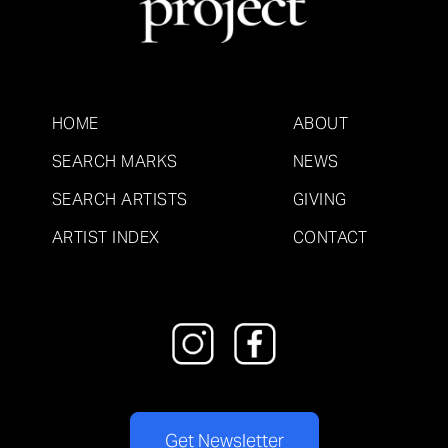
HOME
ABOUT
SEARCH MARKS
NEWS
SEARCH ARTISTS
GIVING
ARTIST INDEX
CONTACT
Get Newsletter