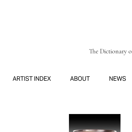
The Dictionary 
ARTIST INDEX
ABOUT
NEWS