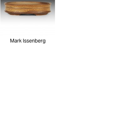
Mark Issenberg