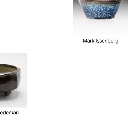
Mark Issenberg
iedeman