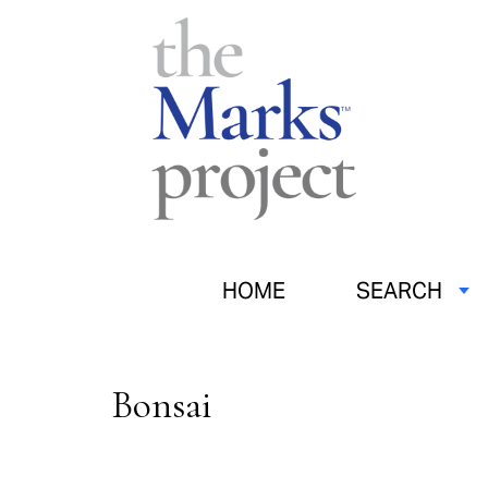
HOME
SEARCH
Bonsai