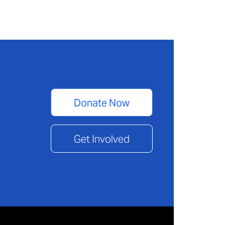
Donate Now
Get Involved