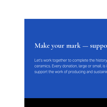
Make your mark — supp
Let’s work together to complete the histo
ceramics. Every donation, large or small, i
support the work of producing and sustaini