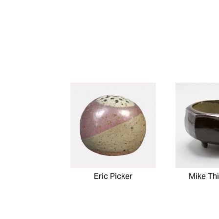
Eric Picker
Mike Th