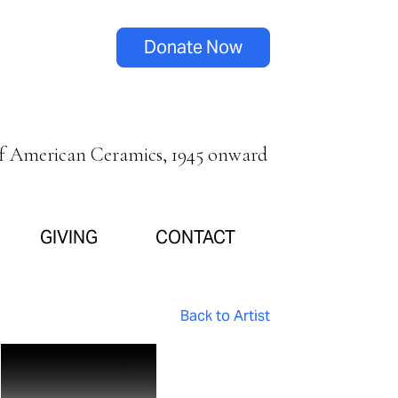
Donate Now
of American Ceramics, 1945 onward
GIVING
CONTACT
Back to Artist