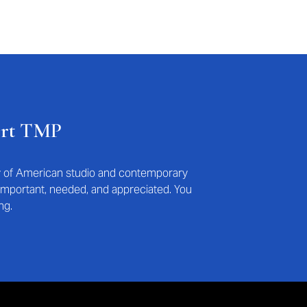
ort TMP
ry of American studio and contemporary
s important, needed, and appreciated. You
ng.